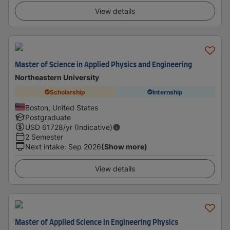
View details
Master of Science in Applied Physics and Engineering
Northeastern University
Scholarship
Internship
Boston, United States
Postgraduate
USD
61728
/yr (Indicative)
2 Semester
Next intake
:
Sep 2026
(Show more)
View details
Master of Applied Science in Engineering Physics