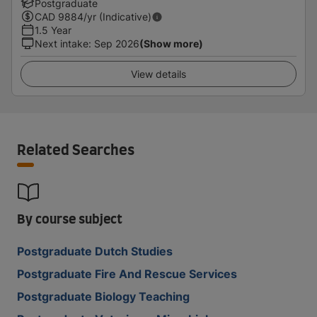
Postgraduate
CAD
9884
/yr (Indicative)
1.5 Year
Next intake
:
Sep 2026
(Show more)
View details
Related Searches
By course subject
Postgraduate Dutch Studies
Postgraduate Fire And Rescue Services
Postgraduate Biology Teaching