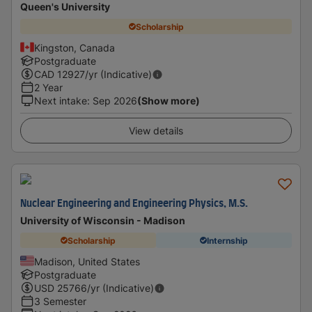
Queen's University
Scholarship
Kingston, Canada
Postgraduate
CAD
12927
/yr (Indicative)
2 Year
Next intake
:
Sep 2026
(Show more)
View details
Nuclear Engineering and Engineering Physics, M.S.
University of Wisconsin - Madison
Scholarship
Internship
Madison, United States
Postgraduate
USD
25766
/yr (Indicative)
3 Semester