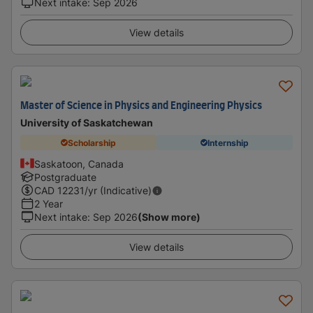
Next intake
:
Sep 2026
View details
Master of Science in Physics and Engineering Physics
University of Saskatchewan
Scholarship
Internship
Saskatoon, Canada
Postgraduate
CAD
12231
/yr (Indicative)
2 Year
Next intake
:
Sep 2026
(Show more)
View details