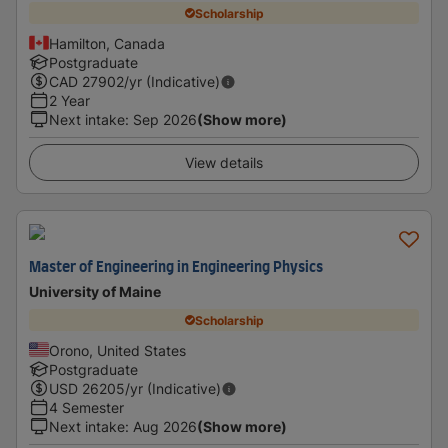
Scholarship
Hamilton, Canada
Postgraduate
CAD
27902
/yr (Indicative)
2 Year
Next intake
:
Sep 2026
(Show more)
View details
Master of Engineering in Engineering Physics
University of Maine
Scholarship
Orono, United States
Postgraduate
USD
26205
/yr (Indicative)
4 Semester
Next intake
:
Aug 2026
(Show more)