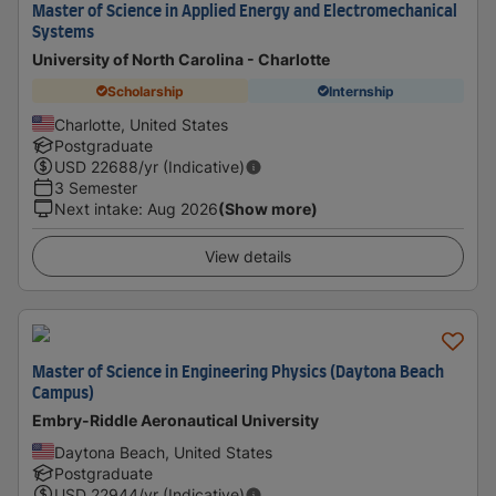
Master of Science in Applied Energy and Electromechanical
Systems
University of North Carolina - Charlotte
Scholarship
Internship
Charlotte, United States
Postgraduate
USD
22688
/yr (Indicative)
3 Semester
Next intake
:
Aug 2026
(Show more)
View details
Master of Science in Engineering Physics (Daytona Beach
Campus)
Embry-Riddle Aeronautical University
Daytona Beach, United States
Postgraduate
USD
22944
/yr (Indicative)