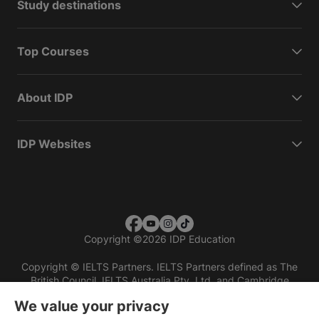
Study destinations
Top Courses
About IDP
IDP Websites
Copyright
©
2026 IDP Education
Copyright © IELTS Partners. IELTS Partners defined as The
British Council, IELTS Australia Pty. Ltd. and Cambridge
English (part of Cambridge University Press & Assessment)
We value your privacy