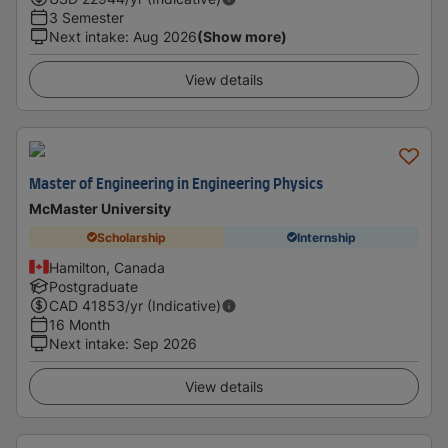
3 Semester
Next intake
:
Aug 2026
(Show more)
View details
Master of Engineering in Engineering Physics
McMaster University
Scholarship
Internship
Hamilton, Canada
Postgraduate
CAD
41853
/yr (Indicative)
16 Month
Next intake
:
Sep 2026
View details