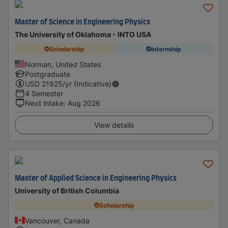
Master of Science in Engineering Physics
The University of Oklahoma - INTO USA
Scholarship
Internship
Norman, United States
Postgraduate
USD
21925
/yr (Indicative)
4 Semester
Next intake
:
Aug 2026
View details
Master of Applied Science in Engineering Physics
University of British Columbia
Scholarship
Vancouver, Canada