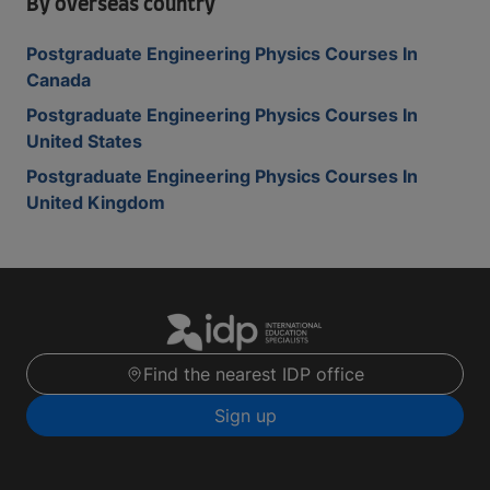
By overseas country
Postgraduate Engineering Physics Courses In
Canada
Postgraduate Engineering Physics Courses In
United States
Postgraduate Engineering Physics Courses In
United Kingdom
Find the nearest IDP office
Sign up