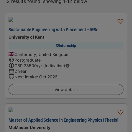
12 results found, showing 1-12 below
Sustainable Engineering with Placement - MSc
University of Kent
Internship
Canterbury, United Kingdom
Postgraduate
GBP
23500
/yr (Indicative)
2 Year
Next intake
:
Oct 2026
View details
Master of Applied Science in Engineering Physics [Thesis]
McMaster University