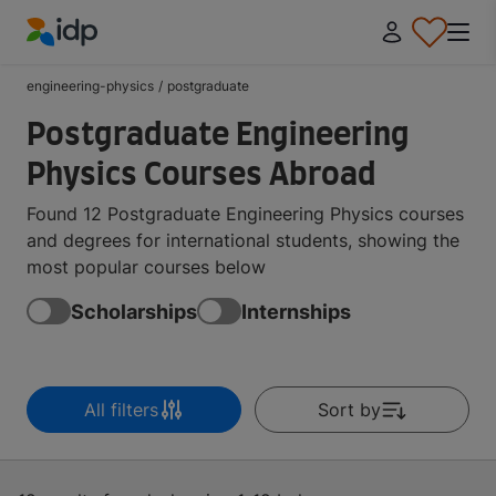
IDP Education
engineering-physics
/
postgraduate
Postgraduate Engineering
Physics Courses Abroad
Found 12 Postgraduate Engineering Physics courses
and degrees for international students, showing the
most popular courses below
Scholarships
Internships
All filters
Sort by