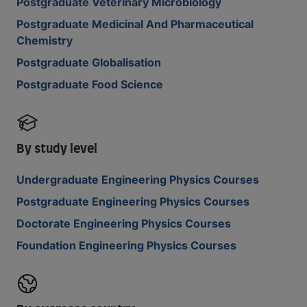
Postgraduate Veterinary Microbiology
Postgraduate Medicinal And Pharmaceutical
Chemistry
Postgraduate Globalisation
Postgraduate Food Science
By study level
Undergraduate Engineering Physics Courses
Postgraduate Engineering Physics Courses
Doctorate Engineering Physics Courses
Foundation Engineering Physics Courses