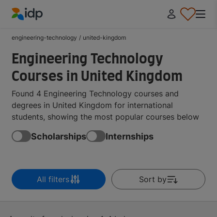
IDP Education
engineering-technology
/
united-kingdom
Engineering Technology
Courses in United Kingdom
Found 4 Engineering Technology courses and
degrees in United Kingdom for international
students, showing the most popular courses below
Scholarships
Internships
All filters
Sort by