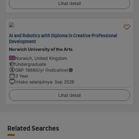
Lihat detail
AI and Robotics with Diploma in Creative Professional
Development
Norwich University of the Arts
Norwich, United Kingdom
Undergraduate
GBP
18860
/yr (Indicative)
3 Year
Intake selanjutnya
:
Sep 2026
Lihat detail
Related Searches