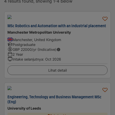
4 results found, showing 1-4 below
MSc Robotics and Automation with an industrial placement
Manchester Metropolitan University
Manchester, United Kingdom
Postgraduate
GBP
22000
/yr (Indicative)
2 Year
Intake selanjutnya
:
Oct 2026
Lihat detail
Engineering, Technology and Business Management MSc
(Eng)
University of Leeds