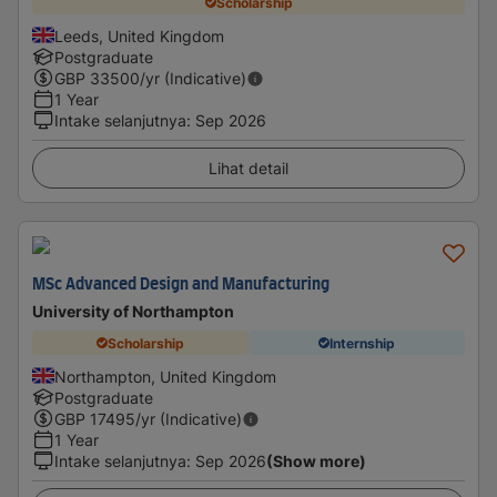
Scholarship
Leeds, United Kingdom
Postgraduate
GBP
33500
/yr (Indicative)
1 Year
Intake selanjutnya
:
Sep 2026
Lihat detail
MSc Advanced Design and Manufacturing
University of Northampton
Scholarship
Internship
Northampton, United Kingdom
Postgraduate
GBP
17495
/yr (Indicative)
1 Year
Intake selanjutnya
:
Sep 2026
(Show more)