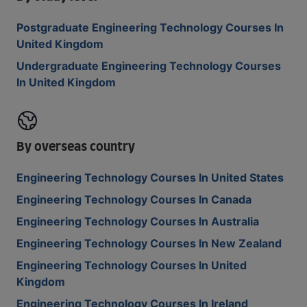
Postgraduate Engineering Technology Courses In
United Kingdom
Undergraduate Engineering Technology Courses
In United Kingdom
By overseas country
Engineering Technology Courses In United States
Engineering Technology Courses In Canada
Engineering Technology Courses In Australia
Engineering Technology Courses In New Zealand
Engineering Technology Courses In United
Kingdom
Engineering Technology Courses In Ireland