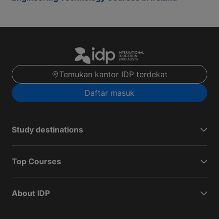
Temukan kantor IDP terdekat
Daftar masuk
Study destinations
Top Courses
About IDP