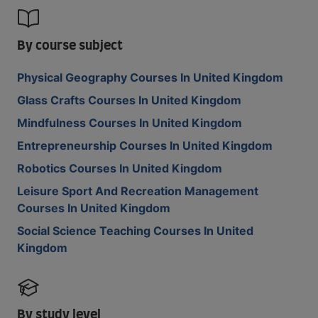
By course subject
Physical Geography Courses In United Kingdom
Glass Crafts Courses In United Kingdom
Mindfulness Courses In United Kingdom
Entrepreneurship Courses In United Kingdom
Robotics Courses In United Kingdom
Leisure Sport And Recreation Management
Courses In United Kingdom
Social Science Teaching Courses In United
Kingdom
By study level