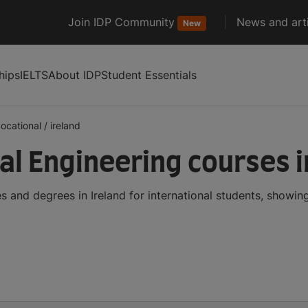
Join IDP Community
News and arti
New
hips
IELTS
About IDP
Student Essentials
ocational
/
ireland
l Engineering courses i
 and degrees in Ireland for international students, showi