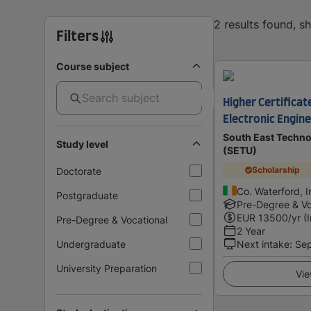
2 results found, 
Filters
Course subject
Higher Certificate
Electronic Engin
South East Techno
Study level
(SETU)
Scholarship
Doctorate
Co. Waterford, I
Postgraduate
Pre-Degree & Vo
EUR
13500
/yr (
Pre-Degree & Vocational
2 Year
Undergraduate
Next intake
:
Se
University Preparation
Vie