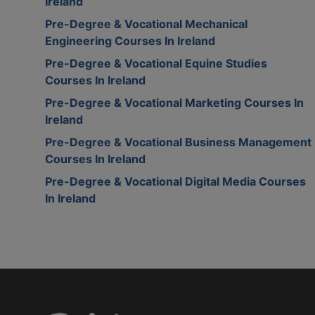
Ireland
Pre-Degree & Vocational Mechanical
Engineering Courses In Ireland
Pre-Degree & Vocational Equine Studies
Courses In Ireland
Pre-Degree & Vocational Marketing Courses In
Ireland
Pre-Degree & Vocational Business Management
Courses In Ireland
Pre-Degree & Vocational Digital Media Courses
In Ireland