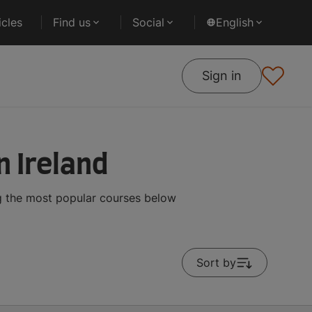
cles
Find us
Social
English
Sign in
n Ireland
ng the most popular courses below
Sort by