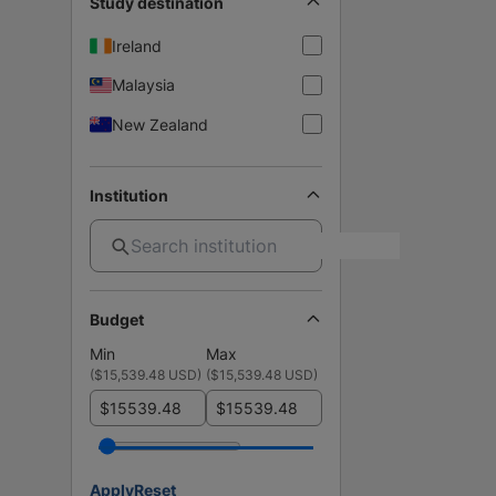
Study destination
Ireland
Malaysia
New Zealand
Institution
Budget
Min
Max
(
$15,539.48 USD
)
(
$15,539.48 USD
)
$
$
Apply
Reset