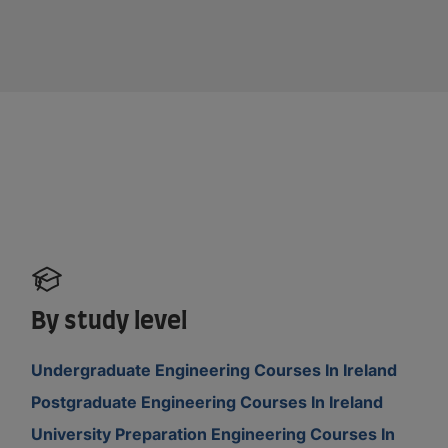
By study level
Undergraduate Engineering Courses In Ireland
Postgraduate Engineering Courses In Ireland
University Preparation Engineering Courses In