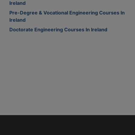
Ireland
Pre-Degree & Vocational Engineering Courses In
Ireland
Doctorate Engineering Courses In Ireland