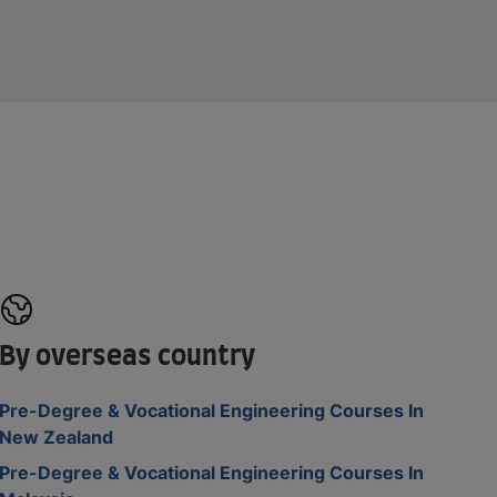
By overseas country
Pre-Degree & Vocational Engineering Courses In
New Zealand
Pre-Degree & Vocational Engineering Courses In