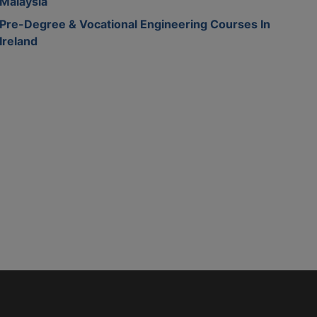
Malaysia
Pre-Degree & Vocational Engineering Courses In
Ireland