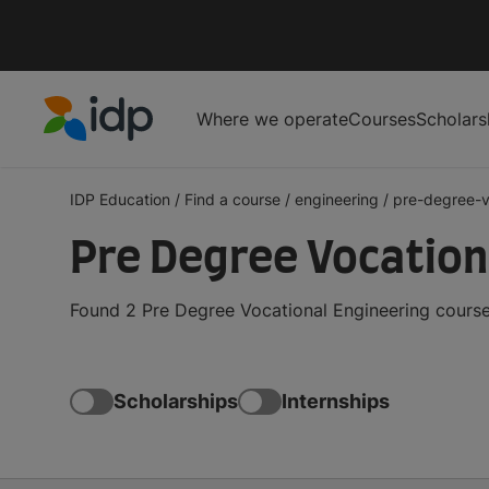
Where we operate
Courses
Scholars
IDP Education
IDP Education
/
Find a course
/
engineering
/
pre-degree-v
Pre Degree Vocationa
Found 2 Pre Degree Vocational Engineering courses
Scholarships
Internships