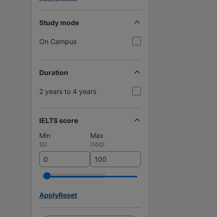
Study mode
On Campus
Duration
2 years to 4 years
IELTS score
Min
Max
(
0
)
(
100
)
Apply
Reset