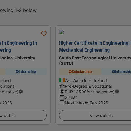
showing 1-2 below
 in Engineering in
Higher Certificate in Engineering 
eering
Mechanical Engineering
logical University
South East Technological Universit
(SETU)
Internship
Scholarship
Internshi
reland
Co. Waterford, Ireland
cational
Pre-Degree & Vocational
Indicative)
EUR
13500
/yr (Indicative)
2 Year
p 2026
Next intake
:
Sep 2026
w details
View details