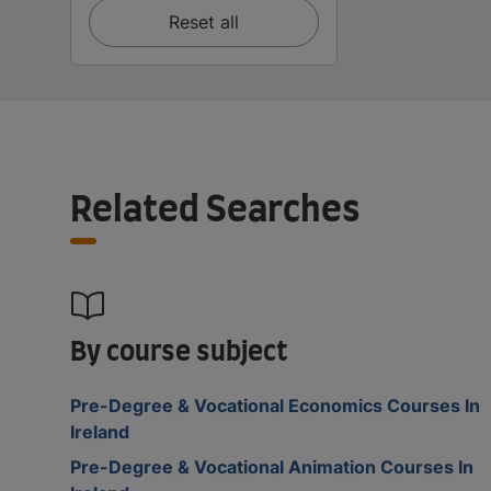
Reset all
Related Searches
By course subject
Pre-Degree & Vocational Economics Courses In
Ireland
Pre-Degree & Vocational Animation Courses In