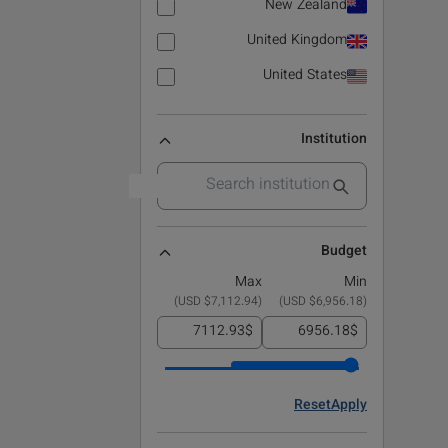
New Zealand
United Kingdom
United States
Institution
Budget
Max
Min
)
$7,112.94 USD
(
)
$6,956.18 USD
(
$
$
Reset
Apply