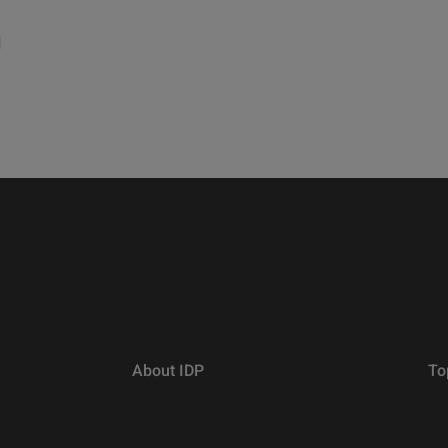
a
d
About IDP
To