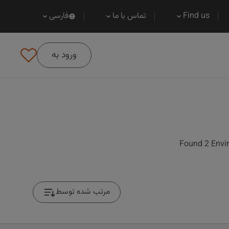
فارسی
تماس با ما
Find us
ورود به
Found 2 Envir
مرتب شده توسط