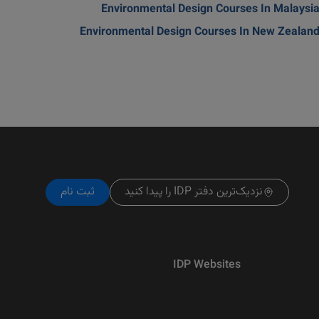
Environmental Design Courses In Malaysi
Environmental Design Courses In New Zealan
ثبت نام
نزدیک‌ترین دفتر IDP را پیدا کنید
IDP Websites