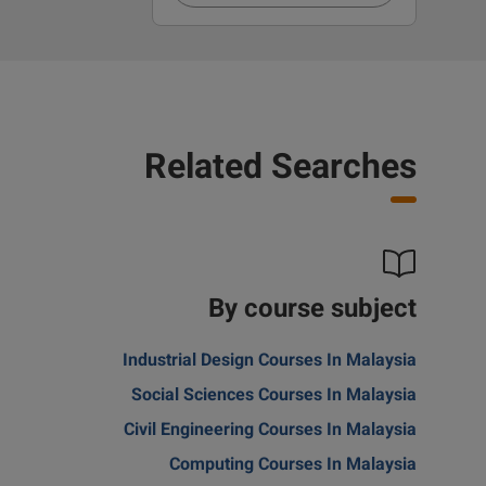
Related Searches
By course subject
Industrial Design Courses In Malaysia
Social Sciences Courses In Malaysia
Civil Engineering Courses In Malaysia
Computing Courses In Malaysia