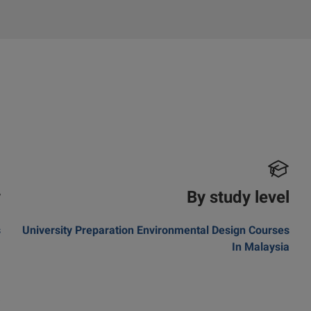
y
By study level
s
University Preparation Environmental Design Courses
In Malaysia
m
a
a