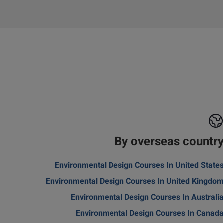
By overseas countr
Environmental Design Courses In United State
Environmental Design Courses In United Kingdo
Environmental Design Courses In Australi
Environmental Design Courses In Canad