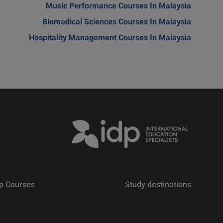
Music Performance Courses In Malaysia
Biomedical Sciences Courses In Malaysia
Hospitality Management Courses In Malaysia
p Courses
Study destinations