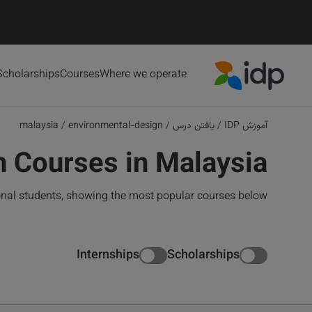
Scholarships
Courses
Where we operate
IDP Education
malaysia
/
environmental-design
/
یافتن درس
/
آموزش IDP
 Courses in Malaysia
onal students, showing the most popular courses below
Internships
Scholarships