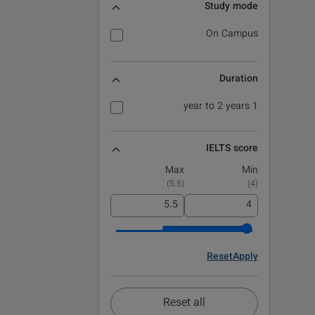
Study mode
On Campus
Duration
1 year to 2 years
IELTS score
Max
Min
)
5.5
(
)
4
(
Reset
Apply
Reset all