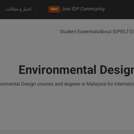
اخبار و مقالات
Join IDP Community
New
Student Essentials
About IDP
IELTS
Environmental Design
onmental Design courses and degrees in Malaysia for internati