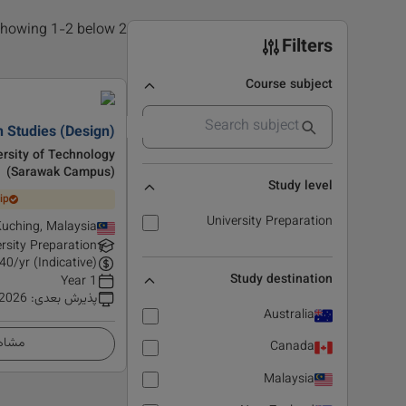
2 results found, showing 1-2 below
Filters
Course subject
 Studies (Design)
rsity of Technology
(Sarawak Campus)
Study level
ip
University Preparation
uching, Malaysia
rsity Preparation
40
/yr (Indicative)
Study destination
1 Year
 2026
:
پذیرش بعدی
Australia
زئیات
Canada
Malaysia