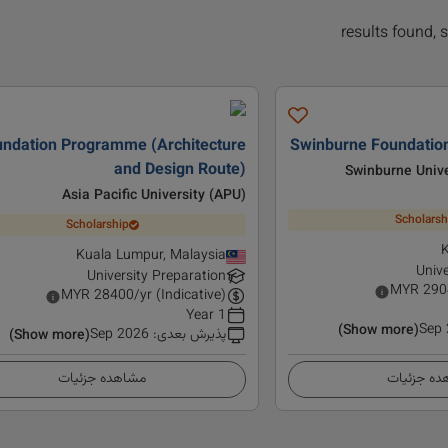
ndation Programme (Architecture
Swinburne Foundation
and Design Route)
Swinburne Unive
Asia Pacific University (APU)
Scholarsh
Scholarship
K
Kuala Lumpur, Malaysia
Unive
University Preparation
MYR
290
MYR
28400
/yr (Indicative)
1 Year
Sep
(Show more)
Sep 2026
:
پذیرش بعدی
(Show more)
مشاهده جزئیات
مشاهده ج