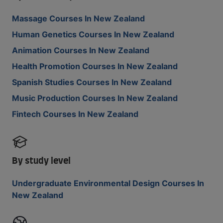
Massage Courses In New Zealand
Human Genetics Courses In New Zealand
Animation Courses In New Zealand
Health Promotion Courses In New Zealand
Spanish Studies Courses In New Zealand
Music Production Courses In New Zealand
Fintech Courses In New Zealand
By study level
Undergraduate Environmental Design Courses In
New Zealand