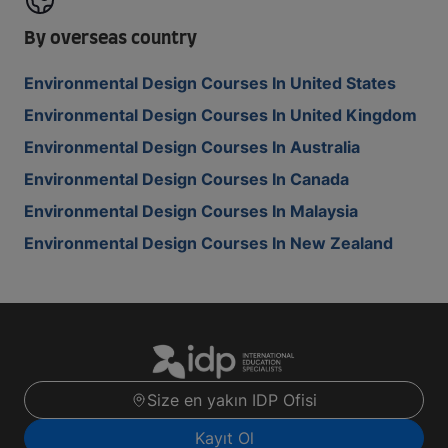
By overseas country
Environmental Design Courses In United States
Environmental Design Courses In United Kingdom
Environmental Design Courses In Australia
Environmental Design Courses In Canada
Environmental Design Courses In Malaysia
Environmental Design Courses In New Zealand
Size en yakın IDP Ofisi
Kayıt Ol