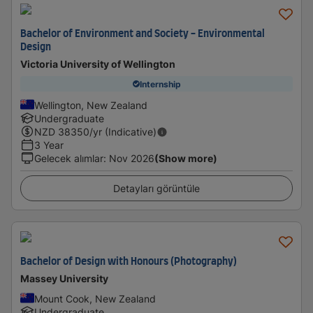
Bachelor of Environment and Society - Environmental
Design
Victoria University of Wellington
Internship
Wellington, New Zealand
Undergraduate
NZD
38350
/yr (Indicative)
3 Year
Gelecek alımlar
:
Nov 2026
(Show more)
Detayları görüntüle
Bachelor of Design with Honours (Photography)
Massey University
Mount Cook, New Zealand
Undergraduate