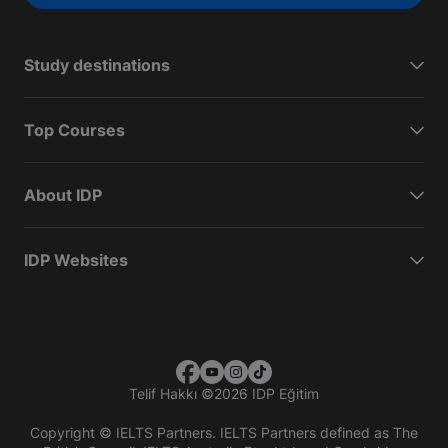
Study destinations
Top Courses
About IDP
IDP Websites
Telif Hakkı
©
2026 IDP Eğitim
Copyright © IELTS Partners. IELTS Partners defined as The