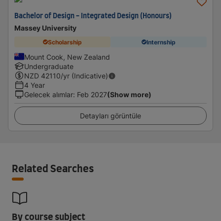
Bachelor of Design - Integrated Design (Honours)
Massey University
Scholarship
Internship
Mount Cook, New Zealand
Undergraduate
NZD
42110
/yr (Indicative)
4 Year
Gelecek alımlar
:
Feb 2027
(Show more)
Detayları görüntüle
Related Searches
By course subject