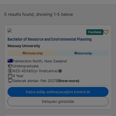
5 results found, showing 1-5 below
Fastlane
Bachelor of Resource and Environmental Planning
Massey University
Scholarship
Internship
Palmerston North, New Zealand
Undergraduate
NZD
45580
/yr (Indicative)
4 Year
Gelecek alımlar
:
Feb 2027
(Show more)
Kabul edilip edilmeyeceğimi kontrol et
Detayları görüntüle