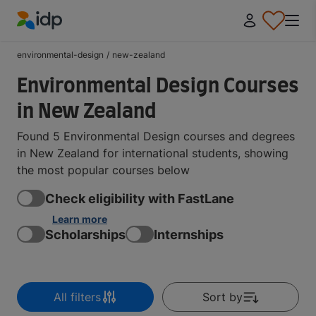
IDP Education
environmental-design
/
new-zealand
Environmental Design Courses
in New Zealand
Found 5 Environmental Design courses and degrees
in New Zealand for international students, showing
the most popular courses below
Check eligibility with FastLane
Learn more
Scholarships
Internships
All filters
Sort by