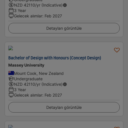
NZD
42110
/yr (Indicative)
3 Year
Gelecek alımlar
:
Feb 2027
Detayları görüntüle
Bachelor of Design with Honours (Concept Design)
Massey University
Mount Cook, New Zealand
Undergraduate
NZD
42110
/yr (Indicative)
3 Year
Gelecek alımlar
:
Feb 2027
Detayları görüntüle