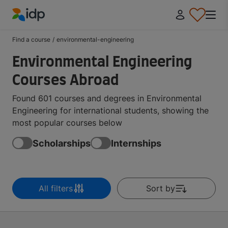
IDP Education
Find a course
/
environmental-engineering
Environmental Engineering
Courses Abroad
Found 601 courses and degrees in Environmental
Engineering for international students, showing the
most popular courses below
Scholarships
Internships
All filters
Sort by