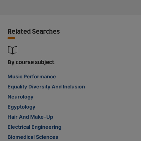
Related Searches
By course subject
Music Performance
Equality Diversity And Inclusion
Neurology
Egyptology
Hair And Make-Up
Electrical Engineering
Biomedical Sciences