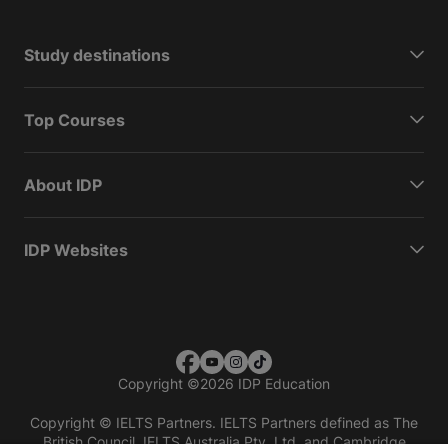
Study destinations
Top Courses
About IDP
IDP Websites
Copyright
©
2026 IDP Education
Copyright © IELTS Partners. IELTS Partners defined as The
British Council, IELTS Australia Pty. Ltd. and Cambridge