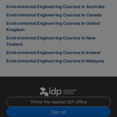
Environmental Engineering Courses In Australia
Environmental Engineering Courses In Canada
Environmental Engineering Courses In United
Kingdom
Environmental Engineering Courses In New
Zealand
Environmental Engineering Courses In Ireland
Environmental Engineering Courses In Malaysia
Find the nearest IDP office
Sign up