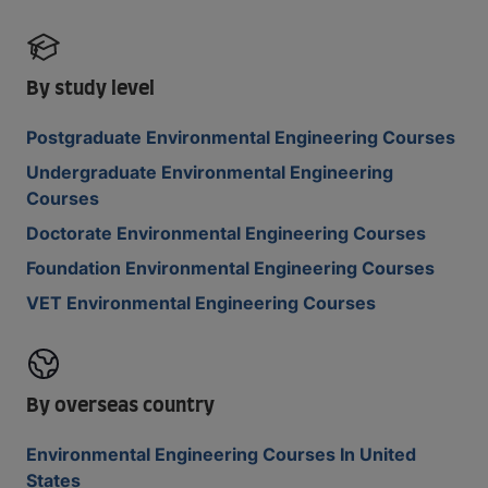
By study level
Postgraduate Environmental Engineering Courses
Undergraduate Environmental Engineering
Courses
Doctorate Environmental Engineering Courses
Foundation Environmental Engineering Courses
VET Environmental Engineering Courses
By overseas country
Environmental Engineering Courses In United
States