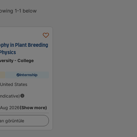
howing 1-1 below
ophy in Plant Breeding
Physics
ersity - College
Internship
 United States
Indicative)
Aug 2026
(Show more)
arı görüntüle