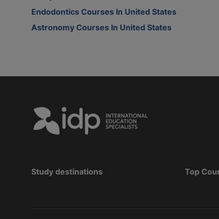
Endodontics Courses In United States
Astronomy Courses In United States
Study destinations
Top Cou