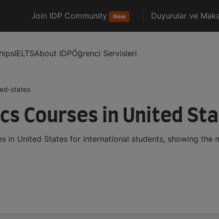
Join IDP Community
Duyurular ve Maka
New
hips
IELTS
About IDP
Öğrenci Servisleri
ted-states
cs Courses in United St
 in United States for international students, showing the