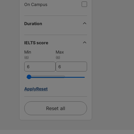
On Campus
Duration
IELTS score
Min
Max
(
6
)
(
6
)
Apply
Reset
Reset all