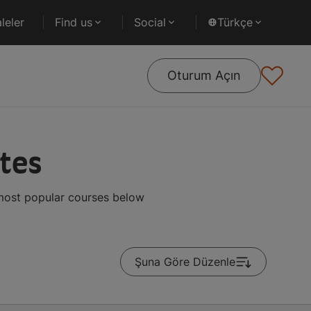
leler
Find us
Social
Türkçe
Oturum Açın
ates
 most popular courses below
Şuna Göre Düzenle