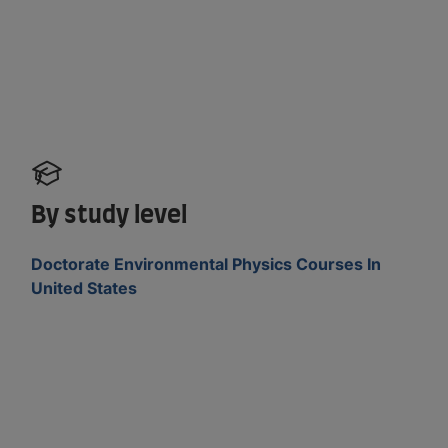
By study level
Doctorate Environmental Physics Courses In
United States