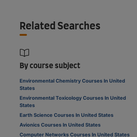
Related Searches
By course subject
Environmental Chemistry Courses In United
States
Environmental Toxicology Courses In United
States
Earth Science Courses In United States
Avionics Courses In United States
Computer Networks Courses In United States