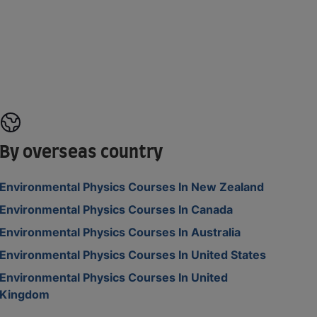
By overseas country
Environmental Physics Courses In New Zealand
Environmental Physics Courses In Canada
Environmental Physics Courses In Australia
Environmental Physics Courses In United States
Environmental Physics Courses In United
Kingdom