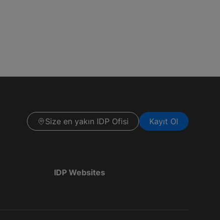
Size en yakın IDP Ofisi
Kayıt Ol
IDP Websites