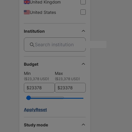
United Kingdom
United States
Institution
Budget
Min
Max
(
$23,378 USD
)
(
$23,378 USD
)
$
$
Apply
Reset
Study mode