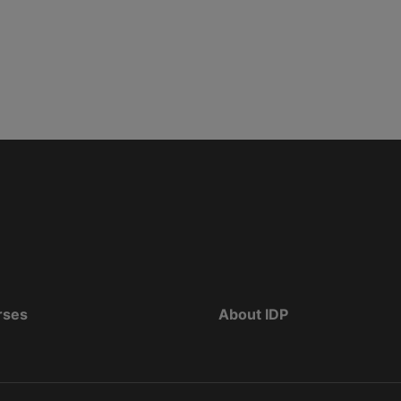
rses
About IDP