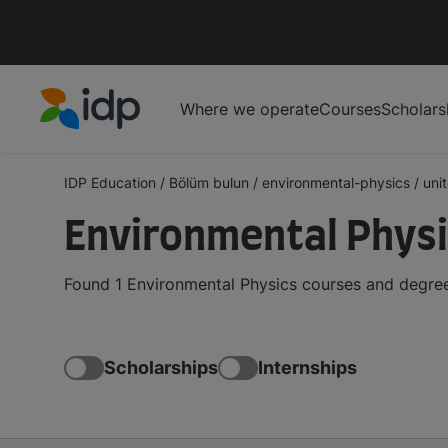
Where we operate
Courses
Scholars
IDP Education
IDP Education
/
Bölüm bulun
/
environmental-physics
/
uni
Environmental Physi
Found 1 Environmental Physics courses and degrees
Scholarships
Internships