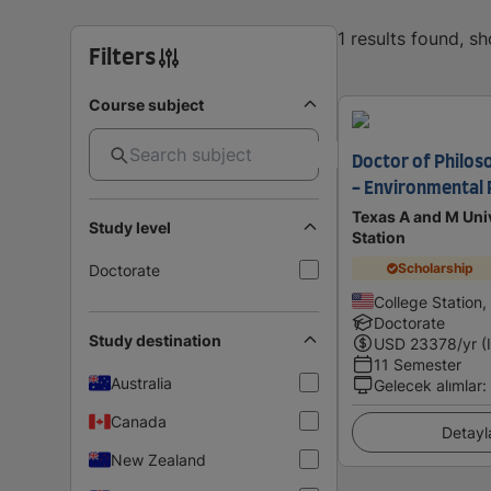
1 results found, s
Filters
Course subject
Doctor of Philos
- Environmental 
Texas A and M Univ
Study level
Station
Scholarship
Doctorate
College Station,
Doctorate
Study destination
USD
23378
/yr (
11 Semester
Australia
Gelecek alımlar
:
Canada
Detayl
New Zealand