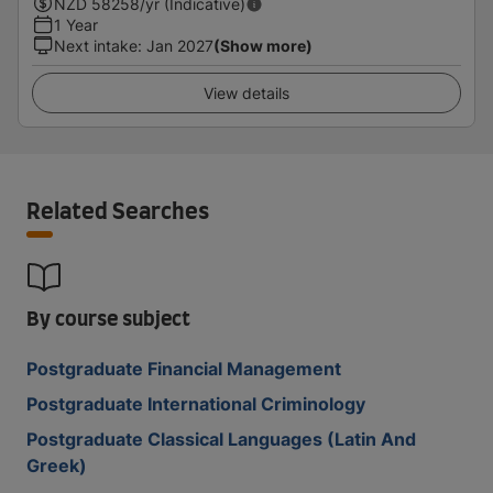
NZD
58258
/yr (Indicative)
1 Year
Next intake
:
Jan 2027
(Show more)
View details
Related Searches
By course subject
Postgraduate Financial Management
Postgraduate International Criminology
Postgraduate Classical Languages (Latin And
Greek)