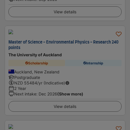
View details
Master of Science - Environmental Physics - Research 240
points
The University of Auckland
Scholarship
Internship
Auckland, New Zealand
Postgraduate
NZD
55484
/yr (Indicative)
2 Year
Next intake
:
Dec 2026
(Show more)
View details