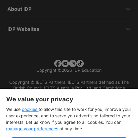
About IDP
IDP Websites
Copyright
©
2026 IDP Education
Copyright © IELTS Partners. IELTS Partners defined as The
British Council, IELTS Australia Pty. Ltd. and Cambridge
English (part of Cambridge University Press & Assessment)
We value your privacy
Investors
Terms of use
Privacy policy
Disclaimer
We use
cookies
to allow this site to work for you, improve your
user experience, and to serve you advertising tailored to your
interests. Let us know if you agree to all cookies. You can
manage your preferences
at any time.