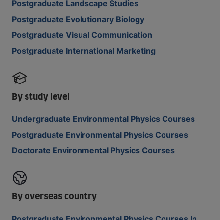
Postgraduate Landscape Studies
Postgraduate Evolutionary Biology
Postgraduate Visual Communication
Postgraduate International Marketing
By study level
Undergraduate Environmental Physics Courses
Postgraduate Environmental Physics Courses
Doctorate Environmental Physics Courses
By overseas country
Postgraduate Environmental Physics Courses In