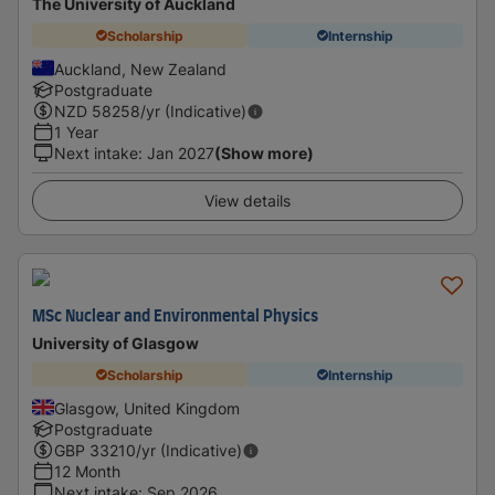
The University of Auckland
Scholarship
Internship
Auckland, New Zealand
Postgraduate
NZD
58258
/yr (Indicative)
1 Year
Next intake
:
Jan 2027
(Show more)
View details
MSc Nuclear and Environmental Physics
University of Glasgow
Scholarship
Internship
Glasgow, United Kingdom
Postgraduate
GBP
33210
/yr (Indicative)
12 Month
Next intake
:
Sep 2026