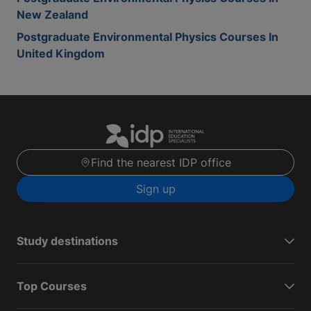
New Zealand
Postgraduate Environmental Physics Courses In
United Kingdom
Find the nearest IDP office
Sign up
Study destinations
Top Courses