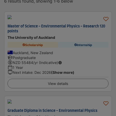
6 results found, showing 1-6 below
Master of Science - Environmental Physics - Research 120
points
The University of Auckland
Scholarship
Internship
Auckland, New Zealand
Postgraduate
NZD
55484
/yr (Indicative)
1 Year
Next intake
:
Dec 2026
(Show more)
View details
Graduate Diploma in Science - Environmental Physics