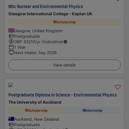
MSc Nuclear and Environmental Physics
Glasgow International College - Kaplan UK
Scholarship
Glasgow, United Kingdom
Postgraduate
GBP
33210
/yr (Indicative)
1 Year
Next intake
:
Sep 2026
View details
Postgraduate Diploma in Science - Environmental Physics
The University of Auckland
Scholarship
Internship
Auckland, New Zealand
Postgraduate