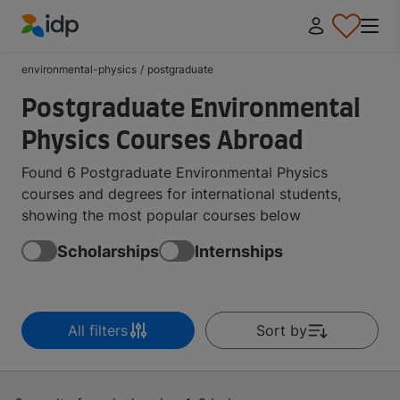
IDP Education
environmental-physics
/
postgraduate
Postgraduate Environmental
Physics Courses Abroad
Found 6 Postgraduate Environmental Physics
courses and degrees for international students,
showing the most popular courses below
Scholarships
Internships
All filters
Sort by