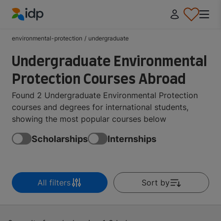
IDP Education
environmental-protection
/
undergraduate
Undergraduate Environmental
Protection Courses Abroad
Found 2 Undergraduate Environmental Protection
courses and degrees for international students,
showing the most popular courses below
Scholarships
Internships
All filters
Sort by