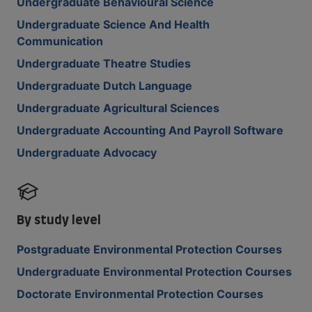
Undergraduate Behavioural Science
Undergraduate Science And Health
Communication
Undergraduate Theatre Studies
Undergraduate Dutch Language
Undergraduate Agricultural Sciences
Undergraduate Accounting And Payroll Software
Undergraduate Advocacy
By study level
Postgraduate Environmental Protection Courses
Undergraduate Environmental Protection Courses
Doctorate Environmental Protection Courses