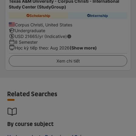
Texas A&M University - Corpus Christi - International
Study Center (StudyGroup)
Scholarship
Internship
Corpus Christi, United States
Undergraduate
USD
21665
/yr (Indicative)
8 Semester
Học kỳ tiếp theo
:
Aug 2026
(Show more)
Xem chi tiết
Related Searches
By course subject