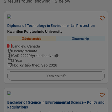
2 results found, showing 1-2 below
Diploma of Technology in Environmental Protection
Kwantlen Polytechnic University
Scholarship
Internship
Langley, Canada
Undergraduate
CAD
22229
/yr (Indicative)
2 Year
Học kỳ tiếp theo
:
Sep 2026
Xem chi tiết
Bachelor of Science in Environmental Science - Policy and
Regulations