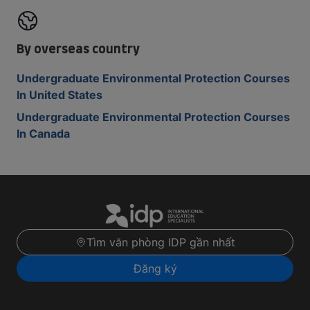
By overseas country
Undergraduate Environmental Protection Courses
In United States
Undergraduate Environmental Protection Courses
In Canada
Tìm văn phòng IDP gần nhất
Đăng ký