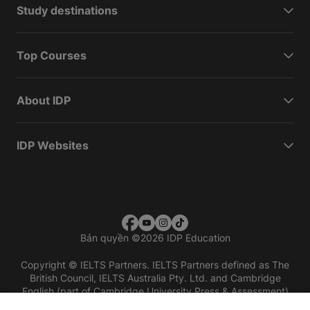
Study destinations
Top Courses
About IDP
IDP Websites
Bản quyền
©
2026 IDP Education
Copyright © IELTS Partners. IELTS Partners defined as The
British Council, IELTS Australia Pty. Ltd. and Cambridge
English (part of Cambridge University Press & Assessment)