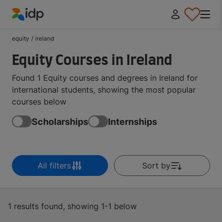
IDP Education
equity
/
ireland
Equity Courses in Ireland
Found 1 Equity courses and degrees in Ireland for
international students, showing the most popular
courses below
Scholarships
Internships
All filters
Sort by
1 results found, showing 1-1 below