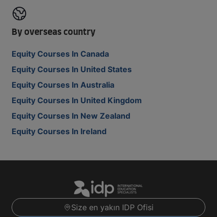
By overseas country
Equity Courses In Canada
Equity Courses In United States
Equity Courses In Australia
Equity Courses In United Kingdom
Equity Courses In New Zealand
Equity Courses In Ireland
Size en yakın IDP Ofisi