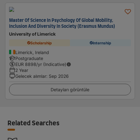
Master Of Science In Psychology Of Global Mobility,
Inclusion And Diversity In Society (Erasmus Mundus)
University of Limerick
Scholarship
Internship
Limerick, Ireland
Postgraduate
EUR
8898
/yr (Indicative)
2 Year
Gelecek alımlar
:
Sep 2026
Detayları görüntüle
Related Searches