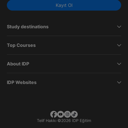
Kayıt Ol
Study destinations
Top Courses
About IDP
IDP Websites
Telif Hakkı
©
2026 IDP Eğitim