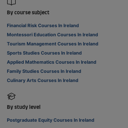
By course subject
Financial Risk Courses In Ireland
Montessori Education Courses In Ireland
Tourism Management Courses In Ireland
Sports Studies Courses In Ireland
Applied Mathematics Courses In Ireland
Family Studies Courses In Ireland
Culinary Arts Courses In Ireland
By study level
Postgraduate Equity Courses In Ireland