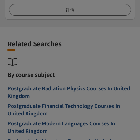
详情
Related Searches
By course subject
Postgraduate Radiation Physics Courses In United
Kingdom
Postgraduate Financial Technology Courses In
United Kingdom
Postgraduate Modern Languages Courses In
United Kingdom