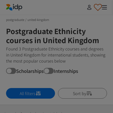
IDP Education
postgraduate
/
united-kingdom
Postgraduate Ethnicity
courses in United Kingdom
Found 3 Postgraduate Ethnicity courses and degrees
in United Kingdom for international students, showing
the most popular courses below
Scholarships
Internships
All filters
Sort by