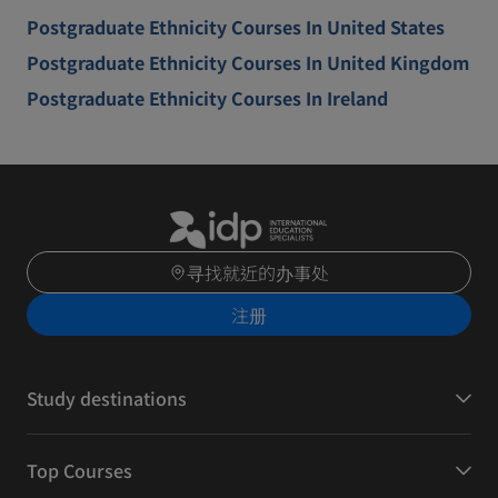
Postgraduate Ethnicity Courses In United States
Postgraduate Ethnicity Courses In United Kingdom
Postgraduate Ethnicity Courses In Ireland
寻找就近的办事处
注册
Study destinations
Top Courses