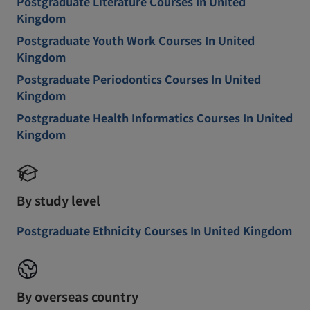
Postgraduate Literature Courses In United
Kingdom
Postgraduate Youth Work Courses In United
Kingdom
Postgraduate Periodontics Courses In United
Kingdom
Postgraduate Health Informatics Courses In United
Kingdom
By study level
Postgraduate Ethnicity Courses In United Kingdom
By overseas country