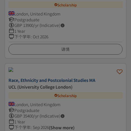
Scholarship
London, United Kingdom
Postgraduate
GBP
13900
/yr (Indicative)
1 Year
下个学年
:
Oct 2026
详情
Race, Ethnicity and Postcolonial Studies MA
UCL (University College London)
Scholarship
London, United Kingdom
Postgraduate
GBP
35400
/yr (Indicative)
1 Year
下个学年
:
Sep 2026
(Show more)