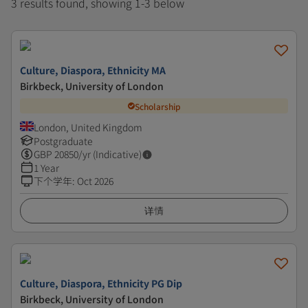
3 results found, showing 1-3 below
Culture, Diaspora, Ethnicity MA
Birkbeck, University of London
Scholarship
London, United Kingdom
Postgraduate
GBP
20850
/yr (Indicative)
1 Year
下个学年
:
Oct 2026
详情
Culture, Diaspora, Ethnicity PG Dip
Birkbeck, University of London