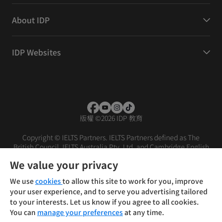
About IDP
IDP Websites
版權
©
2026 IDP 教育
Copyright © IELTS Partners. IELTS Partners defined as The
British Council, IELTS Australia Pty. Ltd. and Cambridge English
(part of Cambridge University Press & Assessment)
We value your privacy
投资者
条款
隐私政策
免责声明
We use
cookies
to allow this site to work for you, improve
your user experience, and to serve you advertising tailored
to your interests. Let us know if you agree to all cookies.
You can
manage your preferences
at any time.