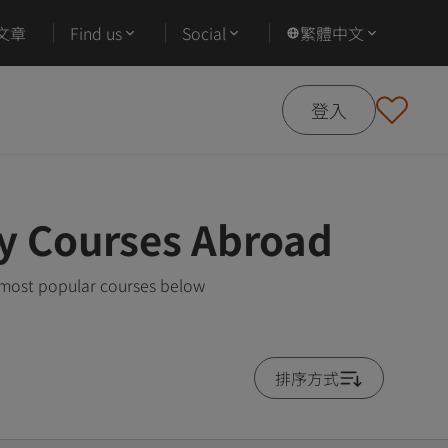
文章
Find us
Social
繁體中文
登入
gy Courses Abroad
e most popular courses below
排序方式