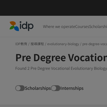
Where we operate
Courses
Scholarsh
IDP Education
IDP教育
/
搜尋課程
/
evolutionary-biology
/
pre-degree-voca
Pre Degree Vocatio
Found 2 Pre Degree Vocational Evolutionary Biology
Scholarships
Internships