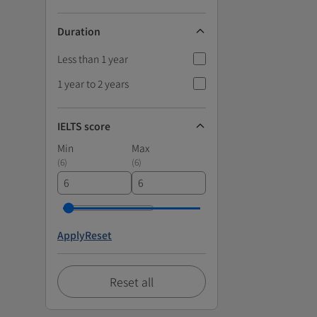
Duration
Less than 1 year
1 year to 2 years
IELTS score
Min
Max
(
6
)
(
6
)
Apply
Reset
Reset all