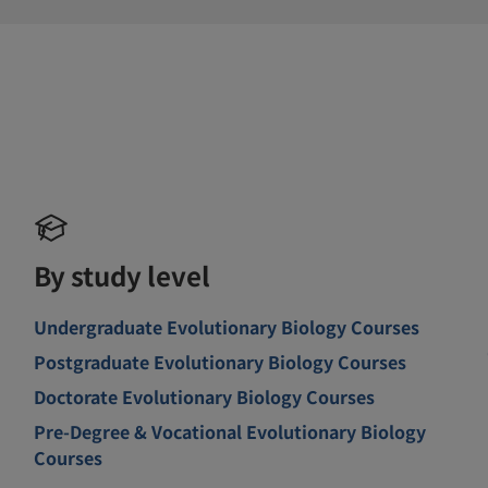
By study level
Undergraduate Evolutionary Biology Courses
Postgraduate Evolutionary Biology Courses
Doctorate Evolutionary Biology Courses
Pre-Degree & Vocational Evolutionary Biology
Courses