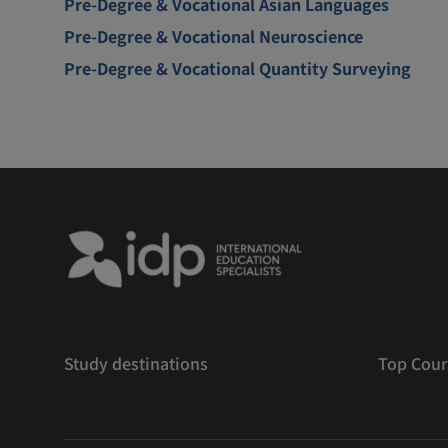
Pre-Degree & Vocational Asian Languages
Pre-Degree & Vocational Neuroscience
Pre-Degree & Vocational Quantity Surveying
Study destinations
Top Cour