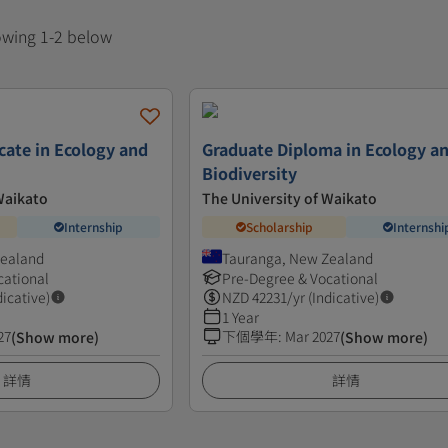
howing 1-2 below
cate in Ecology and
Graduate Diploma in Ecology a
Biodiversity
Waikato
The University of Waikato
Internship
Scholarship
Internshi
Zealand
Tauranga, New Zealand
cational
Pre-Degree & Vocational
dicative)
NZD
42231
/yr (Indicative)
1 Year
27
下個學年
:
Mar 2027
(Show more)
(Show more)
詳情
詳情