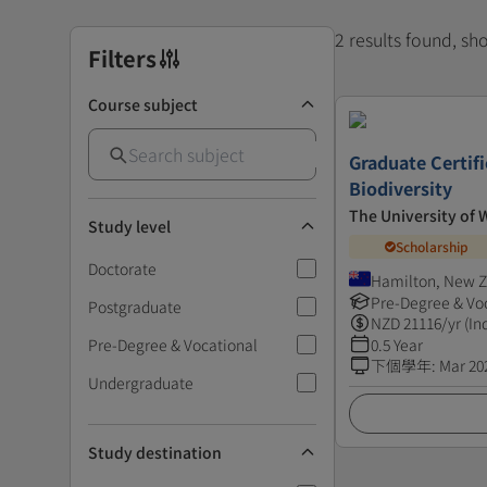
2 results found, s
Filters
Course subject
Graduate Certifi
Biodiversity
The University of 
Study level
Scholarship
Doctorate
Hamilton, New 
Pre-Degree & Vo
Postgraduate
NZD
21116
/yr (In
Pre-Degree & Vocational
0.5 Year
下個學年
:
Mar 20
Undergraduate
Study destination