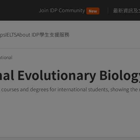
Join IDP Community
最新資訊及
New
ips
IELTS
About IDP
學生支援服務
tional
nal Evolutionary Biolo
 courses and degrees for international students, showing th