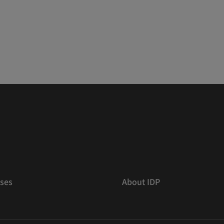
ses
About IDP