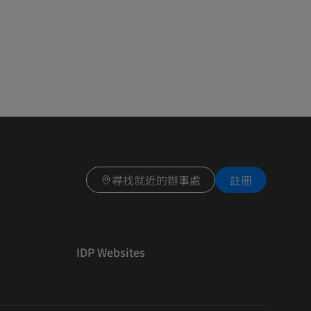
尋找就近的辦事處
註冊
IDP Websites