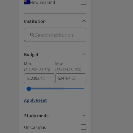
New Zealand
Institution
Budget
Min
Max
(
$12,392.43 USD
)
(
$24,784.28 USD
)
$
$
Apply
Reset
Study mode
On Campus