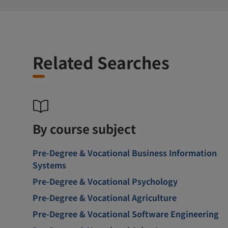
Related Searches
By course subject
Pre-Degree & Vocational Business Information
Systems
Pre-Degree & Vocational Psychology
Pre-Degree & Vocational Agriculture
Pre-Degree & Vocational Software Engineering