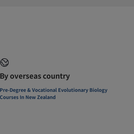
By overseas country
Pre-Degree & Vocational Evolutionary Biology
Courses In New Zealand