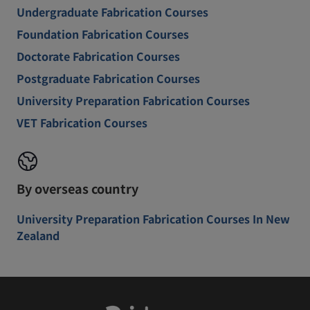
Undergraduate Fabrication Courses
Foundation Fabrication Courses
Doctorate Fabrication Courses
Postgraduate Fabrication Courses
University Preparation Fabrication Courses
VET Fabrication Courses
By overseas country
University Preparation Fabrication Courses In New
Zealand