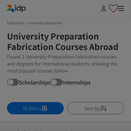
IDP Education
fabrication
/
university-preparation
University Preparation
Fabrication Courses Abroad
Found 1 University Preparation Fabrication courses
and degrees for international students, showing the
most popular courses below
Scholarships
Internships
All filters
Sort by