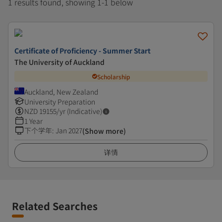
1 results found, showing 1-1 below
Certificate of Proficiency - Summer Start
The University of Auckland
Scholarship
Auckland, New Zealand
University Preparation
NZD
19155
/yr (Indicative)
1 Year
下个学年
:
Jan 2027
(Show more)
详情
Related Searches