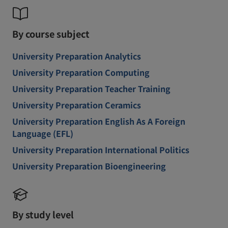
By course subject
University Preparation Analytics
University Preparation Computing
University Preparation Teacher Training
University Preparation Ceramics
University Preparation English As A Foreign
Language (EFL)
University Preparation International Politics
University Preparation Bioengineering
By study level