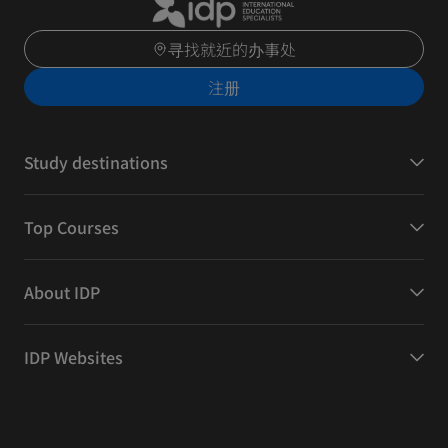
寻找就近的办事处
注册
Study destinations
Top Courses
About IDP
IDP Websites