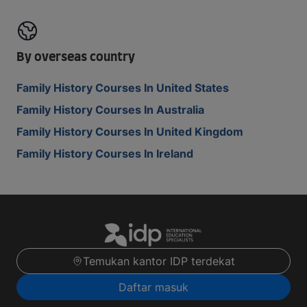
By overseas country
Family History Courses In United States
Family History Courses In Australia
Family History Courses In United Kingdom
Family History Courses In Ireland
Temukan kantor IDP terdekat
Daftar masuk