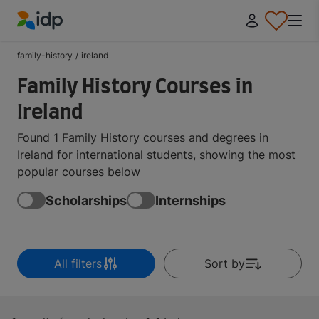
IDP Education
family-history
/
ireland
Family History Courses in
Ireland
Found 1 Family History courses and degrees in
Ireland for international students, showing the most
popular courses below
Scholarships
Internships
All filters
Sort by