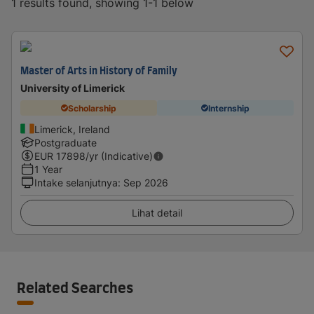
1 results found, showing 1-1 below
Master of Arts in History of Family
University of Limerick
Scholarship
Internship
Limerick, Ireland
Postgraduate
EUR
17898
/yr (Indicative)
1 Year
Intake selanjutnya
:
Sep 2026
Lihat detail
Related Searches