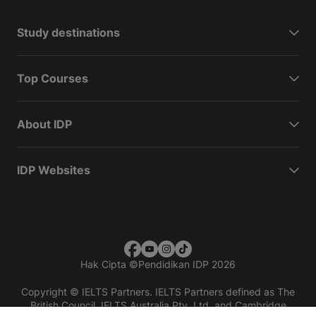
Study destinations
Top Courses
About IDP
IDP Websites
Hak Cipta
©
Pendidikan IDP 2026
Copyright © IELTS Partners. IELTS Partners defined as The
British Council, IELTS Australia Pty. Ltd. and Cambridge