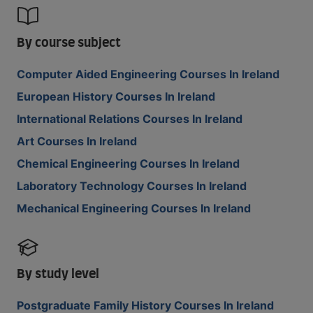
By course subject
Computer Aided Engineering Courses In Ireland
European History Courses In Ireland
International Relations Courses In Ireland
Art Courses In Ireland
Chemical Engineering Courses In Ireland
Laboratory Technology Courses In Ireland
Mechanical Engineering Courses In Ireland
By study level
Postgraduate Family History Courses In Ireland