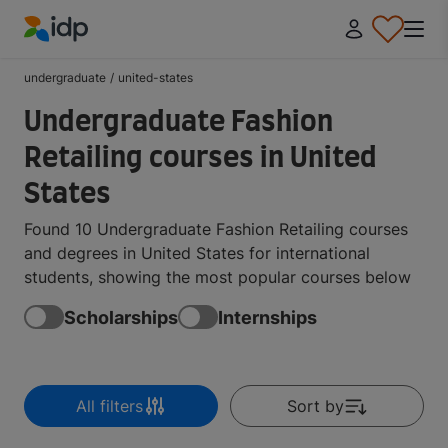
IDP Education
undergraduate
/
united-states
Undergraduate Fashion
Retailing courses in United
States
Found 10 Undergraduate Fashion Retailing courses
and degrees in United States for international
students, showing the most popular courses below
Scholarships
Internships
All filters
Sort by