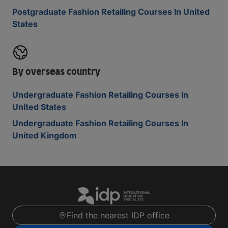
Postgraduate Fashion Retailing Courses In United
States
By overseas country
Undergraduate Fashion Retailing Courses In
United States
Undergraduate Fashion Retailing Courses In
United Kingdom
Find the nearest IDP office