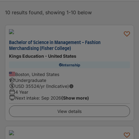
10 results found, showing 1-10 below
Bachelor of Science in Management - Fashion
Merchandising (Fisher College)
Kings Education - United States
Internship
Boston, United States
Undergraduate
USD
35524
/yr (Indicative)
4 Year
Next intake
:
Sep 2026
(Show more)
View details