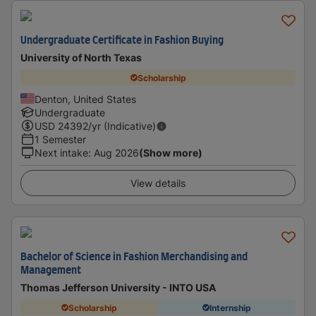
Undergraduate Certificate in Fashion Buying
University of North Texas
Scholarship
Denton, United States
Undergraduate
USD
24392
/yr (Indicative)
1 Semester
Next intake
:
Aug 2026
(Show more)
View details
Bachelor of Science in Fashion Merchandising and
Management
Thomas Jefferson University - INTO USA
Scholarship
Internship