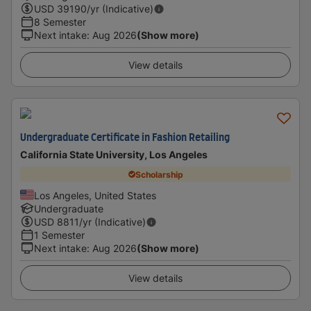
USD
39190
/yr (Indicative)
8 Semester
Next intake
:
Aug 2026
(Show more)
View details
Undergraduate Certificate in Fashion Retailing
California State University, Los Angeles
Scholarship
Los Angeles, United States
Undergraduate
USD
8811
/yr (Indicative)
1 Semester
Next intake
:
Aug 2026
(Show more)
View details