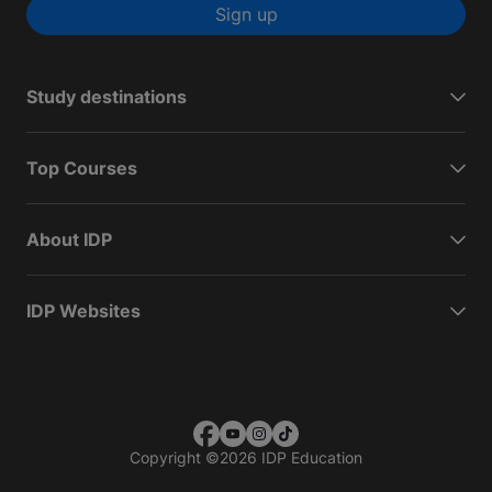
Sign up
Study destinations
Top Courses
About IDP
IDP Websites
Copyright
©
2026 IDP Education