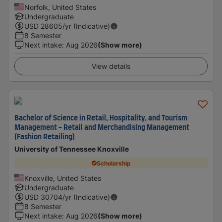
Norfolk, United States
Undergraduate
USD
28605
/yr (Indicative)
8 Semester
Next intake
:
Aug 2026
(Show more)
View details
Bachelor of Science in Retail, Hospitality, and Tourism
Management - Retail and Merchandising Management
(Fashion Retailing)
University of Tennessee Knoxville
Scholarship
Knoxville, United States
Undergraduate
USD
30704
/yr (Indicative)
8 Semester
Next intake
:
Aug 2026
(Show more)