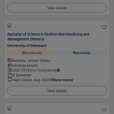
View details
Bachelor of Science in Fashion Merchandising and
Management (Honors)
University of Delaware
Scholarship
Internship
Newark, United States
Undergraduate
USD
39190
/yr (Indicative)
8 Semester
Next intake
:
Aug 2026
(Show more)
View details