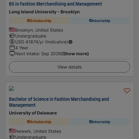
BS in Fashion Merchandising and Management
Long Island University - Brooklyn
Scholarship
Internship
Brooklyn, United States
Undergraduate
USD
41874
/yr (Indicative)
4 Year
Next intake
:
Sep 2026
(Show more)
View details
Bachelor of Science in Fashion Merchandising and
Management
University of Delaware
Scholarship
Internship
Newark, United States
Undergraduate