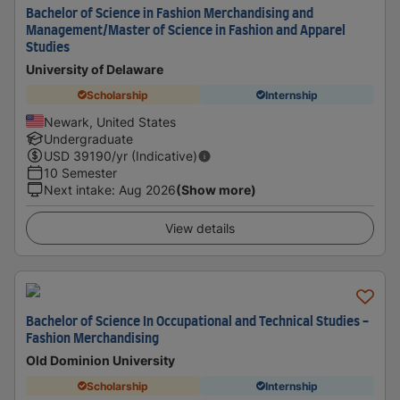
Bachelor of Science in Fashion Merchandising and
Management/Master of Science in Fashion and Apparel
Studies
University of Delaware
Scholarship
Internship
Newark, United States
Undergraduate
USD
39190
/yr (Indicative)
10 Semester
Next intake
:
Aug 2026
(Show more)
View details
Bachelor of Science In Occupational and Technical Studies -
Fashion Merchandising
Old Dominion University
Scholarship
Internship