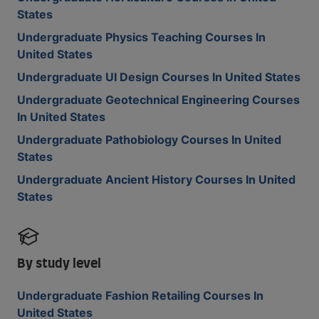
States
Undergraduate Physics Teaching Courses In
United States
Undergraduate UI Design Courses In United States
Undergraduate Geotechnical Engineering Courses
In United States
Undergraduate Pathobiology Courses In United
States
Undergraduate Ancient History Courses In United
States
By study level
Undergraduate Fashion Retailing Courses In
United States