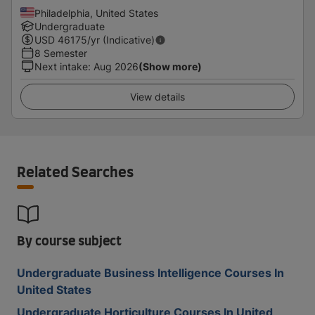
Philadelphia, United States
Undergraduate
USD
46175
/yr (Indicative)
8 Semester
Next intake
:
Aug 2026
(Show more)
View details
Related Searches
By course subject
Undergraduate Business Intelligence Courses In
United States
Undergraduate Horticulture Courses In United