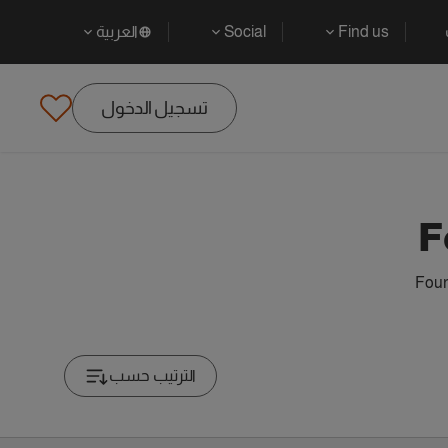
العربية
Social
Find us
تسجيل الدخول
F
Foun
الترتيب حسب