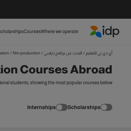
cholarships
Courses
Where we operate
IDP Education
ation
/
film-production
/
البحث عن برنامج دراسي
/
آي دي بي للتعليم
tion Courses Abroad
ional students, showing the most popular courses below
Internships
Scholarships