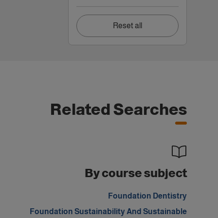
Reset all
Related Searches
By course subject
Foundation Dentistry
Foundation Sustainability And Sustainable