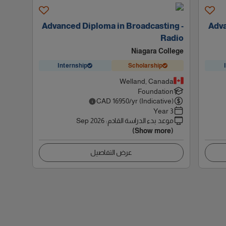
Advanced Diploma in Broadcasting -
Adva
Radio
Niagara College
Internship
Scholarship
Welland, Canada
Foundation
CAD
16950
/yr (Indicative)
3 Year
Sep 2026
:
موعد بدء الدراسة القادم
(Show more)
عرض التفاصيل