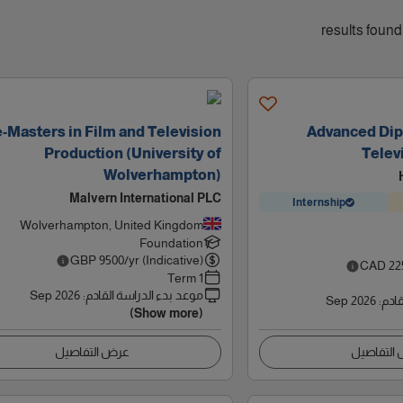
-Masters in Film and Television
Advanced Dip
Production (University of
Telev
Wolverhampton)
Malvern International PLC
Internship
Wolverhampton, United Kingdom
Foundation
GBP
9500
/yr (Indicative)
CAD
22
1 Term
Sep 2026
:
موعد بدء الدراسة القادم
Sep 2026
:
موعد
(Show more)
عرض التفاصيل
عرض التف