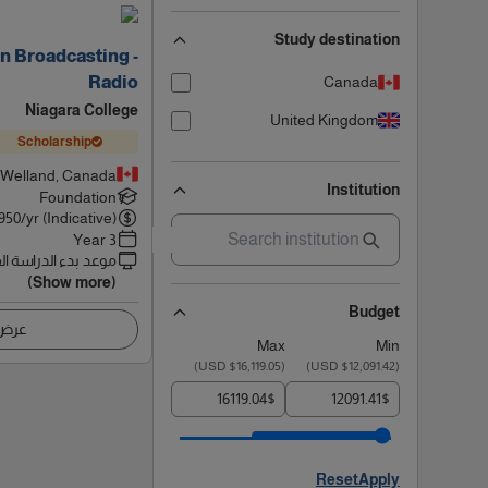
Study destination
n Broadcasting -
Radio
Canada
Niagara College
United Kingdom
Scholarship
Welland, Canada
Institution
Foundation
950
/yr (Indicative)
3 Year
 بدء الدراسة القادم
(Show more)
Budget
اصيل
Max
Min
)
$16,119.05 USD
(
)
$12,091.42 USD
(
$
$
Reset
Apply