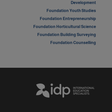
Development
Foundation Youth Studies
Foundation Entrepreneurship
Foundation Horticultural Science
Foundation Building Surveying
Foundation Counselling