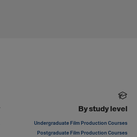
y
By study level
a
Undergraduate Film Production Courses
d
Postgraduate Film Production Courses