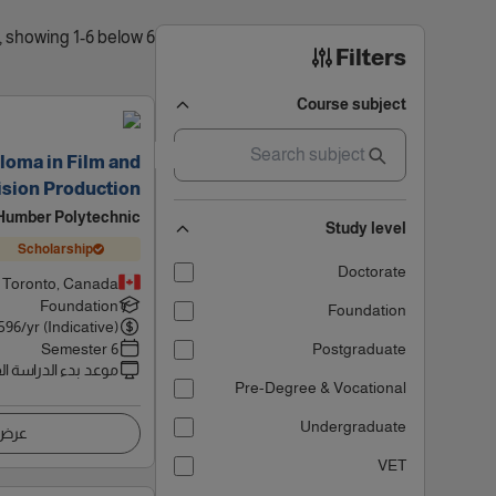
6 results found, showing 1-6 below
Filters
Course subject
loma in Film and
ision Production
Humber Polytechnic
Study level
Scholarship
Doctorate
Toronto, Canada
Foundation
Foundation
596
/yr (Indicative)
6 Semester
Postgraduate
 بدء الدراسة القادم
Pre-Degree & Vocational
Undergraduate
اصيل
VET