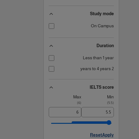
Study mode
On Campus
Duration
Less than 1 year
2 years to 4 years
IELTS score
Max
Min
)
6
(
)
5.5
(
Reset
Apply