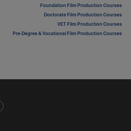
m
Foundation Film Production Courses
Doctorate Film Production Courses
VET Film Production Courses
Pre-Degree & Vocational Film Production Courses