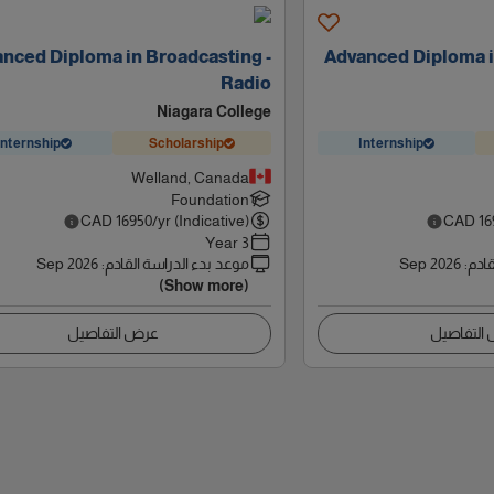
nced Diploma in Broadcasting -
Advanced Diploma i
Radio
Niagara College
Internship
Scholarship
Internship
Welland, Canada
Foundation
CAD
16950
/yr (Indicative)
CAD
16
3 Year
Sep 2026
:
موعد بدء الدراسة القادم
Sep 2026
:
موعد
(Show more)
عرض التفاصيل
عرض التف