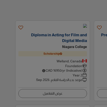
Diploma in Acting for Film and
Pre
Digital Media
Niagara College
Scholarship
Welland, Canada
Foundation
CAD
16950
/yr (Indicative)
2 Year
Sep 2026
:
موعد بدء الدراسة القادم
عرض التفاصيل