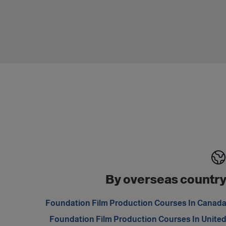
By overseas countr
Foundation Film Production Courses In Canad
Foundation Film Production Courses In Unite