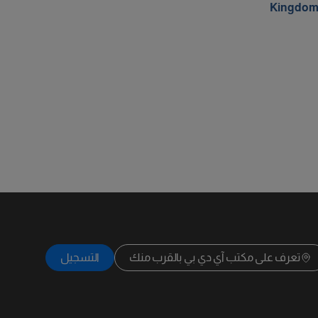
Kingdo
التسجيل
تعرف على مكتب آي دي بي بالقرب منك