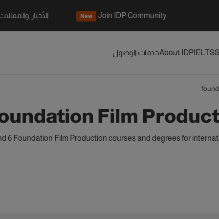
الأخبار والمقالات
Join IDP Community
New
خدمات الوصول
About IDP
IELTS
S
found
oundation Film Produc
d 6 Foundation Film Production courses and degrees for internat