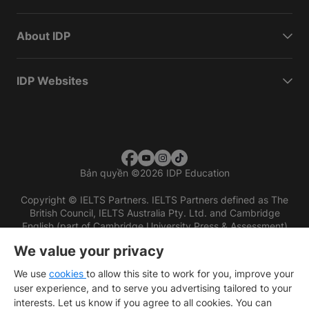
About IDP
IDP Websites
Bản quyền
©
2026 IDP Education
Copyright © IELTS Partners. IELTS Partners defined as The
British Council, IELTS Australia Pty. Ltd. and Cambridge
English (part of Cambridge University Press & Assessment)
We value your privacy
Các nhà đầu tư
Điều khoản sử dụng
Chính sách bảo mật
Miễn trừ trách nhiệm
We use
cookies
to allow this site to work for you, improve your
user experience, and to serve you advertising tailored to your
interests. Let us know if you agree to all cookies. You can