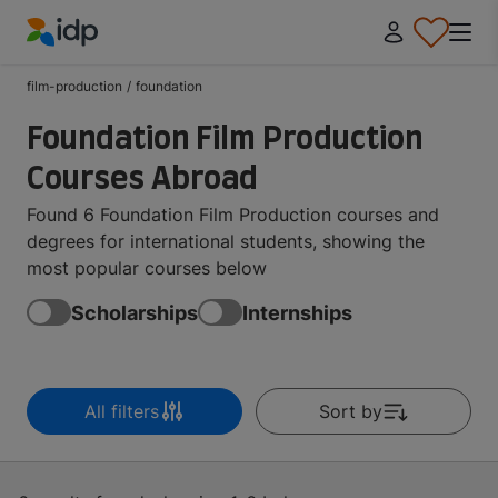
IDP Education
film-production
/
foundation
Foundation Film Production
Courses Abroad
Found 6 Foundation Film Production courses and
degrees for international students, showing the
most popular courses below
Scholarships
Internships
All filters
Sort by