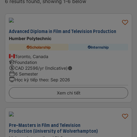
6 results found, showing 1-6 below
Advanced Diploma in Film and Television Production
Humber Polytechnic
Scholarship
Internship
Toronto, Canada
Foundation
CAD
22596
/yr (Indicative)
6 Semester
Học kỳ tiếp theo
:
Sep 2026
Xem chi tiết
Pre-Masters in Film and Television
Production (University of Wolverhampton)