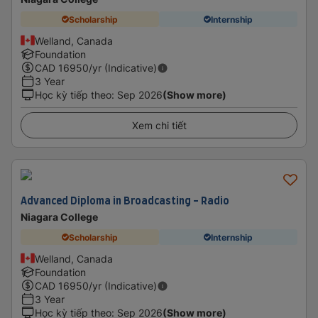
Scholarship
Internship
Welland, Canada
Foundation
CAD
16950
/yr (Indicative)
3 Year
Học kỳ tiếp theo
:
Sep 2026
(Show more)
Xem chi tiết
Advanced Diploma in Broadcasting - Radio
Niagara College
Scholarship
Internship
Welland, Canada
Foundation
CAD
16950
/yr (Indicative)
3 Year
Học kỳ tiếp theo
:
Sep 2026
(Show more)