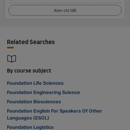
Xem chi tiết
Related Searches
By course subject
Foundation Life Sciences
Foundation Engineering Science
Foundation Biosciences
Foundation English For Speakers Of Other
Languages (ESOL)
Foundation Logistics