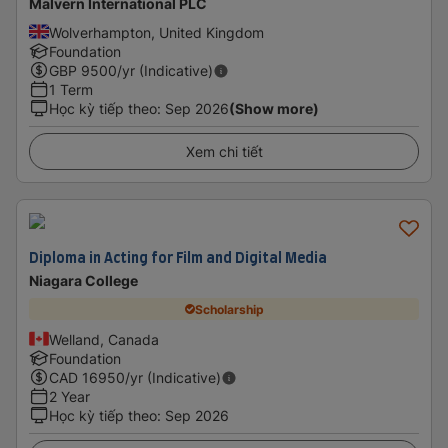
Malvern International PLC
Wolverhampton, United Kingdom
Foundation
GBP
9500
/yr (Indicative)
1 Term
Học kỳ tiếp theo
:
Sep 2026
(Show more)
Xem chi tiết
Diploma in Acting for Film and Digital Media
Niagara College
Scholarship
Welland, Canada
Foundation
CAD
16950
/yr (Indicative)
2 Year
Học kỳ tiếp theo
:
Sep 2026