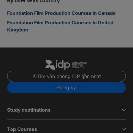
By overseas country
Foundation Film Production Courses In Canada
Foundation Film Production Courses In United
Kingdom
Tìm văn phòng IDP gần nhất
Đăng ký
Study destinations
Top Courses