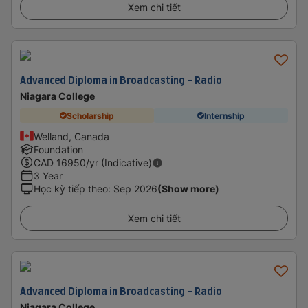
Xem chi tiết
Advanced Diploma in Broadcasting - Radio
Niagara College
Scholarship
Internship
Welland, Canada
Foundation
CAD
16950
/yr (Indicative)
3 Year
Học kỳ tiếp theo
:
Sep 2026
(Show more)
Xem chi tiết
Advanced Diploma in Broadcasting - Radio
Niagara College