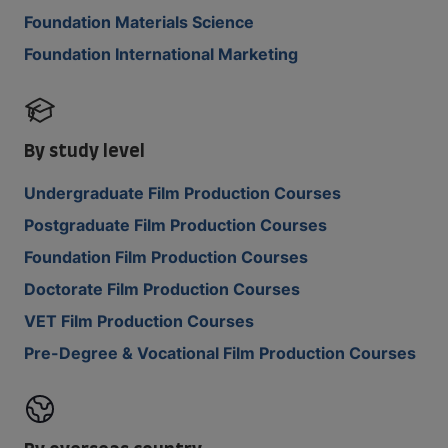
Foundation Materials Science
Foundation International Marketing
By study level
Undergraduate Film Production Courses
Postgraduate Film Production Courses
Foundation Film Production Courses
Doctorate Film Production Courses
VET Film Production Courses
Pre-Degree & Vocational Film Production Courses