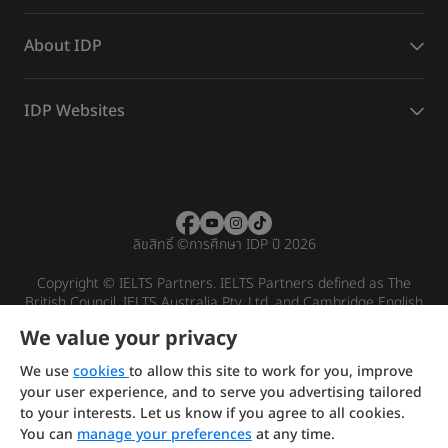
About IDP
IDP Websites
ลิขสิทธิ์
©
การศึกษา IDP ปี 2026
Copyright © IELTS Partners. IELTS Partners defined as The
British Council, IELTS Australia Pty. Ltd. and Cambridge English
(part of Cambridge University Press & Assessment)
We value your privacy
Investors
Terms of use
Privacy policy
Disclaimer
We use
cookies
to allow this site to work for you, improve
your user experience, and to serve you advertising tailored
to your interests. Let us know if you agree to all cookies.
You can
manage your preferences
at any time.