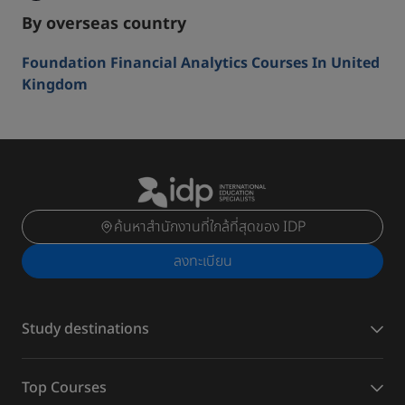
By overseas country
Foundation Financial Analytics Courses In United
Kingdom
ค้นหาสำนักงานที่ใกล้ที่สุดของ IDP
ลงทะเบียน
Study destinations
Top Courses