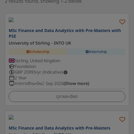
2 results found, showing 1-2 below
MSc Finance and Data Analytics with Pre-Masters with
PSE
University of Stirling - INTO UK
Scholarship
Internship
Stirling, United Kingdom
Foundation
GBP
20995
/yr (Indicative)
2 Year
ภาคการศึกษาใหม่
:
Sep 2026
(Show more)
ดูรายละเอียด
MSc Finance and Data Analytics with Pre-Masters