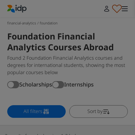
IDP Education
financial-analytics
/
foundation
Foundation Financial
Analytics Courses Abroad
Found 2 Foundation Financial Analytics courses and
degrees for international students, showing the most
popular courses below
Scholarships
Internships
All filters
Sort by