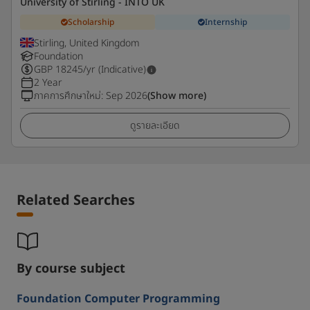
University of Stirling - INTO UK
Scholarship
Internship
Stirling, United Kingdom
Foundation
GBP
18245
/yr (Indicative)
2 Year
ภาคการศึกษาใหม่
:
Sep 2026
(Show more)
ดูรายละเอียด
Related Searches
By course subject
Foundation Computer Programming