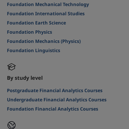
Foundation Mechanical Technology
Foundation International Studies
Foundation Earth Science
Foundation Physics
Foundation Mechanics (Physics)
Foundation Linguistics
By study level
Postgraduate Financial Analytics Courses
Undergraduate Financial Analytics Courses
Foundation Financial Analytics Courses