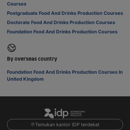
Courses
Postgraduate Food And Drinks Production Courses
Doctorate Food And Drinks Production Courses
Foundation Food And Drinks Production Courses
By overseas country
Foundation Food And Drinks Production Courses In
United Kingdom
Temukan kantor IDP terdekat