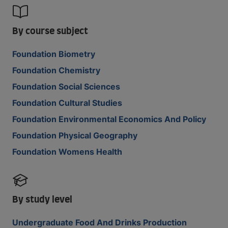
By course subject
Foundation Biometry
Foundation Chemistry
Foundation Social Sciences
Foundation Cultural Studies
Foundation Environmental Economics And Policy
Foundation Physical Geography
Foundation Womens Health
By study level
Undergraduate Food And Drinks Production