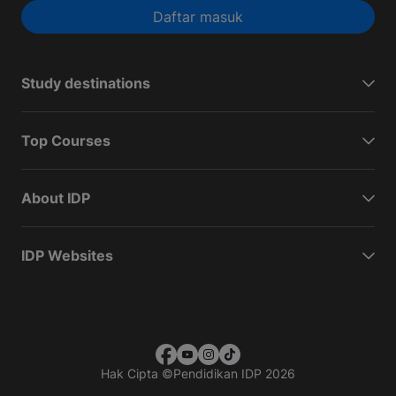
Daftar masuk
Study destinations
Top Courses
About IDP
IDP Websites
Hak Cipta
©
Pendidikan IDP 2026