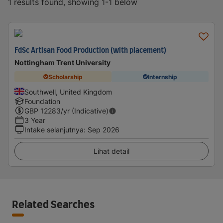
1 results found, showing 1-1 below
FdSc Artisan Food Production (with placement)
Nottingham Trent University
Scholarship
Internship
Southwell, United Kingdom
Foundation
GBP
12283
/yr (Indicative)
3 Year
Intake selanjutnya
:
Sep 2026
Lihat detail
Related Searches