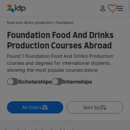
IDP Education
food-and-drinks-production
/
foundation
Foundation Food And Drinks
Production Courses Abroad
Found 1 Foundation Food And Drinks Production
courses and degrees for international students,
showing the most popular courses below
Scholarships
Internships
All filters
Sort by