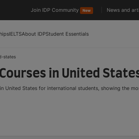
Join IDP Community
News and arti
New
hips
IELTS
About IDP
Student Essentials
d-states
Courses in United State
n United States for international students, showing the m