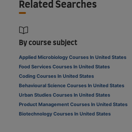
Related Searches
By course subject
Applied Microbiology Courses In United States
Food Services Courses In United States
Coding Courses In United States
Behavioural Science Courses In United States
Urban Studies Courses In United States
Product Management Courses In United States
Biotechnology Courses In United States