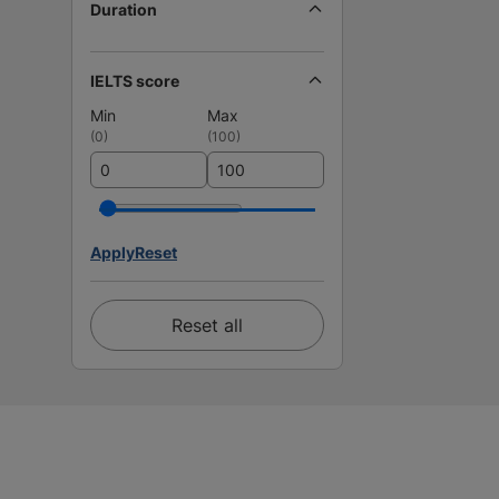
Duration
IELTS score
Min
Max
(
0
)
(
100
)
Apply
Reset
Reset all