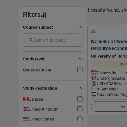
1 results found, s
Filters
Course subject
Bachelor of Scie
Resource Econo
University of Flori
Study level
Sc
Undergraduate
Gainesville, Uni
Undergraduate
USD
30886
/yr 
Study destination
8 Semester
Next intake
:
Au
Canada
Vie
United Kingdom
United States