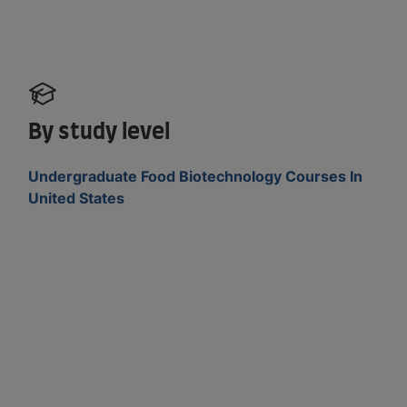
By study level
Undergraduate Food Biotechnology Courses In
United States