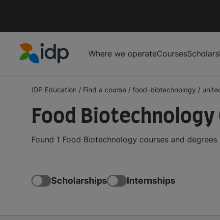
Where we operate
Courses
Scholars
IDP Education
IDP Education
/
Find a course
/
food-biotechnology
/
unite
Food Biotechnology 
Found 1 Food Biotechnology courses and degrees i
Scholarships
Internships