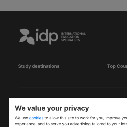
Study destinations
Top Cou
Copyright
©
2026 IDP Education
We value your privacy
Copyright © IELTS Partners. IELTS Partners define
We use
cookies
to allow this site to work for you, improve yo
University Press & Assessment)
experience, and to serve you advertising tailored to your int