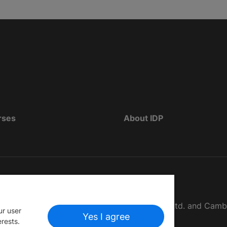
rses
About IDP
d as The British Council, IELTS Australia Pty. Ltd. and Cam
ur user
Yes I agree
erests.