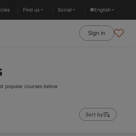
cles
Find us
Social
English
Sign in
s
ost popular courses below
Sort by