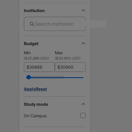
Institution
Budget
Min
Max
(
$30,886 USD
)
(
$30,900 USD
)
$
$
Apply
Reset
Study mode
On Campus