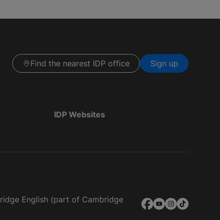
Find the nearest IDP office
Sign up
IDP Websites
bridge English (part of Cambridge