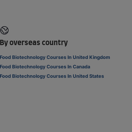
By overseas country
Food Biotechnology Courses In United Kingdom
Food Biotechnology Courses In Canada
Food Biotechnology Courses In United States