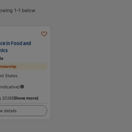
howing 1-1 below
nce in Food and
mics
da
holarship
ted States
(Indicative)
g 2026
(Show more)
w details