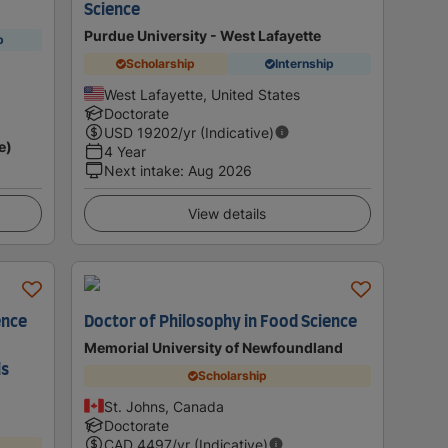
Science
Purdue University - West Lafayette
p
Scholarship
Internship
West Lafayette, United States
Doctorate
USD
19202
/yr (Indicative)
e)
4 Year
Next intake
:
Aug 2026
View details
ence
Doctor of Philosophy in Food Science
Memorial University of Newfoundland
ls
Scholarship
St. Johns, Canada
Doctorate
CAD
4497
/yr (Indicative)