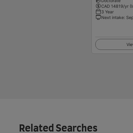
Doctorate
CAD
14819
/yr (
3 Year
Next intake
:
Se
Vie
Related Searches