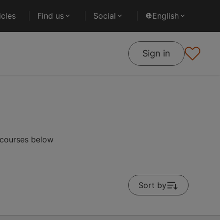
cles
Find us
Social
English
Sign in
 courses below
Sort by