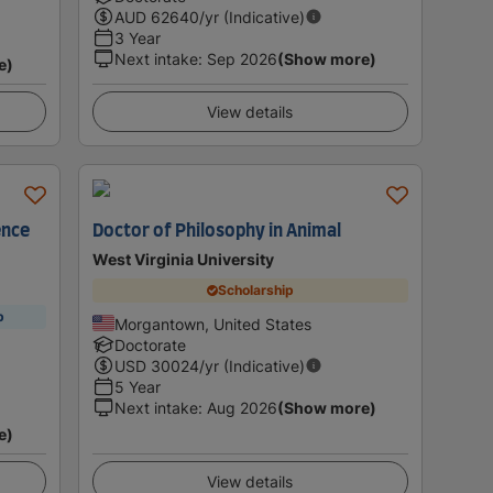
AUD
62640
/yr (Indicative)
3 Year
Next intake
:
Sep 2026
(Show more)
e)
View details
ence
Doctor of Philosophy in Animal
West Virginia University
Scholarship
p
Morgantown, United States
Doctorate
USD
30024
/yr (Indicative)
5 Year
Next intake
:
Aug 2026
(Show more)
e)
View details