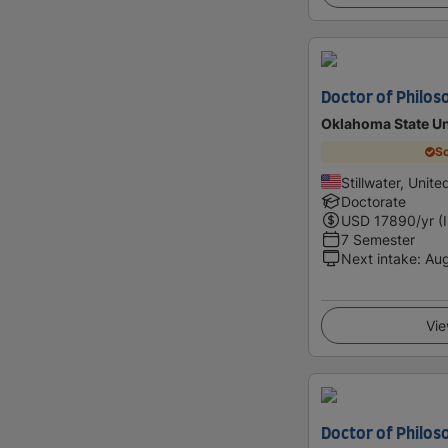
Doctor of Philos
Oklahoma State Un
Sc
Stillwater, Unite
Doctorate
USD
17890
/yr (
7 Semester
Next intake
:
Au
Vie
Doctor of Philoso