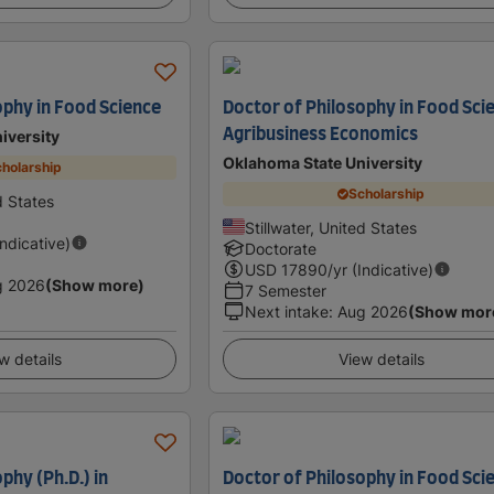
ophy in Food Science
Doctor of Philosophy in Food Sci
Agribusiness Economics
iversity
Oklahoma State University
holarship
Scholarship
d States
Stillwater, United States
Indicative)
Doctorate
USD
17890
/yr (Indicative)
g 2026
(Show more)
7 Semester
Next intake
:
Aug 2026
(Show mor
w details
View details
phy (Ph.D.) in
Doctor of Philosophy in Food Sci