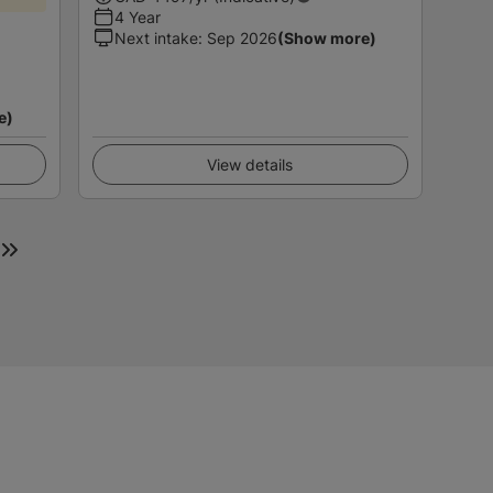
4 Year
Next intake
:
Sep 2026
(Show more)
e)
View details