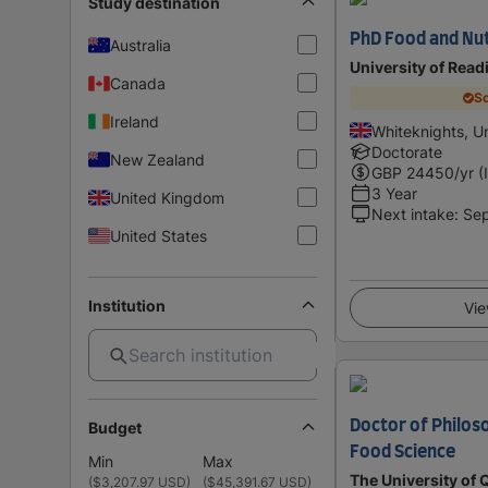
Study destination
PhD Food and Nut
Australia
University of Read
Canada
Sc
Ireland
Whiteknights, U
Doctorate
New Zealand
GBP
24450
/yr (
3 Year
United Kingdom
Next intake
:
Se
United States
Institution
Vie
Doctor of Philos
Budget
Food Science
Min
Max
The University of
(
$3,207.97 USD
)
(
$45,391.67 USD
)