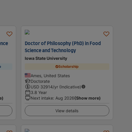
ence
Doctor of Philosophy (PhD) in Food
Science and Technology
Iowa State University
p
Scholarship
Ames, United States
Doctorate
USD
32914
/yr (Indicative)
3.8 Year
e)
Next intake
:
Aug 2026
(Show more)
View details