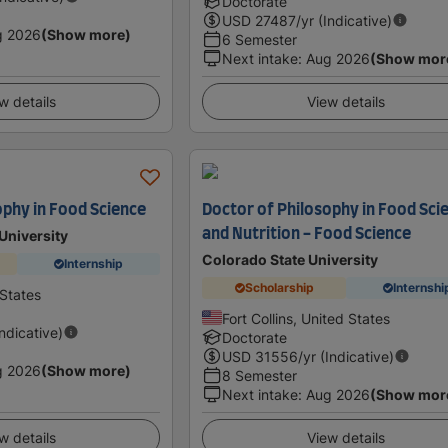
Doctorate
USD
27487
/yr (Indicative)
g 2026
(Show more)
6 Semester
Next intake
:
Aug 2026
(Show mor
w details
View details
ophy in Food Science
Doctor of Philosophy in Food Sci
and Nutrition - Food Science
University
Colorado State University
Internship
Scholarship
Internshi
 States
Fort Collins, United States
Indicative)
Doctorate
USD
31556
/yr (Indicative)
g 2026
(Show more)
8 Semester
Next intake
:
Aug 2026
(Show mor
w details
View details