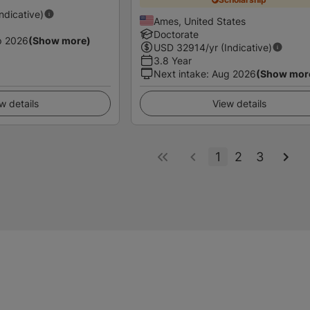
Indicative)
Ames, United States
Doctorate
p 2026
(Show more)
USD
32914
/yr (Indicative)
3.8 Year
Next intake
:
Aug 2026
(Show mor
w details
View details
1
2
3