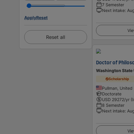
7 Semester
Next intake
:
Au
Apply
Reset
Vie
Reset all
Doctor of Philos
Washington State 
Scholarship
Pullman, United
Doctorate
USD
29272
/yr (
8 Semester
Next intake
:
Au
Vie