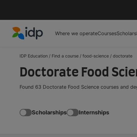
Where we operate
Courses
Scholars
IDP Education
IDP Education
/
Find a course
/
food-science
/
doctorate
Doctorate Food Sci
Found 63 Doctorate Food Science courses and degr
Scholarships
Internships