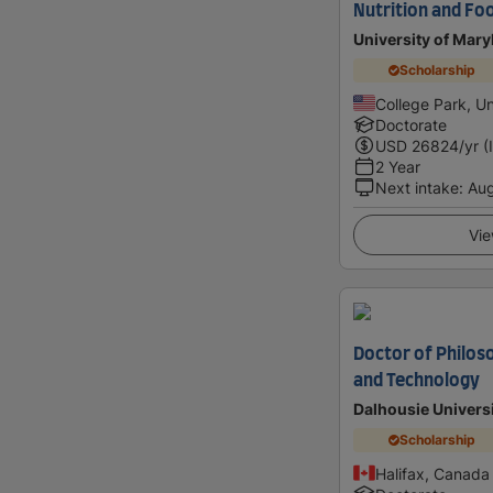
Nutrition and Fo
University of Mary
Scholarship
College Park, Un
Doctorate
USD
26824
/yr (
2 Year
Next intake
:
Au
Vie
Doctor of Philos
and Technology
Dalhousie Univers
Scholarship
Halifax, Canada