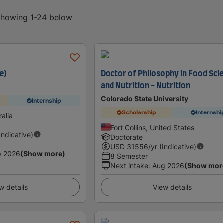
 showing 1-24 below
e)
Doctor of Philosophy in Food Sci
and Nutrition - Nutrition
Colorado State University
Internship
Scholarship
Internshi
alia
Fort Collins, United States
(Indicative)
Doctorate
USD
31556
/yr (Indicative)
p 2026
(Show more)
8 Semester
Next intake
:
Aug 2026
(Show mor
w details
View details