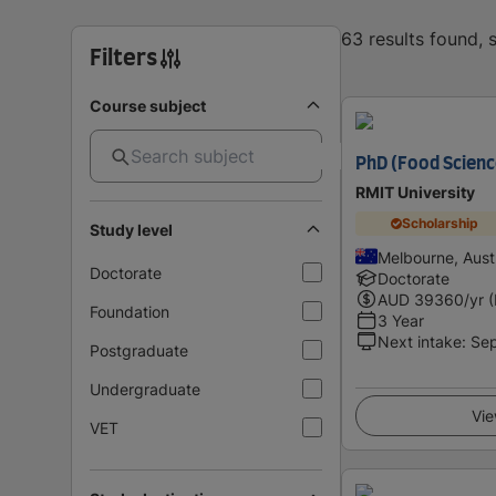
63 results found,
Filters
Course subject
PhD (Food Scienc
RMIT University
Scholarship
Study level
Melbourne, Austr
Doctorate
Doctorate
AUD
39360
/yr 
Foundation
3 Year
Next intake
:
Se
Postgraduate
Undergraduate
Vie
VET