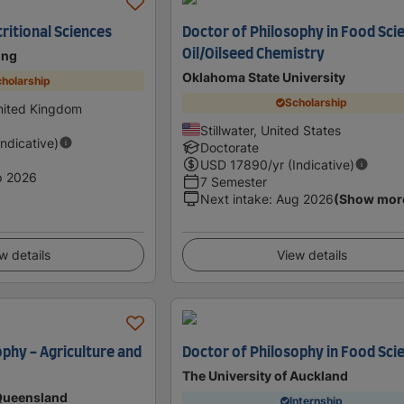
ritional Sciences
Doctor of Philosophy in Food Sci
Oil/Oilseed Chemistry
ing
Oklahoma State University
holarship
Scholarship
nited Kingdom
Stillwater, United States
Indicative)
Doctorate
USD
17890
/yr (Indicative)
p 2026
7 Semester
Next intake
:
Aug 2026
(Show mor
w details
View details
ophy - Agriculture and
Doctor of Philosophy in Food Sci
The University of Auckland
 Queensland
Internship