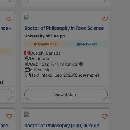
ence -
Doctor of Philosophy in Food Science
University of Guelph
Scholarship
Internship
Guelph, Canada
Doctorate
CAD
13121
/yr (Indicative)
6 Semester
Next intake
:
Sep 2026
(Show more)
e)
View details
ence
Doctor of Philosophy (PhD) in Food