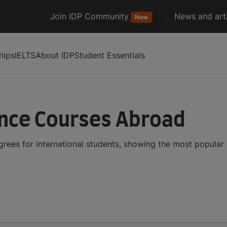
Join IDP Community
News and arti
New
hips
IELTS
About IDP
Student Essentials
ence Courses Abroad
ees for international students, showing the most popular