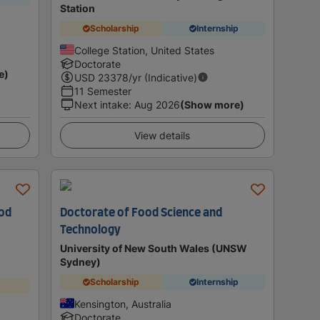
Station
Scholarship
Internship
College Station, United States
Doctorate
e)
USD
23378
/yr (Indicative)
11 Semester
Next intake
:
Aug 2026
(Show more)
View details
ood
Doctorate of Food Science and
Technology
University of New South Wales (UNSW
Sydney)
Scholarship
Internship
Kensington, Australia
Doctorate