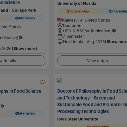
od Science
University of Florida
land - College Park
Scholarship
Internshi
Internship
Gainesville, United States
Doctorate
ited States
USD
31869
/yr (Indicative)
7 Semester
Indicative)
Next intake
:
Aug 2026
(Show mor
g 2026
(Show more)
w details
View details
ophy in Food Science
Doctor of Philosophy in Food Sci
and Technology - Green and
Sustainable Food and Biomateria
ity
Processing Technologies
Internship
Iowa State University
Scholarship