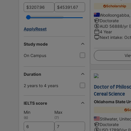
Scholarship
$
$
Woolloongabba, 
Doctorate
AUD
56888
/yr 
Apply
Reset
4 Year
Next intake
:
Oc
Study mode
On Campus
Vie
Duration
2 years to 4 years
Doctor of Philos
Cereal Science
Oklahoma State Un
IELTS score
Sc
Min
Max
(
6
)
(
7
)
Stillwater, Unite
Doctorate
USD
17890
/yr (