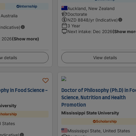
Internship
Auckland, New Zealand
Doctorate
Australia
NZD
8848
/yr (Indicative)
3 Year
(Indicative)
Next intake
:
Dec 2026
(Show mor
t 2026
(Show more)
w details
View details
ophy in Food Science -
Doctor of Philosophy (Ph.D) in F
Science, Nutrition and Health
Promotion
iversity
Mississippi State University
holarship
Scholarship
d States
Mississippi State, United States
Indicative)