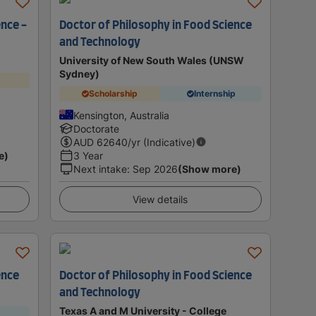
ence -
Doctor of Philosophy in Food Science
and Technology
University of New South Wales (UNSW
Sydney)
Scholarship
Internship
Kensington, Australia
Doctorate
AUD
62640
/yr (Indicative)
e)
3 Year
Next intake
:
Sep 2026
(Show more)
View details
ence
Doctor of Philosophy in Food Science
and Technology
Texas A and M University - College