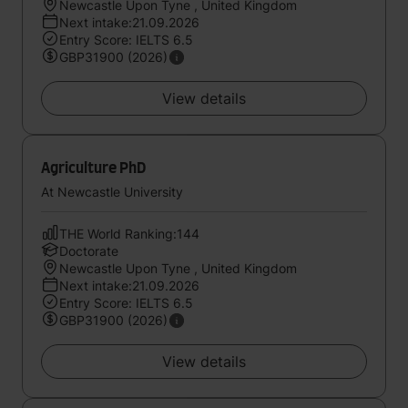
Newcastle Upon Tyne , United Kingdom
Next intake:21.09.2026
Entry Score: IELTS 6.5
GBP31900 (2026)
View details
Agriculture PhD
At Newcastle University
THE World Ranking:144
Doctorate
Newcastle Upon Tyne , United Kingdom
Next intake:21.09.2026
Entry Score: IELTS 6.5
GBP31900 (2026)
View details