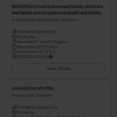
MPhil/PhD in Food Science and Safety, Nutrition
and Health and Occupational Health and Safety
At Manchester Metropolitan University
THE World Ranking:601
Doctorate
Manchester , United Kingdom
Next intake:05.10.2026
Entry Score: IELTS 6.5
GBP22500 (2026)
View details
Food and Society PhD
At Newcastle University
THE World Ranking:144
Doctorate