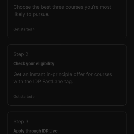
Choose the best three courses you’re most
likely to pursue.
Get started
Step
2
Check your eligibility
Get an instant in-principle offer for courses
with the IDP FastLane tag.
Get started
Step
3
Apply through IDP Live