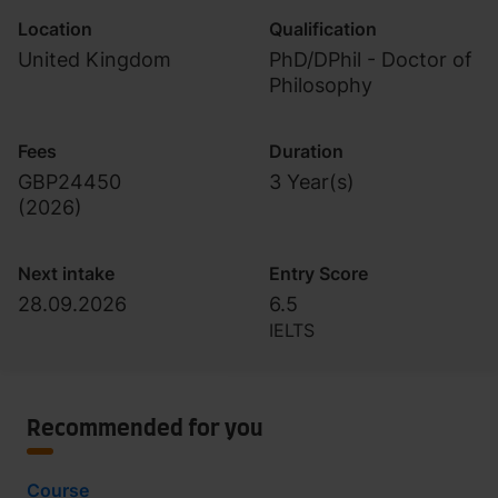
Location
Qualification
United Kingdom
PhD/DPhil - Doctor of
Philosophy
Fees
Duration
GBP24450
3 Year(s)
(
2026
)
Next intake
Entry Score
28.09.2026
6.5
IELTS
Recommended for you
Course