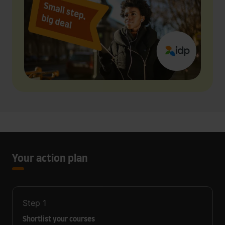
Your action plan
Step
1
Shortlist your courses