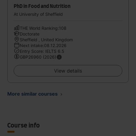
PhD in Food and Nutrition
At University of Sheffield
THE World Ranking:108
Doctorate
Sheffield , United Kingdom
Next intake:08.12.2026
Entry Score: IELTS 6.5
GBP26960 (2026)
View details
More similar courses
Course info