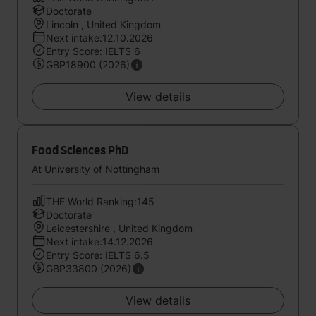
Doctorate
Lincoln , United Kingdom
Next intake:12.10.2026
Entry Score: IELTS 6
GBP18900 (2026)
View details
Food Sciences PhD
At University of Nottingham
THE World Ranking:145
Doctorate
Leicestershire , United Kingdom
Next intake:14.12.2026
Entry Score: IELTS 6.5
GBP33800 (2026)
View details