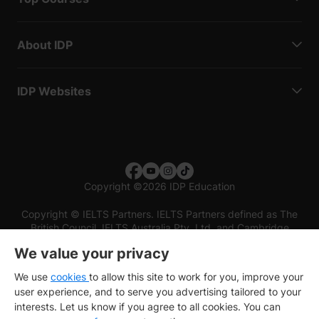
About IDP
IDP Websites
Copyright
©
2026 IDP Education
Copyright © IELTS Partners. IELTS Partners defined as The
British Council, IELTS Australia Pty. Ltd. and Cambridge
English (part of Cambridge University Press & Assessment)
We value your privacy
Investors
Terms of use
Privacy policy
Disclaimer
We use
cookies
to allow this site to work for you, improve your
user experience, and to serve you advertising tailored to your
interests. Let us know if you agree to all cookies. You can