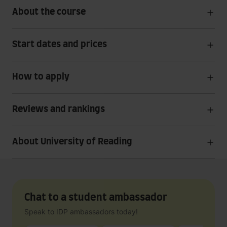
About the course
Start dates and prices
How to apply
Reviews and rankings
About University of Reading
Chat to a student ambassador
Speak to IDP ambassadors today!