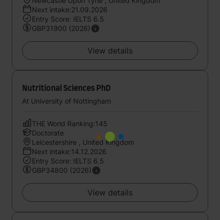
Newcastle Upon Tyne , United Kingdom
Next intake:21.09.2026
Entry Score: IELTS 6.5
GBP31900 (2026)
View details
Nutritional Sciences PhD
At University of Nottingham
THE World Ranking:145
Doctorate
Leicestershire , United Kingdom
Next intake:14.12.2026
Entry Score: IELTS 6.5
GBP34800 (2026)
View details