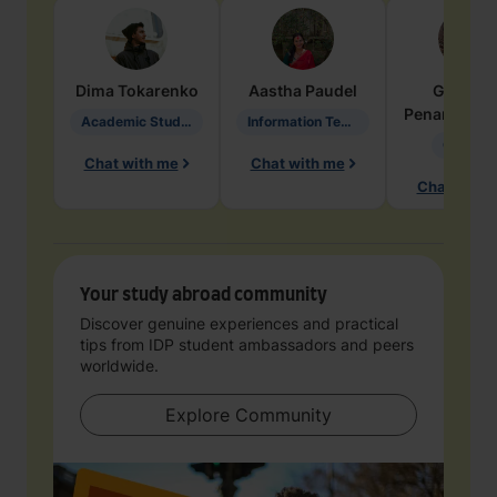
Dima
Tokarenko
Aastha
Paudel
Geraldi
Penarete Va
Academic Studies in Education
Information Technology
Geology
Chat with me
Chat with me
Chat with 
Your study abroad community
Discover genuine experiences and practical
tips from IDP student ambassadors and peers
worldwide.
Explore Community