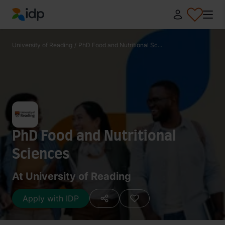
IDP Education
University of Reading
/
PhD Food and Nutritional Sc...
PhD Food and Nutritional
Sciences
At University of Reading
Apply with IDP