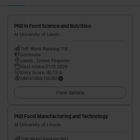
PhD in Food Science and Nutrition
At University of Leeds
THE World Ranking:118
Doctorate
Leeds , United Kingdom
Next intake:01.10.2026
Entry Score: IELTS 6
GBP31000 (2026)
View details
PhD Food Manufacturing and Technology
At University of Lincoln
THE World Ranking:601