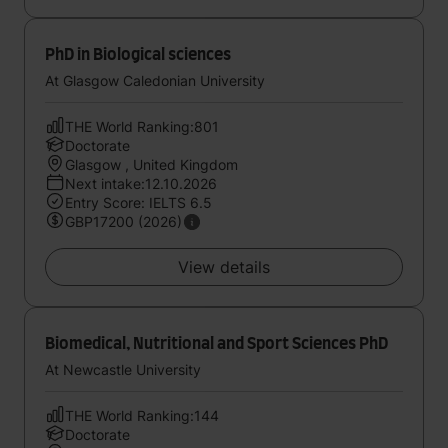
PhD in Biological sciences
At Glasgow Caledonian University
THE World Ranking:801
Doctorate
Glasgow , United Kingdom
Next intake:12.10.2026
Entry Score: IELTS 6.5
GBP17200 (2026)
View details
Biomedical, Nutritional and Sport Sciences PhD
At Newcastle University
THE World Ranking:144
Doctorate