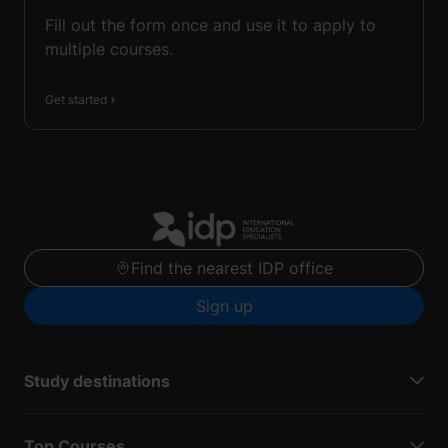
Fill out the form once and use it to apply to
multiple courses.
Get started
Find the nearest IDP office
Sign up
Study destinations
Top Courses