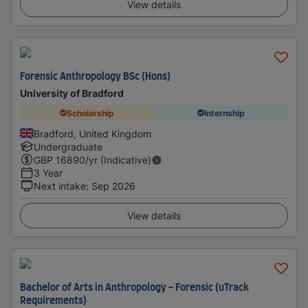
View details
Forensic Anthropology BSc (Hons)
University of Bradford
Scholarship
Internship
Bradford, United Kingdom
Undergraduate
GBP
16890
/yr (Indicative)
3 Year
Next intake
:
Sep 2026
View details
Bachelor of Arts in Anthropology - Forensic (uTrack
Requirements)