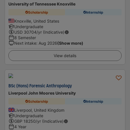
University of Tennessee Knoxville
Scholarship
Internship
Knoxville, United States
Undergraduate
USD
30704
/yr (Indicative)
8 Semester
Next intake
:
Aug 2026
(Show more)
View details
BSc (Hons) Forensic Anthropology
Liverpool John Moores University
Scholarship
Internship
Liverpool, United Kingdom
Undergraduate
GBP
18250
/yr (Indicative)
4 Year