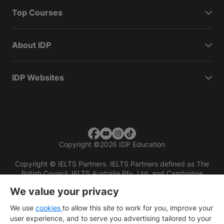
Top Courses
About IDP
IDP Websites
Copyright
©
2026 IDP Education
Copyright © IELTS Partners. IELTS Partners defined as The
British Council, IELTS Australia Pty. Ltd. and Cambridge
English (part of Cambridge University Press & Assessment)
We value your privacy
Investors
Terms of use
Privacy policy
Disclaimer
We use
cookies
to allow this site to work for you, improve your
user experience, and to serve you advertising tailored to your