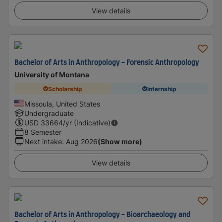
View details
Bachelor of Arts in Anthropology - Forensic Anthropology
University of Montana
Scholarship
Internship
Missoula, United States
Undergraduate
USD
33664
/yr (Indicative)
8 Semester
Next intake
:
Aug 2026
(Show more)
View details
Bachelor of Arts in Anthropology - Bioarchaeology and