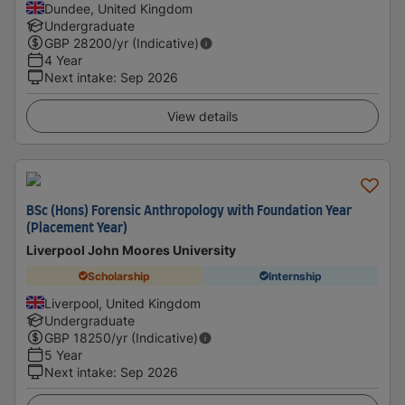
Dundee, United Kingdom
Undergraduate
GBP
28200
/yr (Indicative)
4 Year
Next intake
:
Sep 2026
View details
BSc (Hons) Forensic Anthropology with Foundation Year
(Placement Year)
Liverpool John Moores University
Scholarship
Internship
Liverpool, United Kingdom
Undergraduate
GBP
18250
/yr (Indicative)
5 Year
Next intake
:
Sep 2026