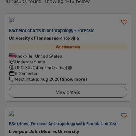
16 results found, showing 1-16 below
Bachelor of Arts in Anthropology - Forensic
University of Tennessee Knoxville
Scholarship
Knoxville, United States
Undergraduate
USD
30704
/yr (Indicative)
8 Semester
Next intake
:
Aug 2026
(Show more)
View details
BSc (Hons) Forensic Anthropology with Foundation Year
Liverpool John Moores University