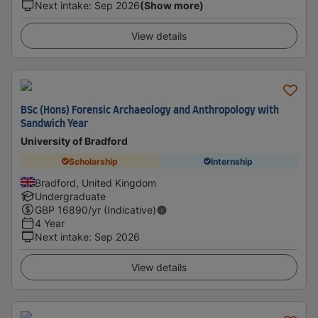
Next intake
:
Sep 2026
(Show more)
View details
BSc (Hons) Forensic Archaeology and Anthropology with
Sandwich Year
University of Bradford
Scholarship
Internship
Bradford, United Kingdom
Undergraduate
GBP
16890
/yr (Indicative)
4 Year
Next intake
:
Sep 2026
View details