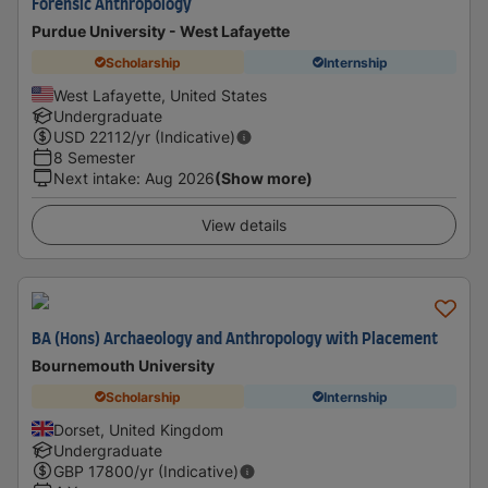
Forensic Anthropology
Purdue University - West Lafayette
Scholarship
Internship
West Lafayette, United States
Undergraduate
USD
22112
/yr (Indicative)
8 Semester
Next intake
:
Aug 2026
(Show more)
View details
BA (Hons) Archaeology and Anthropology with Placement
Bournemouth University
Scholarship
Internship
Dorset, United Kingdom
Undergraduate
GBP
17800
/yr (Indicative)