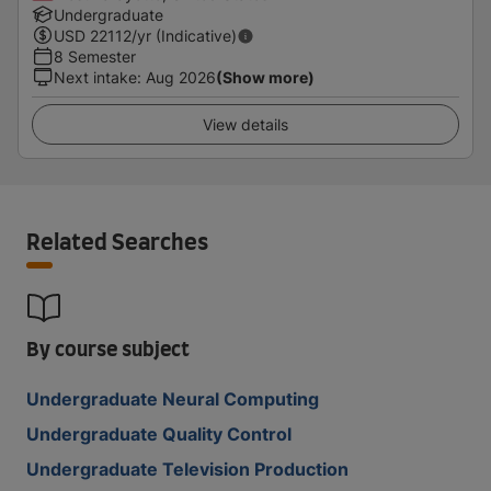
Undergraduate
USD
22112
/yr (Indicative)
8 Semester
Next intake
:
Aug 2026
(Show more)
View details
Related Searches
By course subject
Undergraduate Neural Computing
Undergraduate Quality Control
Undergraduate Television Production