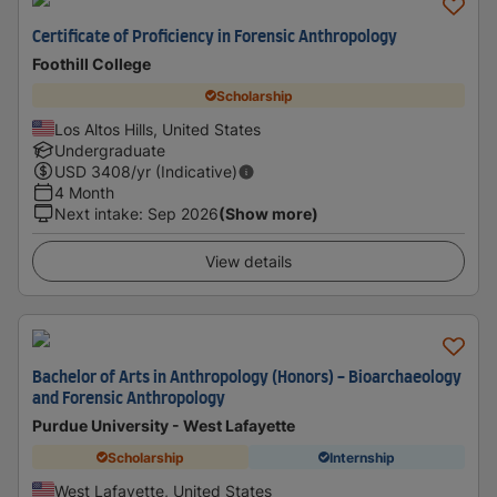
Certificate of Proficiency in Forensic Anthropology
Foothill College
Scholarship
Los Altos Hills, United States
Undergraduate
USD
3408
/yr (Indicative)
4 Month
Next intake
:
Sep 2026
(Show more)
View details
Bachelor of Arts in Anthropology (Honors) - Bioarchaeology
and Forensic Anthropology
Purdue University - West Lafayette
Scholarship
Internship
West Lafayette, United States