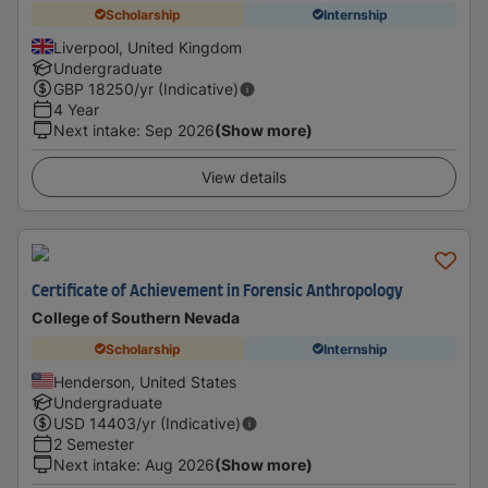
Scholarship
Internship
Liverpool, United Kingdom
Undergraduate
GBP
18250
/yr (Indicative)
4 Year
Next intake
:
Sep 2026
(Show more)
View details
Certificate of Achievement in Forensic Anthropology
College of Southern Nevada
Scholarship
Internship
Henderson, United States
Undergraduate
USD
14403
/yr (Indicative)
2 Semester
Next intake
:
Aug 2026
(Show more)