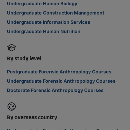
Undergraduate Human Biology
Undergraduate Construction Management
Undergraduate Information Services
Undergraduate Human Nutrition
By study level
Postgraduate Forensic Anthropology Courses
Undergraduate Forensic Anthropology Courses
Doctorate Forensic Anthropology Courses
By overseas country