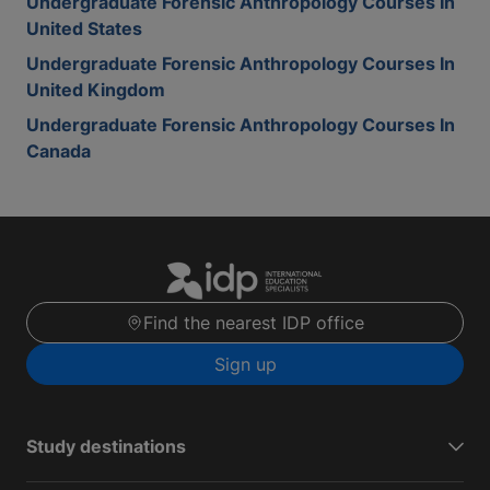
Undergraduate Forensic Anthropology Courses In
United States
Undergraduate Forensic Anthropology Courses In
United Kingdom
Undergraduate Forensic Anthropology Courses In
Canada
Find the nearest IDP office
Sign up
Study destinations