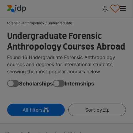
IDP Education
forensic-anthropology
/
undergraduate
Undergraduate Forensic
Anthropology Courses Abroad
Found 16 Undergraduate Forensic Anthropology
courses and degrees for international students,
showing the most popular courses below
Scholarships
Internships
All filters
Sort by