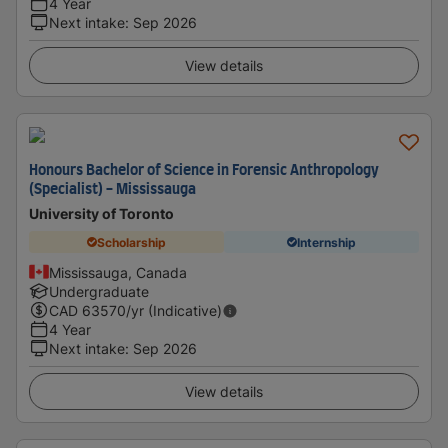
4 Year
Next intake
:
Sep 2026
View details
Honours Bachelor of Science in Forensic Anthropology
(Specialist) - Mississauga
University of Toronto
Scholarship
Internship
Mississauga, Canada
Undergraduate
CAD
63570
/yr (Indicative)
4 Year
Next intake
:
Sep 2026
View details