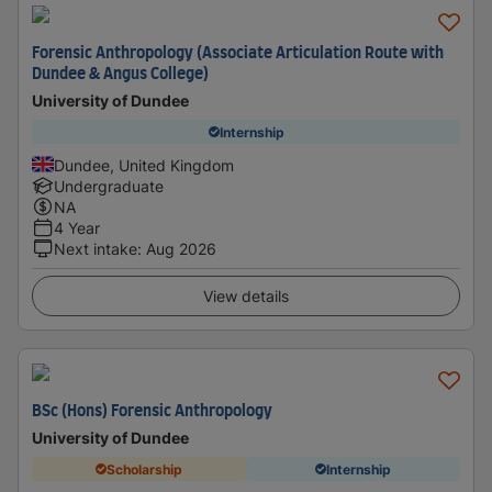
Forensic Anthropology (Associate Articulation Route with
Dundee & Angus College)
University of Dundee
Internship
Dundee, United Kingdom
Undergraduate
NA
4 Year
Next intake
:
Aug 2026
View details
BSc (Hons) Forensic Anthropology
University of Dundee
Scholarship
Internship