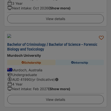
3 Year
Next intake
:
Oct 2026
(Show more)
View details
Bachelor of Criminology / Bachelor of Science - Forensic
Biology and Toxicology
Murdoch University
Scholarship
Internship
Murdoch, Australia
Undergraduate
AUD
41990
/yr (Indicative)
4 Year
Next intake
:
Feb 2027
(Show more)
View details