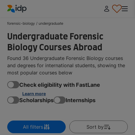
IDP Education
forensic-biology
/
undergraduate
Undergraduate Forensic
Biology Courses Abroad
Found 36 Undergraduate Forensic Biology courses
and degrees for international students, showing the
most popular courses below
Check eligibility with FastLane
Learn more
Scholarships
Internships
All filters
Sort by