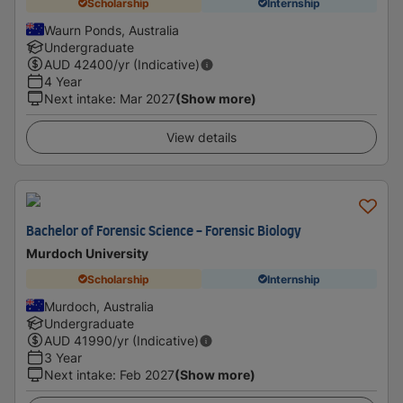
Scholarship
Internship
Waurn Ponds, Australia
Undergraduate
AUD
42400
/yr (Indicative)
4 Year
Next intake
:
Mar 2027
(Show more)
View details
Bachelor of Forensic Science - Forensic Biology
Murdoch University
Scholarship
Internship
Murdoch, Australia
Undergraduate
AUD
41990
/yr (Indicative)
3 Year
Next intake
:
Feb 2027
(Show more)