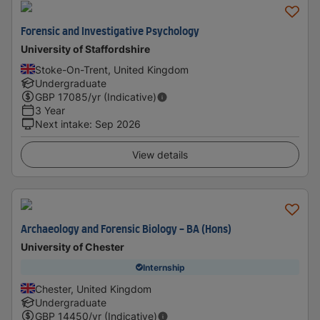
Forensic and Investigative Psychology
University of Staffordshire
Stoke-On-Trent, United Kingdom
Undergraduate
GBP
17085
/yr (Indicative)
3 Year
Next intake
:
Sep 2026
View details
Archaeology and Forensic Biology - BA (Hons)
University of Chester
Internship
Chester, United Kingdom
Undergraduate
GBP
14450
/yr (Indicative)