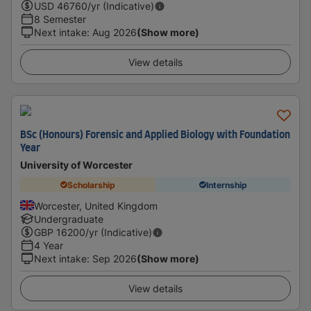
USD
46760
/yr (Indicative)
8 Semester
Next intake
:
Aug 2026
(Show more)
View details
BSc (Honours) Forensic and Applied Biology with Foundation
Year
University of Worcester
Scholarship
Internship
Worcester, United Kingdom
Undergraduate
GBP
16200
/yr (Indicative)
4 Year
Next intake
:
Sep 2026
(Show more)
View details