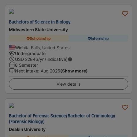
Bachelors of Science in Biology
Midwestern State University
Scholarship
Internship
Wichita Falls, United States
Undergraduate
USD
22846
/yr (Indicative)
8 Semester
Next intake
:
Aug 2026
(Show more)
View details
Bachelor of Forensic Science/Bachelor of Criminology
(Forensic Biology)
Deakin University