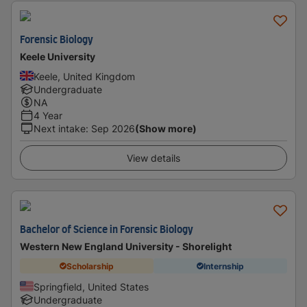
Forensic Biology
Keele University
Keele, United Kingdom
Undergraduate
NA
4 Year
Next intake
:
Sep 2026
(Show more)
View details
Bachelor of Science in Forensic Biology
Western New England University - Shorelight
Scholarship
Internship
Springfield, United States
Undergraduate