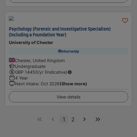
Psychology (Forensic and Investigative Specialism)
(Including a Foundation Year)
University of Chester
Internship
Chester, United Kingdom
Undergraduate
GBP
14450
/yr (Indicative)
4 Year
Next intake
:
Oct 2026
(Show more)
View details
1
2