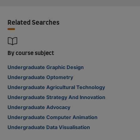
Related Searches
By course subject
Undergraduate Graphic Design
Undergraduate Optometry
Undergraduate Agricultural Technology
Undergraduate Strategy And Innovation
Undergraduate Advocacy
Undergraduate Computer Animation
Undergraduate Data Visualisation