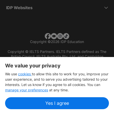
IDP Websites
Copyright
©
2026 IDP Education
Copyright © IELTS Partners. IELTS Partners defined as The
British Council, IELTS Australia Pty. Ltd. and Cambridge
English (part of Cambridge University Press & Assessment)
We value your privacy
Investors
Terms of use
Privacy policy
Disclaimer
We use
cookies
to allow this site to work for you, improve your
user experience, and to serve you advertising tailored to your
interests. Let us know if you agree to all cookies. You can
manage your preferences
at any time.
Yes I agree