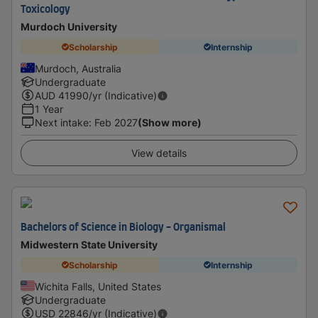
Toxicology
Murdoch University
Scholarship
Internship
Murdoch, Australia
Undergraduate
AUD
41990
/yr (Indicative)
1 Year
Next intake
:
Feb 2027
(Show more)
View details
Bachelors of Science in Biology - Organismal
Midwestern State University
Scholarship
Internship
Wichita Falls, United States
Undergraduate
USD
22846
/yr (Indicative)