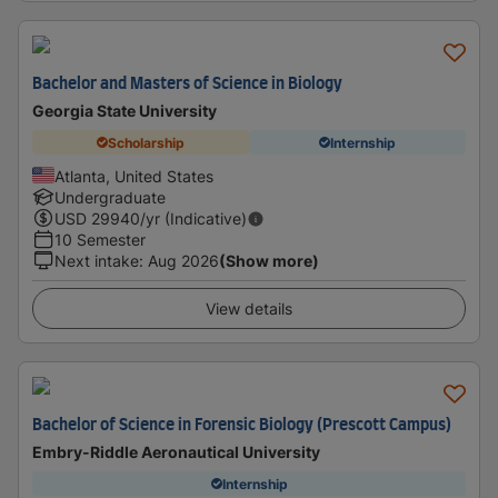
Bachelor and Masters of Science in Biology
Georgia State University
Scholarship
Internship
Atlanta, United States
Undergraduate
USD
29940
/yr (Indicative)
10 Semester
Next intake
:
Aug 2026
(Show more)
View details
Bachelor of Science in Forensic Biology (Prescott Campus)
Embry-Riddle Aeronautical University
Internship