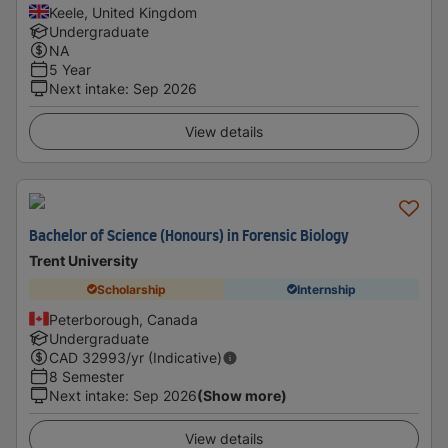
Keele, United Kingdom
Undergraduate
NA
5 Year
Next intake
:
Sep 2026
View details
Bachelor of Science (Honours) in Forensic Biology
Trent University
Scholarship
Internship
Peterborough, Canada
Undergraduate
CAD
32993
/yr (Indicative)
8 Semester
Next intake
:
Sep 2026
(Show more)
View details