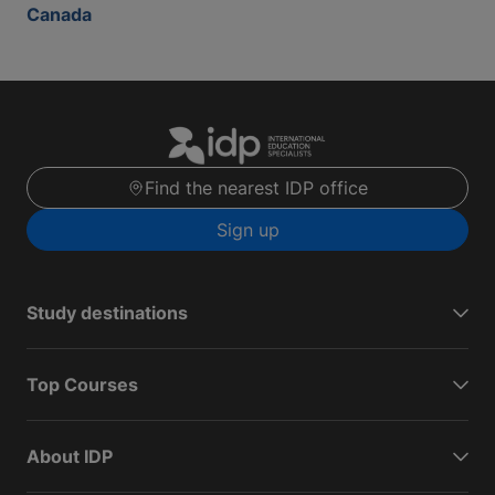
Canada
Find the nearest IDP office
Sign up
Study destinations
Top Courses
About IDP