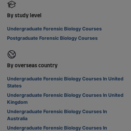
By study level
Undergraduate Forensic Biology Courses
Postgraduate Forensic Biology Courses
By overseas country
Undergraduate Forensic Biology Courses In United
States
Undergraduate Forensic Biology Courses In United
Kingdom
Undergraduate Forensic Biology Courses In
Australia
Undergraduate Forensic Biology Courses In