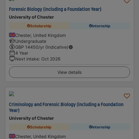
Forensic Biology (including a Foundation Year)
University of Chester
Scholarship
Internship
Chester, United Kingdom
Undergraduate
GBP
14450
/yr (Indicative)
4 Year
Next intake
:
Oct 2026
View details
Criminology and Forensic Biology (including a Foundation
Year)
University of Chester
Scholarship
Internship
Chester, United Kingdom