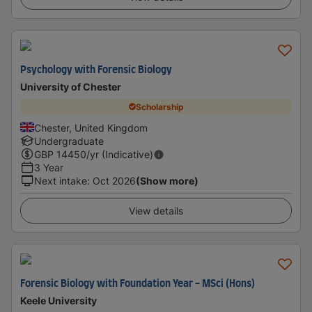
Psychology with Forensic Biology
University of Chester
Scholarship
Chester, United Kingdom
Undergraduate
GBP
14450
/yr (Indicative)
3 Year
Next intake
:
Oct 2026
(Show more)
View details
Forensic Biology with Foundation Year - MSci (Hons)
Keele University