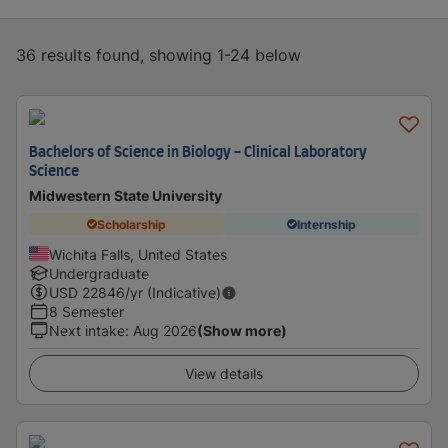
36 results found, showing 1-24 below
Bachelors of Science in Biology - Clinical Laboratory
Science
Midwestern State University
Scholarship
Internship
Wichita Falls, United States
Undergraduate
USD
22846
/yr (Indicative)
8 Semester
Next intake
:
Aug 2026
(Show more)
View details