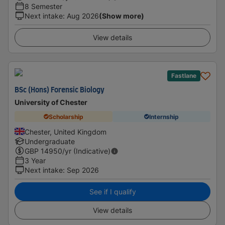
8 Semester
Next intake
:
Aug 2026
(Show more)
View details
Fastlane
BSc (Hons) Forensic Biology
University of Chester
Scholarship
Internship
Chester, United Kingdom
Undergraduate
GBP
14950
/yr (Indicative)
3 Year
Next intake
:
Sep 2026
See if I qualify
View details