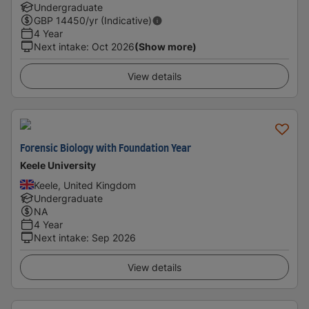
Undergraduate
GBP
14450
/yr (Indicative)
4 Year
Next intake
:
Oct 2026
(Show more)
View details
Forensic Biology with Foundation Year
Keele University
Keele, United Kingdom
Undergraduate
NA
4 Year
Next intake
:
Sep 2026
View details