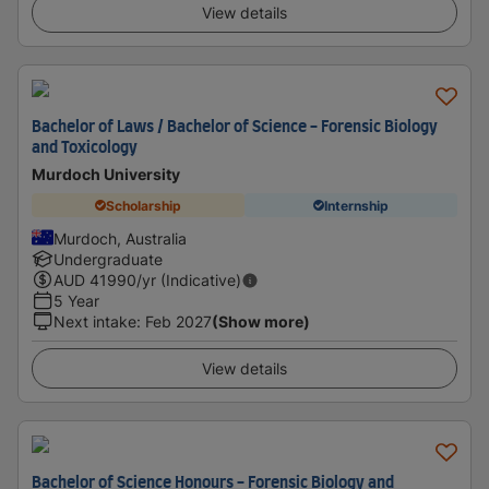
View details
Bachelor of Laws / Bachelor of Science - Forensic Biology
and Toxicology
Murdoch University
Scholarship
Internship
Murdoch, Australia
Undergraduate
AUD
41990
/yr (Indicative)
5 Year
Next intake
:
Feb 2027
(Show more)
View details
Bachelor of Science Honours - Forensic Biology and