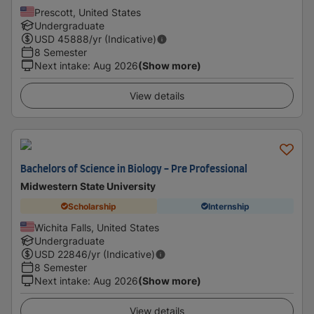
Prescott, United States
Undergraduate
USD
45888
/yr (Indicative)
8 Semester
Next intake
:
Aug 2026
(Show more)
View details
Bachelors of Science in Biology - Pre Professional
Midwestern State University
Scholarship
Internship
Wichita Falls, United States
Undergraduate
USD
22846
/yr (Indicative)
8 Semester
Next intake
:
Aug 2026
(Show more)
View details