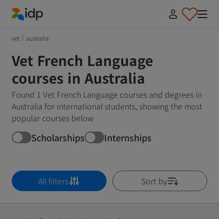
IDP Education
vet
/
australia
Vet French Language
courses in Australia
Found 1 Vet French Language courses and degrees in
Australia for international students, showing the most
popular courses below
Scholarships
Internships
All filters
Sort by