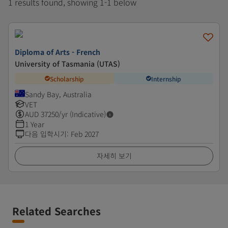
1 results found, showing 1-1 below
Diploma of Arts - French
University of Tasmania (UTAS)
Scholarship
Internship
Sandy Bay, Australia
VET
AUD
37250
/yr (Indicative)
1 Year
다음 입학시기
:
Feb 2027
자세히 보기
Related Searches