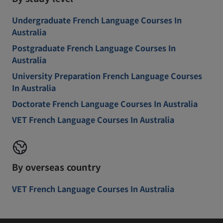
Undergraduate French Language Courses In
Australia
Postgraduate French Language Courses In
Australia
University Preparation French Language Courses
In Australia
Doctorate French Language Courses In Australia
VET French Language Courses In Australia
By overseas country
VET French Language Courses In Australia