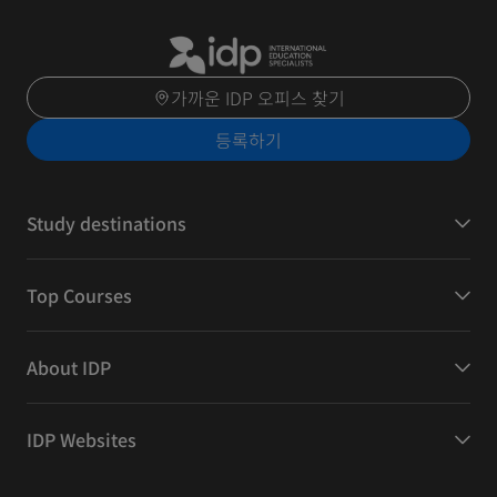
가까운 IDP 오피스 찾기
등록하기
Study destinations
Top Courses
About IDP
IDP Websites