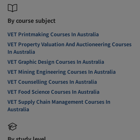
By course subject
VET Printmaking Courses In Australia
VET Property Valuation And Auctioneering Courses
In Australia
VET Graphic Design Courses In Australia
VET Mining Engineering Courses In Australia
VET Counselling Courses In Australia
VET Food Science Courses In Australia
VET Supply Chain Management Courses In
Australia
By study level