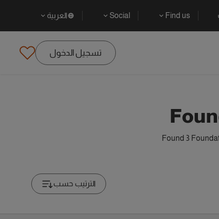
العربية
Social
Find us
تسجيل الدخول
Foun
Found 3 Foundati
الترتيب حسب