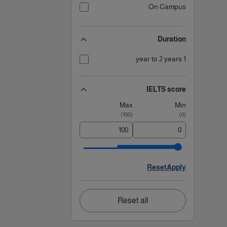
On Campus
Duration
1 year to 2 years
IELTS score
Max
Min
)
100
(
)
0
(
Reset
Apply
Reset all