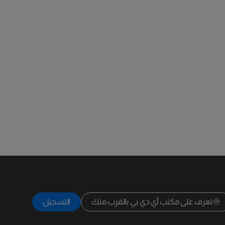
التسجيل
تعرف على مكتب آي دي بي بالقرب منك