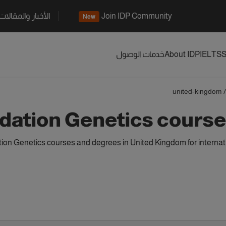
الأخبار والمقالات
Join IDP Community
New
خدمات الوصول
About IDP
IELTS
S
united-kingdom
/
dation Genetics course
on Genetics courses and degrees in United Kingdom for internat