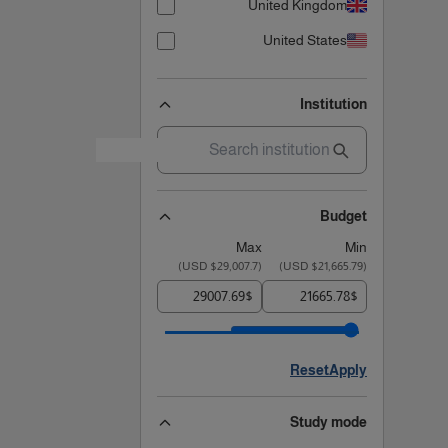
United Kingdom
United States
Institution
Budget
Max
Min
)
$29,007.7 USD
(
)
$21,665.79 USD
(
$
$
Reset
Apply
Study mode