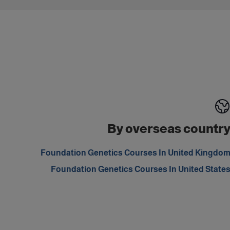
By overseas countr
Foundation Genetics Courses In United Kingdo
Foundation Genetics Courses In United State