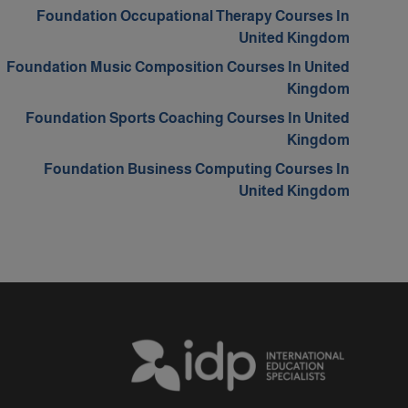
Foundation Occupational Therapy Courses In
United Kingdom
Foundation Music Composition Courses In United
Kingdom
Foundation Sports Coaching Courses In United
Kingdom
Foundation Business Computing Courses In
United Kingdom