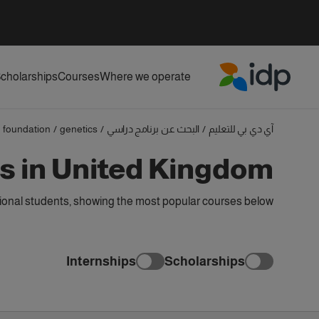
cholarships
Courses
Where we operate
IDP Education
foundation
/
genetics
/
البحث عن برنامج دراسي
/
آي دي بي للتعليم
s in United Kingdom
ional students, showing the most popular courses below
Internships
Scholarships