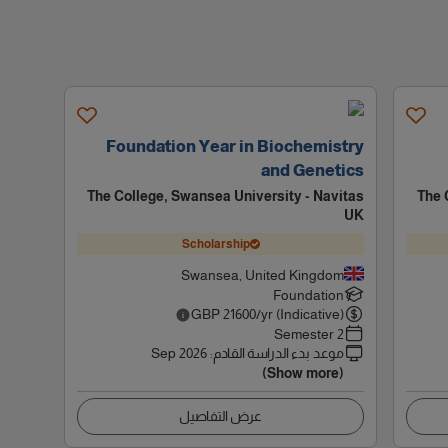
Foundation Year in Biochemistry
and Genetics
The College, Swansea University - Navitas
The 
UK
Scholarship
Swansea, United Kingdom
Foundation
GBP
21600
/yr (Indicative)
2 Semester
Sep 2026
:
موعد بدء الدراسة القادم
(Show more)
عرض التفاصيل