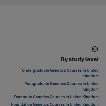
y
By study level
m
Undergraduate Genetics Courses In United
Kingdom
s
Postgraduate Genetics Courses In United
Kingdom
Doctorate Genetics Courses In United Kingdom
Foundation Genetics Courses In United Kingdom