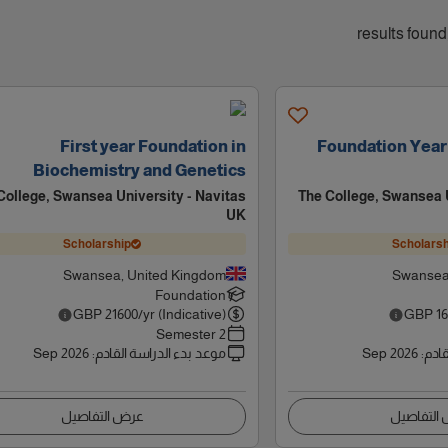
First year Foundation in
Foundation Year
Biochemistry and Genetics
College, Swansea University - Navitas
The College, Swansea U
UK
Scholarship
Scholarsh
Swansea, United Kingdom
Swansea
Foundation
GBP
21600
/yr (Indicative)
GBP
1
2 Semester
Sep 2026
:
موعد بدء الدراسة القادم
Sep 2026
:
موعد
عرض التفاصيل
عرض التف