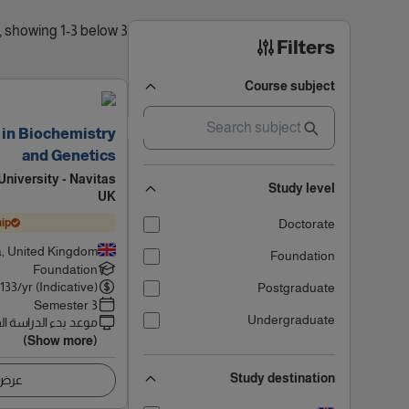
3 results found, showing 1-3 below
Filters
Course subject
 in Biochemistry
and Genetics
niversity - Navitas
Study level
UK
ip
Doctorate
, United Kingdom
Foundation
Foundation
6133
/yr (Indicative)
Postgraduate
3 Semester
Undergraduate
 بدء الدراسة القادم
(Show more)
Study destination
اصيل