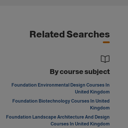
Related Searches
By course subject
Foundation Environmental Design Courses In
United Kingdom
Foundation Biotechnology Courses In United
Kingdom
Foundation Landscape Architecture And Design
Courses In United Kingdom