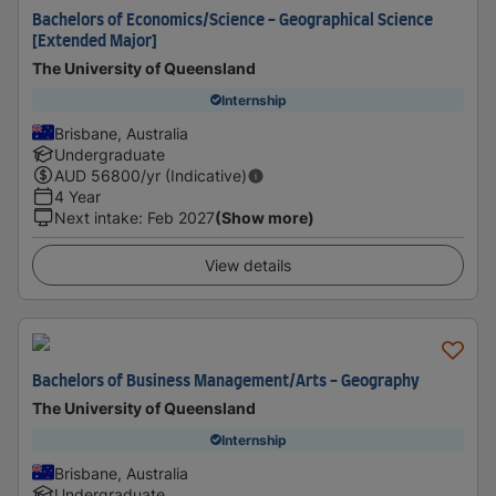
Bachelors of Economics/Science - Geographical Science
[Extended Major]
The University of Queensland
Internship
Brisbane, Australia
Undergraduate
AUD
56800
/yr (Indicative)
4 Year
Next intake
:
Feb 2027
(Show more)
View details
Bachelors of Business Management/Arts - Geography
The University of Queensland
Internship
Brisbane, Australia
Undergraduate