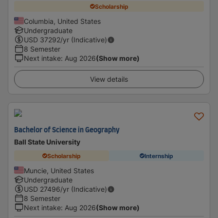
Scholarship
Columbia, United States
Undergraduate
USD
37292
/yr (Indicative)
8 Semester
Next intake
:
Aug 2026
(Show more)
View details
Bachelor of Science in Geography
Ball State University
Scholarship
Internship
Muncie, United States
Undergraduate
USD
27496
/yr (Indicative)
8 Semester
Next intake
:
Aug 2026
(Show more)