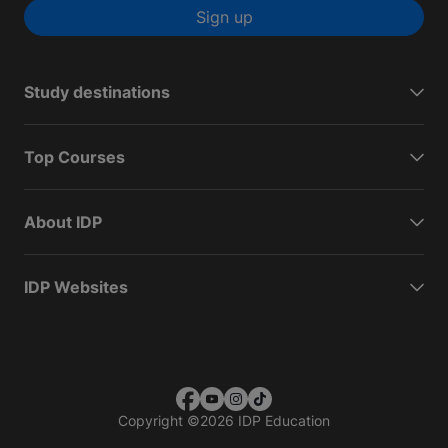
Sign up
Study destinations
Top Courses
About IDP
IDP Websites
Copyright
©
2026 IDP Education