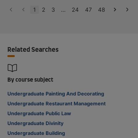
1
2
3
...
24
47
48
Related Searches
By course subject
Undergraduate Painting And Decorating
Undergraduate Restaurant Management
Undergraduate Public Law
Undergraduate Divinity
Undergraduate Building