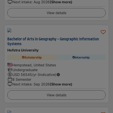
Next intake
:
Aug 2026
(Show more)
View details
Bachelor of Arts in Geography - Geographic Information
Systems
Hofstra University
Scholarship
Internship
Hempstead, United States
Undergraduate
USD
56545
/yr (Indicative)
8 Semester
Next intake
:
Sep 2026
(Show more)
View details