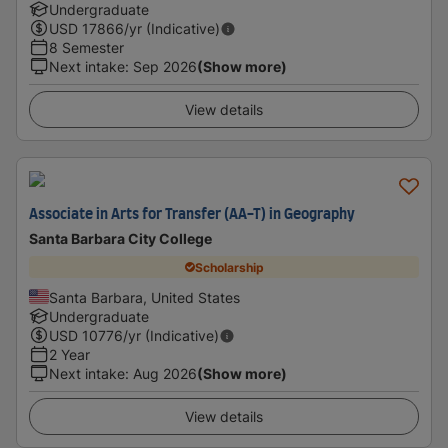
Undergraduate
USD
17866
/yr (Indicative)
8 Semester
Next intake
:
Sep 2026
(Show more)
View details
Associate in Arts for Transfer (AA-T) in Geography
Santa Barbara City College
Scholarship
Santa Barbara, United States
Undergraduate
USD
10776
/yr (Indicative)
2 Year
Next intake
:
Aug 2026
(Show more)
View details