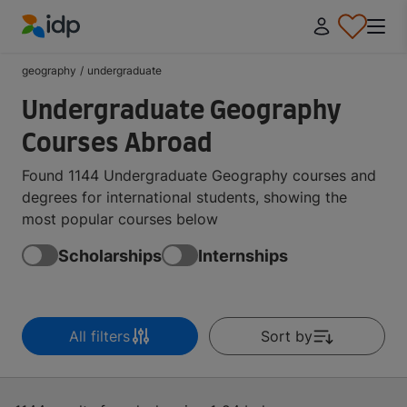
IDP Education
geography
/
undergraduate
Undergraduate Geography
Courses Abroad
Found 1144 Undergraduate Geography courses and
degrees for international students, showing the
most popular courses below
Scholarships
Internships
All filters
Sort by