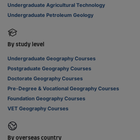
Undergraduate Agricultural Technology
Undergraduate Petroleum Geology
By study level
Undergraduate Geography Courses
Postgraduate Geography Courses
Doctorate Geography Courses
Pre-Degree & Vocational Geography Courses
Foundation Geography Courses
VET Geography Courses
By overseas country