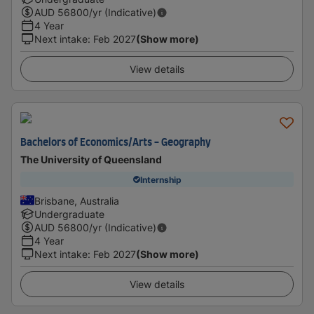
AUD
56800
/yr (Indicative)
4 Year
Next intake
:
Feb 2027
(Show more)
View details
Bachelors of Economics/Arts - Geography
The University of Queensland
Internship
Brisbane, Australia
Undergraduate
AUD
56800
/yr (Indicative)
4 Year
Next intake
:
Feb 2027
(Show more)
View details