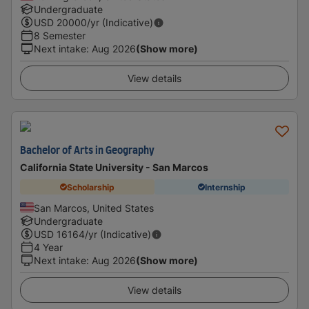
Undergraduate
USD
20000
/yr (Indicative)
8 Semester
Next intake
:
Aug 2026
(Show more)
View details
Bachelor of Arts in Geography
California State University - San Marcos
Scholarship
Internship
San Marcos, United States
Undergraduate
USD
16164
/yr (Indicative)
4 Year
Next intake
:
Aug 2026
(Show more)
View details