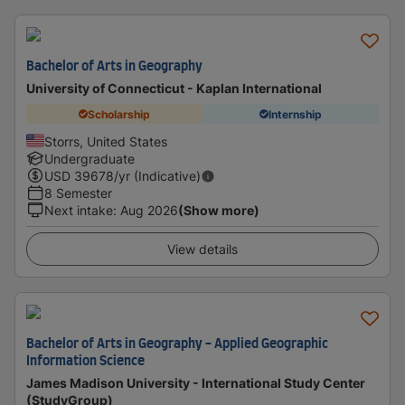
Bachelor of Arts in Geography
University of Connecticut - Kaplan International
Scholarship
Internship
Storrs, United States
Undergraduate
USD
39678
/yr (Indicative)
8 Semester
Next intake
:
Aug 2026
(Show more)
View details
Bachelor of Arts in Geography - Applied Geographic
Information Science
James Madison University - International Study Center
(StudyGroup)