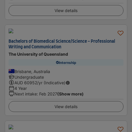
View details
Bachelors of Biomedical Science/Science - Professional
Writing and Communication
The University of Queensland
Internship
Brisbane, Australia
Undergraduate
AUD
60952
/yr (Indicative)
4 Year
Next intake
:
Feb 2027
(Show more)
View details