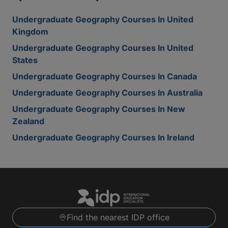
Undergraduate Geography Courses In United
Kingdom
Undergraduate Geography Courses In United
States
Undergraduate Geography Courses In Canada
Undergraduate Geography Courses In Australia
Undergraduate Geography Courses In New
Zealand
Undergraduate Geography Courses In Ireland
Find the nearest IDP office