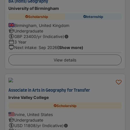
BA (Hons) Geography
University of Birmingham
Scholarship
Internship
Birmingham, United Kingdom
Undergraduate
GBP
23400
/yr (Indicative)
3 Year
Next intake
:
Sep 2026
(Show more)
View details
Associate in Arts in Geography for Transfer
Irvine Valley College
Scholarship
Irvine, United States
Undergraduate
USD
11808
/yr (Indicative)