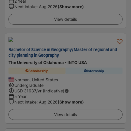
2 Year
Next intake
:
Aug 2026
(Show more)
View details
Bachelor of Science in Geography/Master of regional and
city planning in Geography
The University of Oklahoma - INTO USA
Scholarship
Internship
Norman, United States
Undergraduate
USD
31637
/yr (Indicative)
5 Year
Next intake
:
Aug 2026
(Show more)
View details