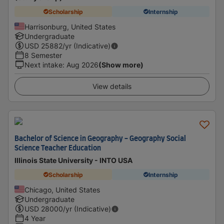
Scholarship
Internship
Harrisonburg, United States
Undergraduate
USD
25882
/yr (Indicative)
8 Semester
Next intake
:
Aug 2026
(Show more)
View details
Bachelor of Science in Geography - Geography Social
Science Teacher Education
Illinois State University - INTO USA
Scholarship
Internship
Chicago, United States
Undergraduate
USD
28000
/yr (Indicative)
4 Year