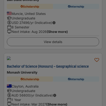
Scholarship
Internship
Muncie, United States
Undergraduate
USD
27496
/yr (Indicative)
8 Semester
Next intake
:
Aug 2026
(Show more)
View details
Bachelor of Science (Honours) - Geographical science
Monash University
Scholarship
Internship
Clayton, Australia
Undergraduate
AUD
56600
/yr (Indicative)
1 Year
Next intake
:
Mar 2027
(Show more)