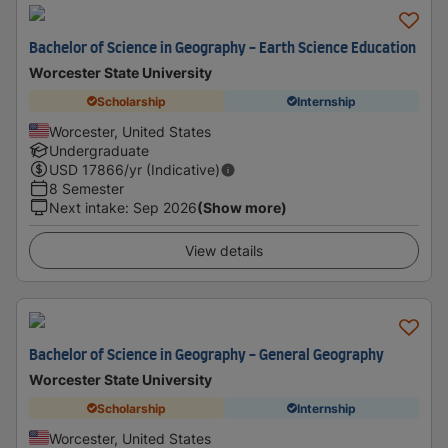
Bachelor of Science in Geography - Earth Science Education
Worcester State University
Scholarship
Internship
Worcester, United States
Undergraduate
USD
17866
/yr (Indicative)
8 Semester
Next intake
:
Sep 2026
(Show more)
View details
Bachelor of Science in Geography - General Geography
Worcester State University
Scholarship
Internship
Worcester, United States