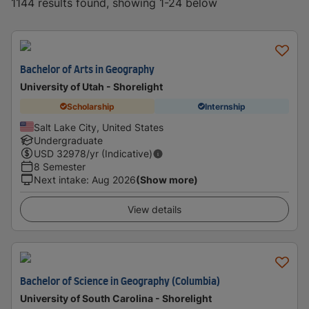
1144 results found, showing 1-24 below
Bachelor of Arts in Geography
University of Utah - Shorelight
Scholarship
Internship
Salt Lake City, United States
Undergraduate
USD
32978
/yr (Indicative)
8 Semester
Next intake
:
Aug 2026
(Show more)
View details
Bachelor of Science in Geography (Columbia)
University of South Carolina - Shorelight