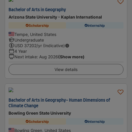
Bachelor of Arts in Geography
Arizona State University - Kaplan International
Scholarship
Internship
Tempe, United States
Undergraduate
USD
37202
/yr (Indicative)
4 Year
Next intake
:
Aug 2026
(Show more)
View details
Bachelor of Arts in Geography- Human Dimensions of
Climate Change
Bowling Green State University
Scholarship
Internship
Bowling Green, United States