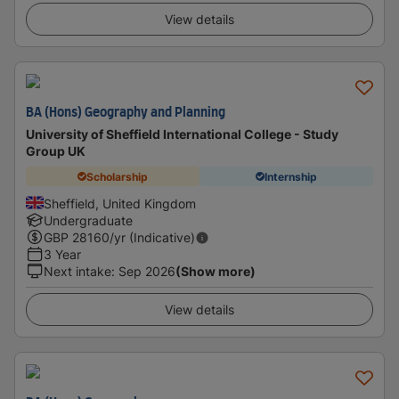
View details
BA (Hons) Geography and Planning
University of Sheffield International College - Study
Group UK
Scholarship
Internship
Sheffield, United Kingdom
Undergraduate
GBP
28160
/yr (Indicative)
3 Year
Next intake
:
Sep 2026
(Show more)
View details