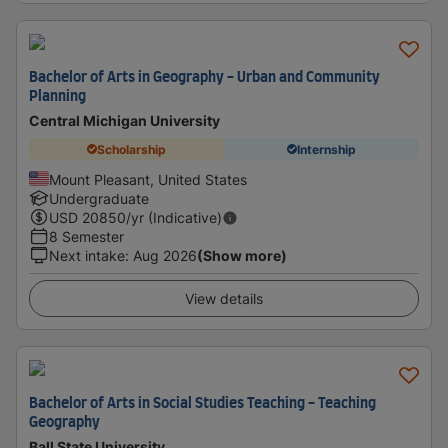
Bachelor of Arts in Geography - Urban and Community
Planning
Central Michigan University
Scholarship
Internship
Mount Pleasant, United States
Undergraduate
USD
20850
/yr (Indicative)
8 Semester
Next intake
:
Aug 2026
(Show more)
View details
Bachelor of Arts in Social Studies Teaching - Teaching
Geography
Ball State University