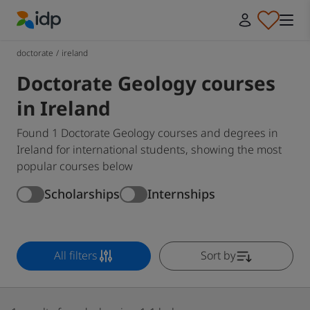
IDP Education
doctorate
/
ireland
Doctorate Geology courses
in Ireland
Found 1 Doctorate Geology courses and degrees in
Ireland for international students, showing the most
popular courses below
Scholarships
Internships
All filters
Sort by