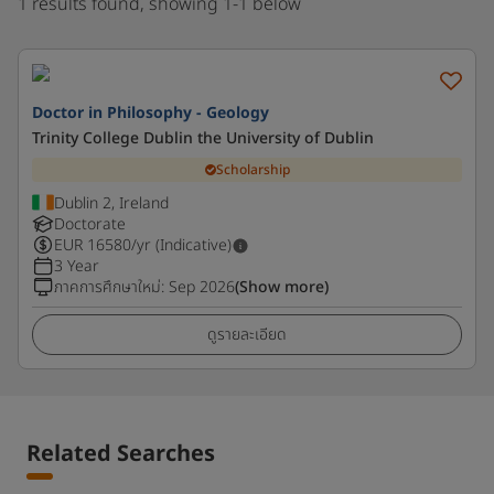
1 results found, showing 1-1 below
Doctor in Philosophy - Geology
Trinity College Dublin the University of Dublin
Scholarship
Dublin 2, Ireland
Doctorate
EUR
16580
/yr (Indicative)
3 Year
ภาคการศึกษาใหม่
:
Sep 2026
(Show more)
ดูรายละเอียด
Related Searches