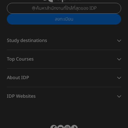
ค้นหาสำนักงานที่ใกล้ที่สุดของ IDP
ลงทะเบียน
Study destinations
Top Courses
About IDP
IDP Websites