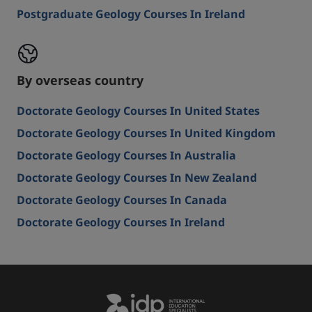
Postgraduate Geology Courses In Ireland
By overseas country
Doctorate Geology Courses In United States
Doctorate Geology Courses In United Kingdom
Doctorate Geology Courses In Australia
Doctorate Geology Courses In New Zealand
Doctorate Geology Courses In Canada
Doctorate Geology Courses In Ireland