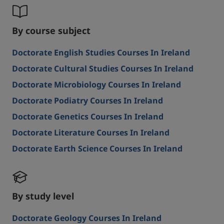
By course subject
Doctorate English Studies Courses In Ireland
Doctorate Cultural Studies Courses In Ireland
Doctorate Microbiology Courses In Ireland
Doctorate Podiatry Courses In Ireland
Doctorate Genetics Courses In Ireland
Doctorate Literature Courses In Ireland
Doctorate Earth Science Courses In Ireland
By study level
Doctorate Geology Courses In Ireland