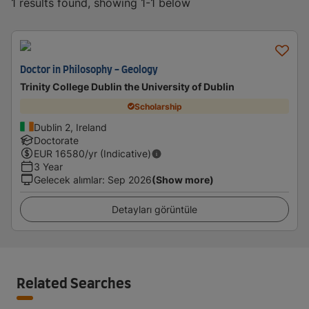
1 results found, showing 1-1 below
Doctor in Philosophy - Geology
Trinity College Dublin the University of Dublin
Scholarship
Dublin 2, Ireland
Doctorate
EUR
16580
/yr (Indicative)
3 Year
Gelecek alımlar
:
Sep 2026
(Show more)
Detayları görüntüle
Related Searches