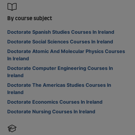
By course subject
Doctorate Spanish Studies Courses In Ireland
Doctorate Social Sciences Courses In Ireland
Doctorate Atomic And Molecular Physics Courses
In Ireland
Doctorate Computer Engineering Courses In
Ireland
Doctorate The Americas Studies Courses In
Ireland
Doctorate Economics Courses In Ireland
Doctorate Nursing Courses In Ireland