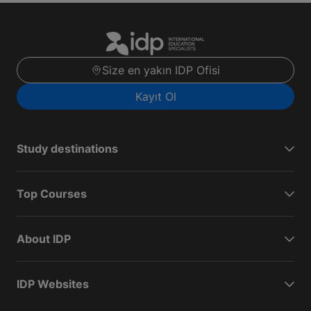
Size en yakın IDP Ofisi
Kayıt Ol
Study destinations
Top Courses
About IDP
IDP Websites