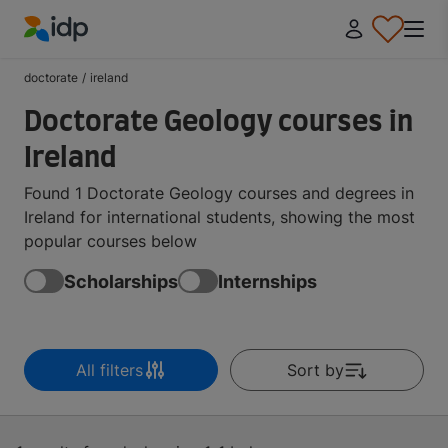
IDP Education
doctorate
/
ireland
Doctorate Geology courses in
Ireland
Found 1 Doctorate Geology courses and degrees in
Ireland for international students, showing the most
popular courses below
Scholarships
Internships
All filters
Sort by