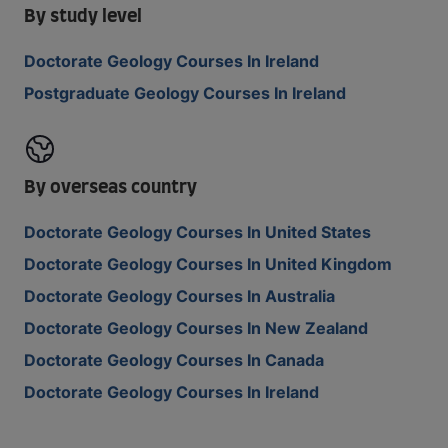
By study level
Doctorate Geology Courses In Ireland
Postgraduate Geology Courses In Ireland
By overseas country
Doctorate Geology Courses In United States
Doctorate Geology Courses In United Kingdom
Doctorate Geology Courses In Australia
Doctorate Geology Courses In New Zealand
Doctorate Geology Courses In Canada
Doctorate Geology Courses In Ireland