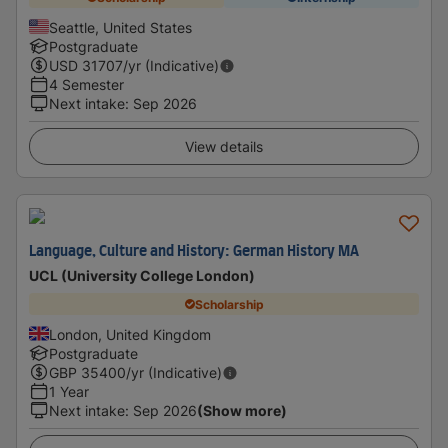
Seattle, United States
Postgraduate
USD
31707
/yr (Indicative)
4 Semester
Next intake
:
Sep 2026
View details
Language, Culture and History: German History MA
UCL (University College London)
Scholarship
London, United Kingdom
Postgraduate
GBP
35400
/yr (Indicative)
1 Year
Next intake
:
Sep 2026
(Show more)