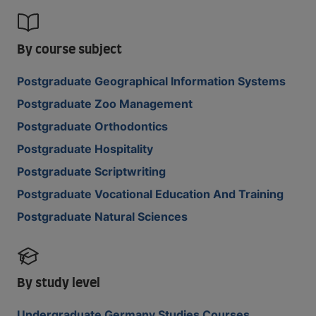
By course subject
Postgraduate Geographical Information Systems
Postgraduate Zoo Management
Postgraduate Orthodontics
Postgraduate Hospitality
Postgraduate Scriptwriting
Postgraduate Vocational Education And Training
Postgraduate Natural Sciences
By study level
Undergraduate Germany Studies Courses