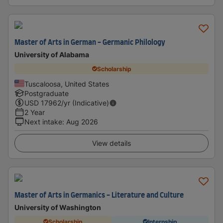
Master of Arts in German - Germanic Philology
University of Alabama
Scholarship
Tuscaloosa, United States
Postgraduate
USD
17962
/yr (Indicative)
2 Year
Next intake
:
Aug 2026
View details
Master of Arts in Germanics - Literature and Culture
University of Washington
Scholarship
Internship