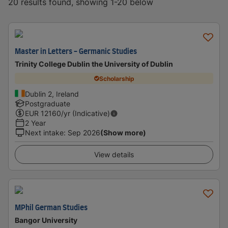
20 results found, showing 1-20 below
Master in Letters - Germanic Studies
Trinity College Dublin the University of Dublin
Scholarship
Dublin 2, Ireland
Postgraduate
EUR
12160
/yr (Indicative)
2 Year
Next intake
:
Sep 2026
(Show more)
View details
MPhil German Studies
Bangor University