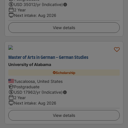
USD
35012
/yr (Indicative)
2 Year
Next intake
:
Aug 2026
View details
Master of Arts in German - German Studies
University of Alabama
Scholarship
Tuscaloosa, United States
Postgraduate
USD
17962
/yr (Indicative)
2 Year
Next intake
:
Aug 2026
View details