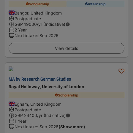
Scholarship
Internship
Bangor, United Kingdom
Postgraduate
GBP
19000
/yr (Indicative)
2 Year
Next intake
:
Sep 2026
View details
MA by Research German Studies
Royal Holloway, University of London
Scholarship
Egham, United Kingdom
Postgraduate
GBP
26400
/yr (Indicative)
1 Year
Next intake
:
Sep 2026
(Show more)