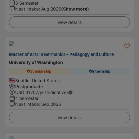
3 Semester
Next intake
:
Aug 2026
(Show more)
View details
Master of Arts in Germanics - Pedagogy and Culture
University of Washington
Scholarship
Internship
Seattle, United States
Postgraduate
USD
31707
/yr (Indicative)
4 Semester
Next intake
:
Sep 2026
View details