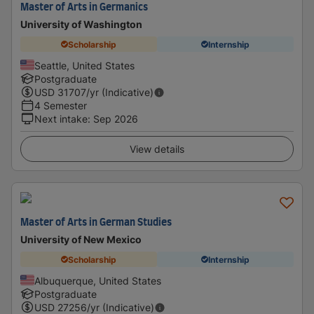
Master of Arts in Germanics
University of Washington
Scholarship
Internship
Seattle, United States
Postgraduate
USD
31707
/yr (Indicative)
4 Semester
Next intake
:
Sep 2026
View details
Master of Arts in German Studies
University of New Mexico
Scholarship
Internship
Albuquerque, United States
Postgraduate
USD
27256
/yr (Indicative)