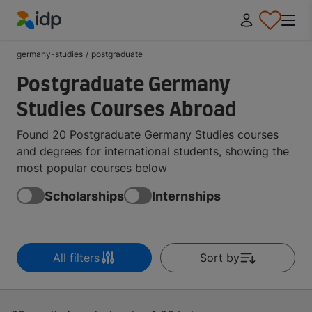
IDP Education
germany-studies
/
postgraduate
Postgraduate Germany
Studies Courses Abroad
Found 20 Postgraduate Germany Studies courses
and degrees for international students, showing the
most popular courses below
Scholarships
Internships
All filters
Sort by