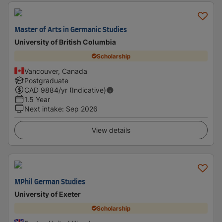
Master of Arts in Germanic Studies
University of British Columbia
Scholarship
Vancouver, Canada
Postgraduate
CAD
9884
/yr (Indicative)
1.5 Year
Next intake
:
Sep 2026
View details
MPhil German Studies
University of Exeter
Scholarship