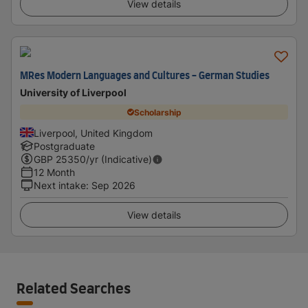
View details
MRes Modern Languages and Cultures - German Studies
University of Liverpool
Scholarship
Liverpool, United Kingdom
Postgraduate
GBP
25350
/yr (Indicative)
12 Month
Next intake
:
Sep 2026
View details
Related Searches