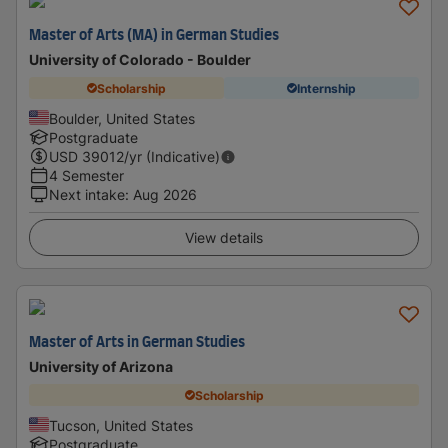
Master of Arts (MA) in German Studies
University of Colorado - Boulder
Scholarship
Internship
Boulder, United States
Postgraduate
USD
39012
/yr (Indicative)
4 Semester
Next intake
:
Aug 2026
View details
Master of Arts in German Studies
University of Arizona
Scholarship
Tucson, United States
Postgraduate