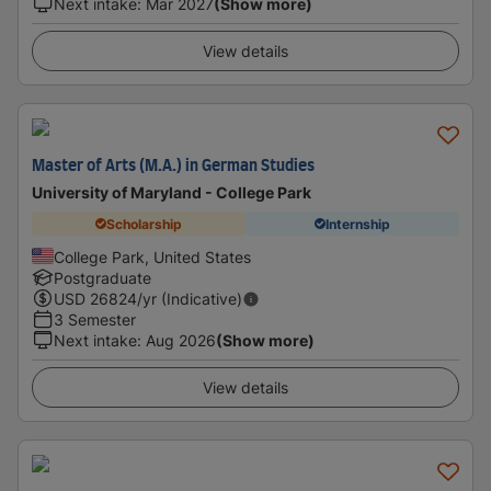
Next intake
:
Mar 2027
(Show more)
View details
Master of Arts (M.A.) in German Studies
University of Maryland - College Park
Scholarship
Internship
College Park, United States
Postgraduate
USD
26824
/yr (Indicative)
3 Semester
Next intake
:
Aug 2026
(Show more)
View details