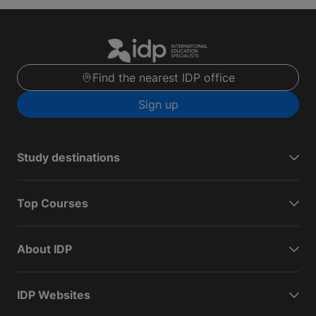
Find the nearest IDP office
Sign up
Study destinations
Top Courses
About IDP
IDP Websites