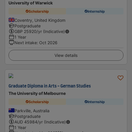
University of Warwick
Scholarship
Internship
Coventry, United Kingdom
Postgraduate
GBP
25920
/yr (Indicative)
1 Year
Next intake
:
Oct 2026
View details
Graduate Diploma in Arts - German Studies
The University of Melbourne
Scholarship
Internship
Parkville, Australia
Postgraduate
AUD
45984
/yr (Indicative)
1 Year