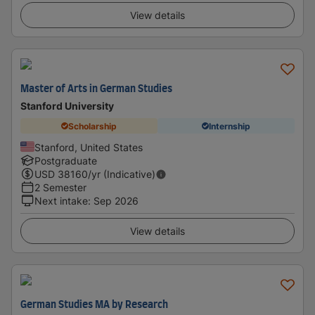
View details
Master of Arts in German Studies
Stanford University
Scholarship
Internship
Stanford, United States
Postgraduate
USD
38160
/yr (Indicative)
2 Semester
Next intake
:
Sep 2026
View details
German Studies MA by Research