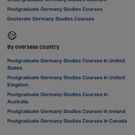
Postgraduate Germany Studies Courses
Doctorate Germany Studies Courses
By overseas country
Postgraduate Germany Studies Courses In United
States
Postgraduate Germany Studies Courses In United
Kingdom
Postgraduate Germany Studies Courses In
Australia
Postgraduate Germany Studies Courses In Ireland
Postgraduate Germany Studies Courses In Canada