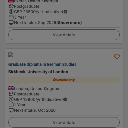
Exeter, United Kingdom
Postgraduate
GBP
23500
/yr (Indicative)
3 Year
Next intake
:
Sep 2026
(Show more)
View details
Graduate Diploma in German Studies
Birkbeck, University of London
Scholarship
London, United Kingdom
Postgraduate
GBP
13900
/yr (Indicative)
1 Year
Next intake
:
Oct 2026
View details