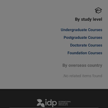
By study level
Undergraduate Courses
Postgraduate Courses
Doctorate Courses
Foundation Courses
By overseas country
No related items found.