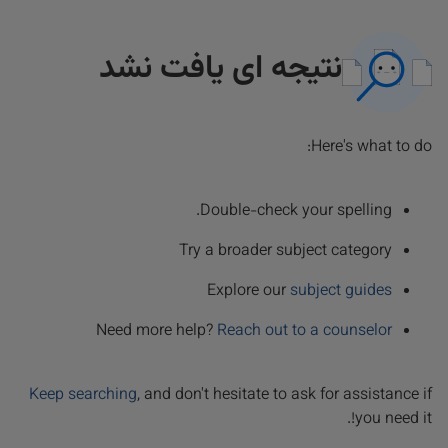
نتیجه ای یافت نشد
Here's what to do:
Double-check your spelling.
Try a broader subject category
Explore our
subject guides
Need more help?
Reach out to a counselor
Keep searching
, and don't hesitate to ask for assistance if
you need it!.