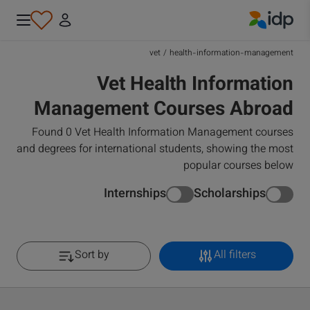
IDP Education
vet
/
health-information-management
Vet Health Information
Management Courses Abroad
Found 0 Vet Health Information Management courses
and degrees for international students, showing the most
popular courses below
Internships
Scholarships
Sort by
All filters