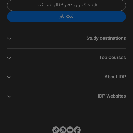
نزدیک‌ترین دفتر IDP را پیدا کنید
ثبت نام
Study destinations
Top Courses
About IDP
IDP Websites