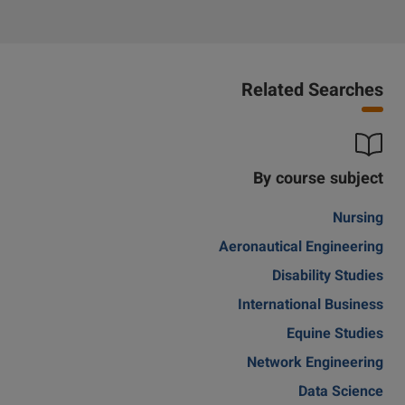
Related Searches
By course subject
Nursing
Aeronautical Engineering
Disability Studies
International Business
Equine Studies
Network Engineering
Data Science