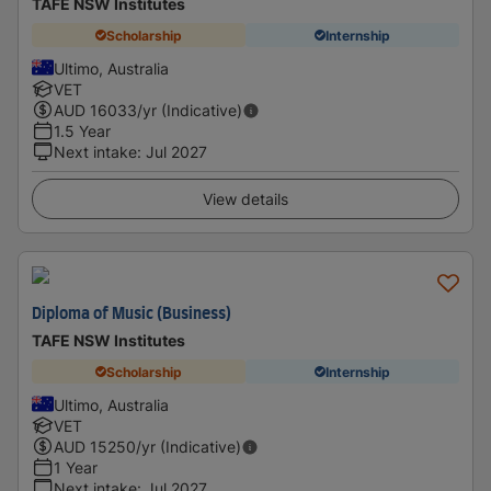
TAFE NSW Institutes
Scholarship
Internship
Ultimo, Australia
VET
AUD
16033
/yr (Indicative)
1.5 Year
Next intake
:
Jul 2027
View details
Diploma of Music (Business)
TAFE NSW Institutes
Scholarship
Internship
Ultimo, Australia
VET
AUD
15250
/yr (Indicative)
1 Year
Next intake
:
Jul 2027