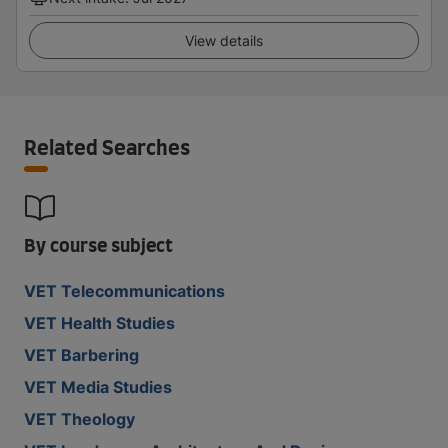
View details
Related Searches
By course subject
VET Telecommunications
VET Health Studies
VET Barbering
VET Media Studies
VET Theology