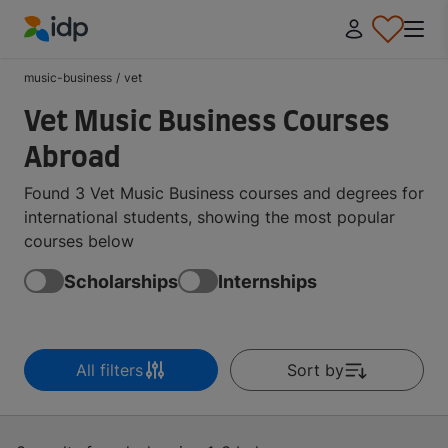
IDP Education
music-business
/
vet
Vet Music Business Courses
Abroad
Found 3 Vet Music Business courses and degrees for
international students, showing the most popular
courses below
Scholarships
Internships
All filters
Sort by