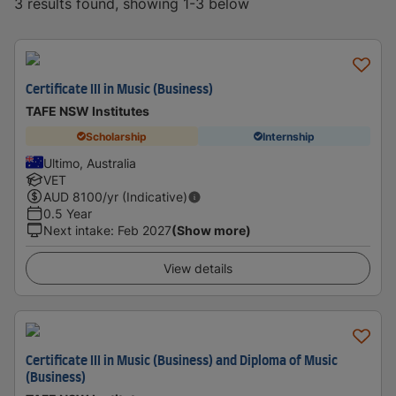
3 results found, showing 1-3 below
Certificate III in Music (Business)
TAFE NSW Institutes
Scholarship
Internship
Ultimo, Australia
VET
AUD
8100
/yr (Indicative)
0.5 Year
Next intake
:
Feb 2027
(Show more)
View details
Certificate III in Music (Business) and Diploma of Music
(Business)