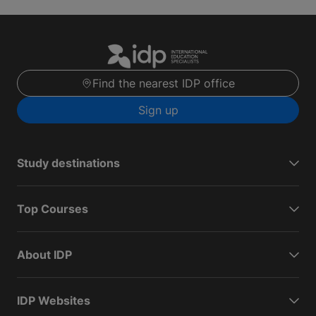
Find the nearest IDP office
Sign up
Study destinations
Top Courses
About IDP
IDP Websites