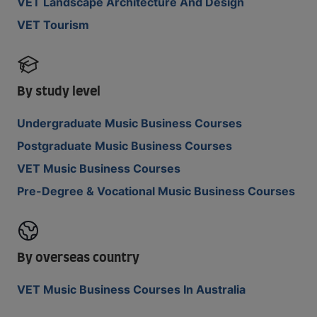
VET Landscape Architecture And Design
VET Tourism
By study level
Undergraduate Music Business Courses
Postgraduate Music Business Courses
VET Music Business Courses
Pre-Degree & Vocational Music Business Courses
By overseas country
VET Music Business Courses In Australia