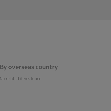
By overseas country
No related items found.