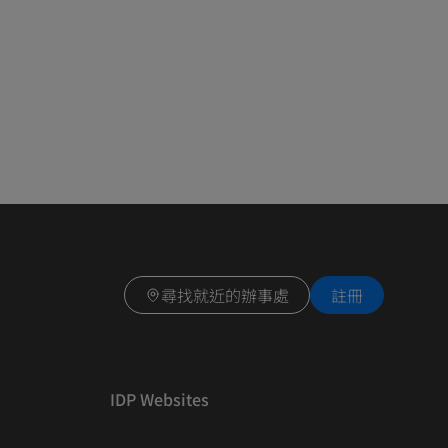
尋找就近的辦事處
註冊
IDP Websites