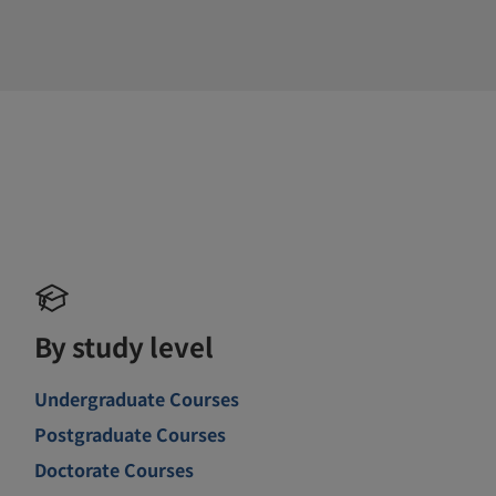
By study level
Undergraduate Courses
Postgraduate Courses
Doctorate Courses