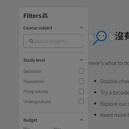
Filters
Course subject
沒
Study level
Here's what to d
Doctorate
Double-chec
Foundation
Postgraduate
Try a broade
Undergraduate
Explore our
Need more 
Budget
Min
Max