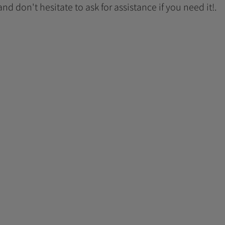
 and don't hesitate to ask for assistance if you need it!.