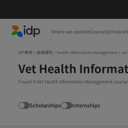
Where we operate
Courses
Scholarsh
IDP Education
IDP教育
/
搜尋課程
/
health-information-management
/
vet
Vet Health Inform
Found 0 Vet Health Information Management courses 
Scholarships
Internships