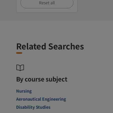
Reset all
Related Searches
By course subject
Nursing
Aeronautical Engineering
Disability Studies