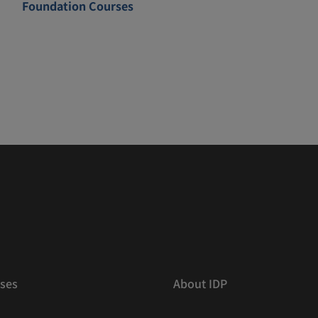
Foundation Courses
ses
About IDP