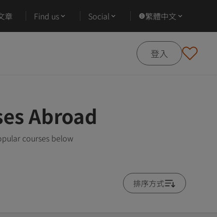
文章
Find us
Social
繁體中文
登入
ses Abroad
opular courses below
排序方式