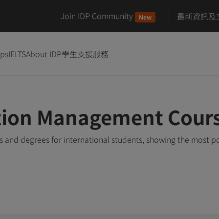
Join IDP Community
最新資訊及
New
ips
IELTS
About IDP
學生支援服務
ation Management Cour
and degrees for international students, showing the most p