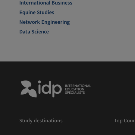
International Business
Equine Studies
Network Engineering
Data Science
Study destinations
Top Cour