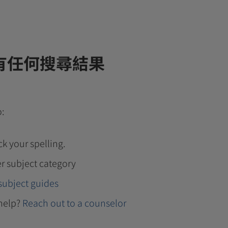
有任何搜尋結果
o:
k your spelling.
r subject category
subject guides
help?
Reach out to a counselor