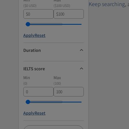
Keep searching
,
(
$0 USD
)
(
$100 USD
)
$
$
Apply
Reset
Duration
IELTS score
Min
Max
(
0
)
(
100
)
Apply
Reset