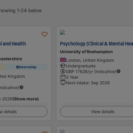
 showing 1-24 below
al and Health
Psychology (Clinical & Mental Hea
University of Roehampton
cestershire
London, United Kingdom
Undergraduate
Internship
GBP
17628
/yr (Indicative)
ited Kingdom
3 Year
Next intake
:
Sep 2026
Indicative)
p 2026
(Show more)
w details
View details