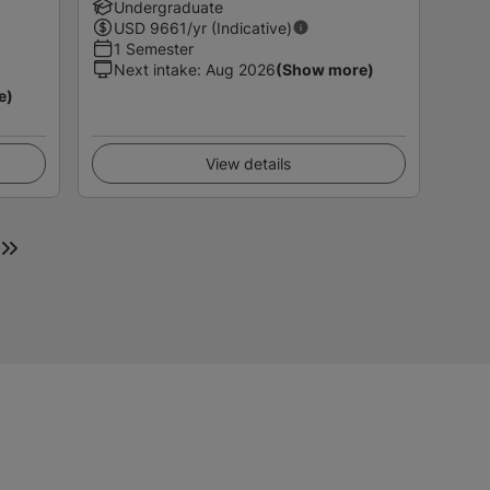
Undergraduate
USD
9661
/yr (Indicative)
1 Semester
Next intake
:
Aug 2026
(Show more)
e)
View details