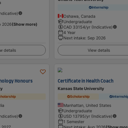
a
Internship
Indicative)
Oshawa, Canada
Undergraduate
p 2026
(Show more)
CAD
33154
/yr (Indicative)
4 Year
Next intake
:
Sep 2026
w details
View details
chology Honours
Certificate in Health Coach
ty
Kansas State University
holarship
Scholarship
Internshi
lia
Manhattan, United States
Undergraduate
Indicative)
USD
13795
/yr (Indicative)
1 Semester
 2027
Next intake
:
Aug 2026
(Show mor