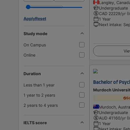
Langley, Canad
Undergraduate
CAD
22229
/yr (
Apply
Reset
1 Year
Next intake
:
Se
Study mode
On Campus
Vie
Online
Duration
Bachelor of Psy
Less than 1 year
Murdoch Universi
1 year to 2 years
Sc
2 years to 4 years
Murdoch, Austra
Undergraduate
AUD
41160
/yr (
IELTS score
1 Year
Next intake
:
Feb