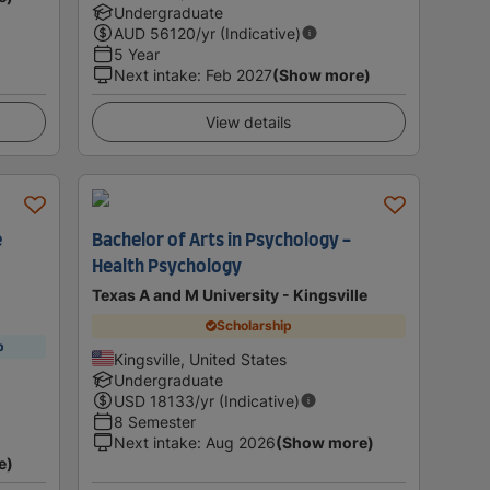
Undergraduate
AUD
56120
/yr (Indicative)
5 Year
Next intake
:
Feb 2027
(Show more)
View details
e
Bachelor of Arts in Psychology -
Health Psychology
Texas A and M University - Kingsville
Scholarship
p
Kingsville, United States
Undergraduate
USD
18133
/yr (Indicative)
8 Semester
Next intake
:
Aug 2026
(Show more)
e)