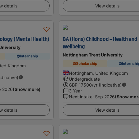
w details
View details
ology (Mental Health)
BA (Hons) Childhood - Health and
Wellbeing
University
Nottingham Trent University
Internship
Scholarship
Internshi
ited Kingdom
Nottingham, United Kingdom
ndicative)
Undergraduate
GBP
17500
/yr (Indicative)
p 2026
(Show more)
3 Year
Next intake
:
Sep 2026
(Show mor
w details
View details