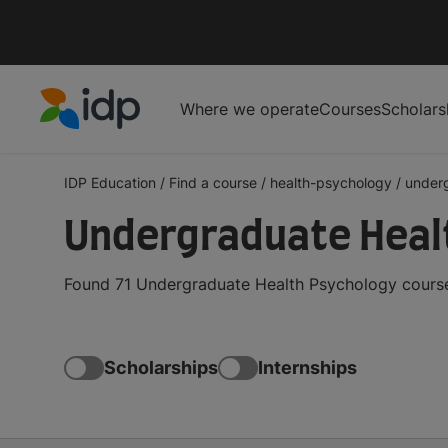
Where we operate
Courses
Scholars
IDP Education
IDP Education
/
Find a course
/
health-psychology
/
under
Undergraduate Heal
Found 71 Undergraduate Health Psychology courses
Scholarships
Internships