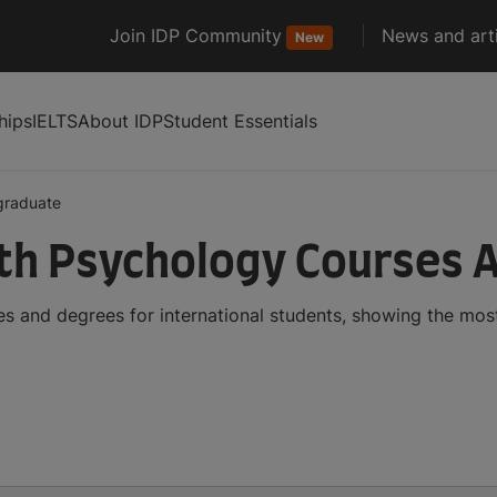
Join IDP Community
News and arti
New
hips
IELTS
About IDP
Student Essentials
graduate
th Psychology Courses 
 and degrees for international students, showing the mos