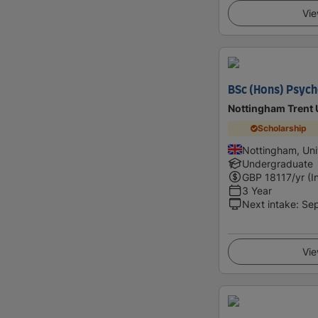
Vie
BSc (Hons) Psych
Nottingham Trent 
Scholarship
Nottingham, Un
Undergraduate
GBP
18117
/yr (I
3 Year
Next intake
:
Se
Vie