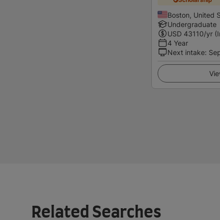
Boston, United 
Undergraduate
USD
43110
/yr (
4 Year
Next intake
:
Se
Vie
Related Searches