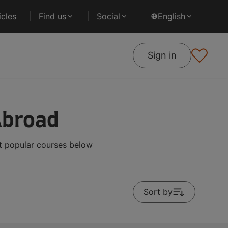
cles
Find us
Social
English
Sign in
Abroad
t popular courses below
Sort by