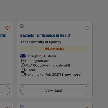
lth)
Bachelor of Science in Health
The University of Sydney
Scholarship
Darlington, Australia
Undergraduate
AUD
60600
/yr (Indicative)
3 Year
Next intake
:
Feb 2027
(Show more)
View details