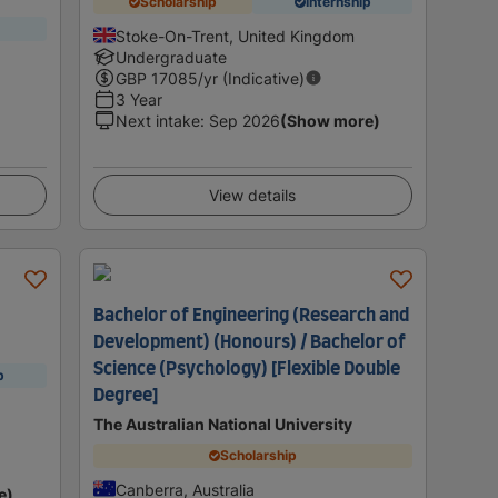
Scholarship
Internship
Stoke-On-Trent, United Kingdom
Undergraduate
GBP
17085
/yr (Indicative)
3 Year
Next intake
:
Sep 2026
(Show more)
View details
Bachelor of Engineering (Research and
Development) (Honours) / Bachelor of
Science (Psychology) [Flexible Double
p
Degree]
The Australian National University
Scholarship
Canberra, Australia
e)