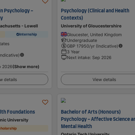
in Psychology -
Psychology (Clinical and Health
gy
Contexts)
achusetts - Lowell
University of Gloucestershire
Gloucester, United Kingdom
Internship
Undergraduate
tates
GBP
17950
/yr (Indicative)
3 Year
Indicative)
Next intake
:
Sep 2026
p 2026
(Show more)
w details
View details
alth Foundations
Bachelor of Arts (Honours)
Psychology - Affective Science a
nic University
Mental Health
holarship
Ontario Tech University