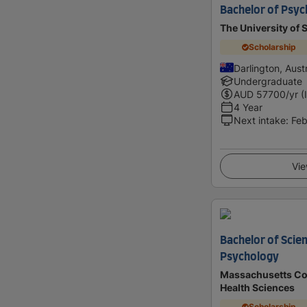
Bachelor of Psyc
The University of
Scholarship
Darlington, Austr
Undergraduate
AUD
57700
/yr (
4 Year
Next intake
:
Feb
Vie
Bachelor of Scien
Psychology
Massachusetts Co
Health Sciences
Scholarship