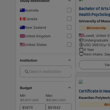
Study destination
Bachelor of Arts 
Australia
Health Psycholo
Canada
University of Mass
New Zealand
Scholarship
Lowell, United S
United Kingdom
Undergraduate
United States
USD
36610
/yr (
4 Year
Next intake
:
Se
Institution
Vie
Budget
Certificate in He
Min
Max
Kwantlen Polytech
(
$5,670 USD
)
(
$61,842 USD
)
Sc
$
$