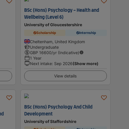
BSc (Hons) Psychology - Health and
Wellbeing (Level 6)
University of Gloucestershire
Scholarship
Internship
Cheltenham, United Kingdom
Undergraduate
GBP
16600
/yr (Indicative)
1 Year
Next intake
:
Sep 2026
(Show more)
View details
BSc (Hons) Psychology And Child
nd
Development
University of Staffordshire