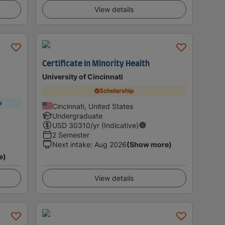
View details
Certificate in Minority Health
University of Cincinnati
Scholarship
p
Cincinnati, United States
Undergraduate
USD
30310
/yr (Indicative)
2 Semester
Next intake
:
Aug 2026
(Show more)
e)
View details