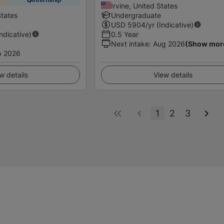
Irvine, United States
States
Undergraduate
USD
5904
/yr (Indicative)
Indicative)
0.5 Year
Next intake
:
Aug 2026
(Show mor
p 2026
w details
View details
1
2
3