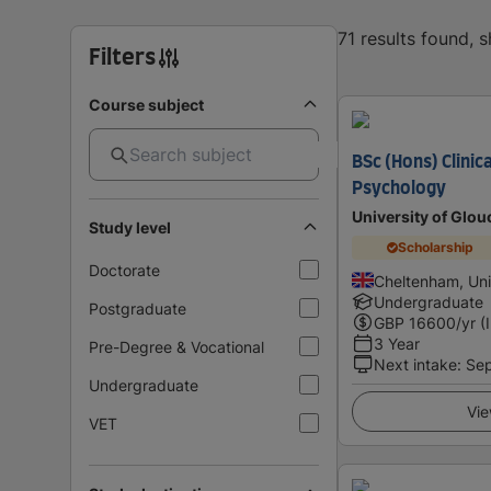
71 results found,
Filters
Course subject
BSc (Hons) Clinic
Psychology
University of Glou
Study level
Scholarship
Doctorate
Cheltenham, Un
Undergraduate
Postgraduate
GBP
16600
/yr (
3 Year
Pre-Degree & Vocational
Next intake
:
Se
Undergraduate
Vie
VET