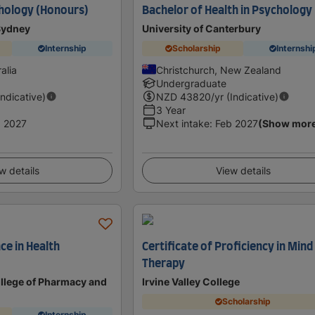
hology (Honours)
Bachelor of Health in Psychology
 Sydney
University of Canterbury
Internship
Scholarship
Internshi
alia
Christchurch, New Zealand
Undergraduate
Indicative)
NZD
43820
/yr (Indicative)
3 Year
 2027
Next intake
:
Feb 2027
(Show mor
w details
View details
ce in Health
Certificate of Proficiency in Min
Therapy
llege of Pharmacy and
Irvine Valley College
Scholarship
Internship