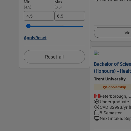
Min
Max
(
4.5
)
(
6.5
)
Vie
Apply
Reset
Reset all
Bachelor of Scie
(Honours) - Healt
Trent University
Scholarship
Peterborough, 
Undergraduate
CAD
32993
/yr (
8 Semester
Next intake
:
Se