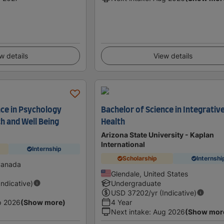
w details
View details
nce in Psychology
Bachelor of Science in Integrativ
h and Well Being
Health
Arizona State University - Kaplan
International
Internship
Scholarship
Internshi
Canada
Glendale, United States
Indicative)
Undergraduate
USD
37202
/yr (Indicative)
p 2026
(Show more)
4 Year
Next intake
:
Aug 2026
(Show mor