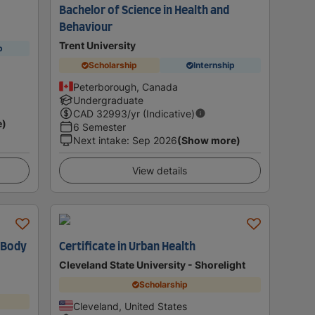
Bachelor of Science in Health and
Behaviour
Trent University
p
Scholarship
Internship
Peterborough, Canada
Undergraduate
CAD
32993
/yr (Indicative)
e)
6 Semester
Next intake
:
Sep 2026
(Show more)
View details
d Body
Certificate in Urban Health
Cleveland State University - Shorelight
Scholarship
Cleveland, United States