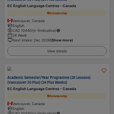
EC English Language Centres - Canada
Scholarship
Vancouver, Canada
English
CAD
10440
/yr (Indicative)
24 Week
Next intake
:
Dec 2026
(Show more)
View details
Academic Semester/Year Programme (26 Lessons)
(Vancouver 30 Plus) (24 Plus Weeks)
EC English Language Centres - Canada
Scholarship
Vancouver, Canada
English
CAD
10440
/yr (Indicative)