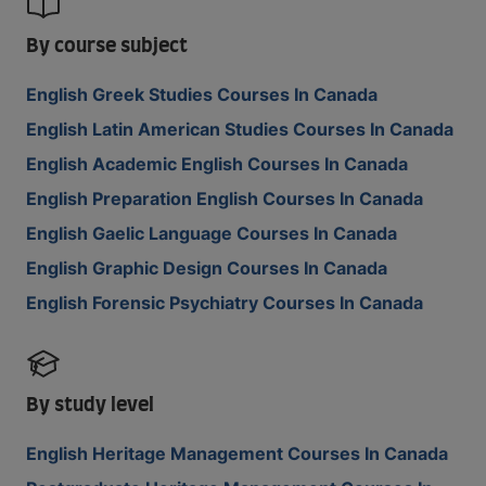
By course subject
English Greek Studies Courses In Canada
English Latin American Studies Courses In Canada
English Academic English Courses In Canada
English Preparation English Courses In Canada
English Gaelic Language Courses In Canada
English Graphic Design Courses In Canada
English Forensic Psychiatry Courses In Canada
By study level
English Heritage Management Courses In Canada