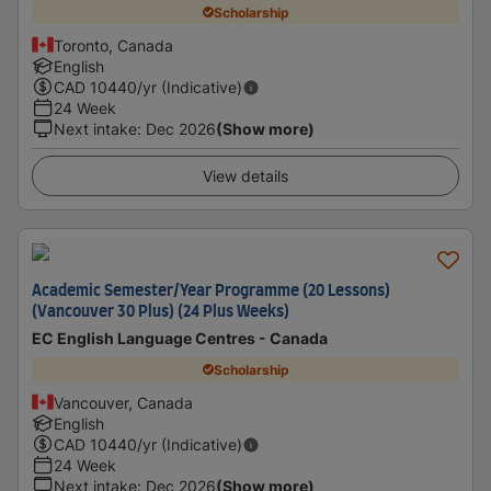
Scholarship
Toronto, Canada
English
CAD
10440
/yr (Indicative)
24 Week
Next intake
:
Dec 2026
(Show more)
View details
Academic Semester/Year Programme (20 Lessons)
(Vancouver 30 Plus) (24 Plus Weeks)
EC English Language Centres - Canada
Scholarship
Vancouver, Canada
English
CAD
10440
/yr (Indicative)
24 Week
Next intake
:
Dec 2026
(Show more)