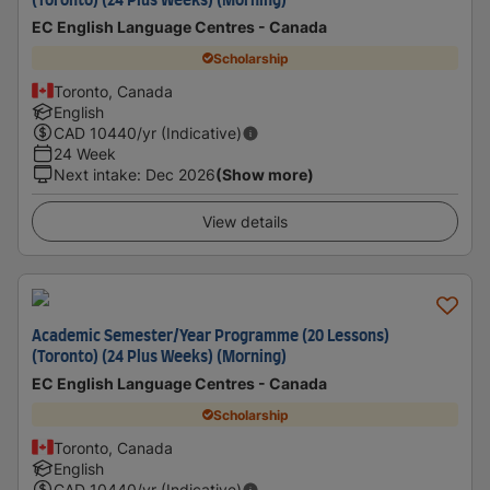
(Toronto) (24 Plus Weeks) (Morning)
EC English Language Centres - Canada
Scholarship
Toronto, Canada
English
CAD
10440
/yr (Indicative)
24 Week
Next intake
:
Dec 2026
(Show more)
View details
Academic Semester/Year Programme (20 Lessons)
(Toronto) (24 Plus Weeks) (Morning)
EC English Language Centres - Canada
Scholarship
Toronto, Canada
English
CAD
10440
/yr (Indicative)