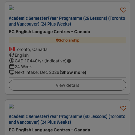
Academic Semester/Year Programme (26 Lessons) (Toronto
and Vancouver) (24 Plus Weeks)
EC English Language Centres - Canada
Scholarship
Toronto, Canada
English
CAD
10440
/yr (Indicative)
24 Week
Next intake
:
Dec 2026
(Show more)
View details
Academic Semester/Year Programme (30 Lessons) (Toronto
and Vancouver) (24 Plus Weeks)
EC English Language Centres - Canada