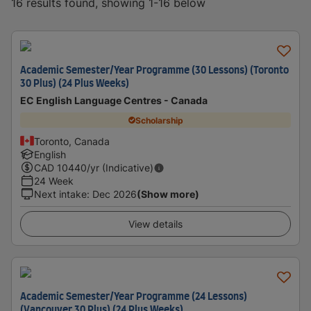
16 results found, showing 1-16 below
Academic Semester/Year Programme (30 Lessons) (Toronto
30 Plus) (24 Plus Weeks)
EC English Language Centres - Canada
Scholarship
Toronto, Canada
English
CAD
10440
/yr (Indicative)
24 Week
Next intake
:
Dec 2026
(Show more)
View details
Academic Semester/Year Programme (24 Lessons)
(Vancouver 30 Plus) (24 Plus Weeks)