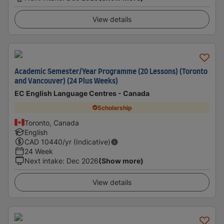
View details
Academic Semester/Year Programme (20 Lessons) (Toronto
and Vancouver) (24 Plus Weeks)
EC English Language Centres - Canada
Scholarship
Toronto, Canada
English
CAD
10440
/yr (Indicative)
24 Week
Next intake
:
Dec 2026
(Show more)
View details