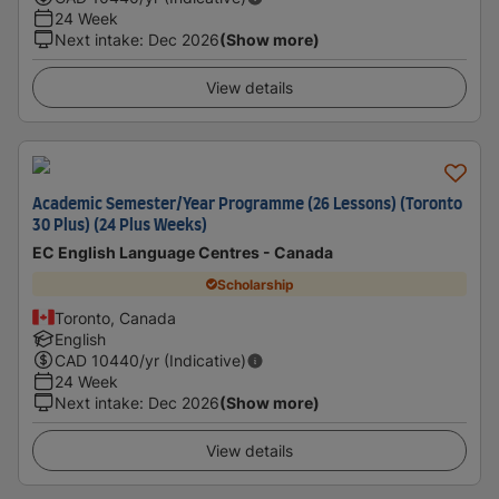
24 Week
Next intake
:
Dec 2026
(Show more)
View details
Academic Semester/Year Programme (26 Lessons) (Toronto
30 Plus) (24 Plus Weeks)
EC English Language Centres - Canada
Scholarship
Toronto, Canada
English
CAD
10440
/yr (Indicative)
24 Week
Next intake
:
Dec 2026
(Show more)
View details