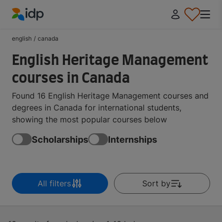
IDP Education
english
/
canada
English Heritage Management
courses in Canada
Found 16 English Heritage Management courses and
degrees in Canada for international students,
showing the most popular courses below
Scholarships
Internships
All filters
Sort by