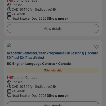
Toronto, Canada
English
CAD
10440
/yr (Indicative)
24 Week
Next intake
:
Dec 2026
(Show more)
View details
Academic Semester/Year Programme (20 Lessons) (Toronto
30 Plus) (24 Plus Weeks)
EC English Language Centres - Canada
Scholarship
Toronto, Canada
English
CAD
10440
/yr (Indicative)
24 Week
Next intake
:
Dec 2026
(Show more)
View details