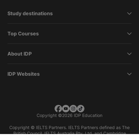
Study destinations
Top Courses
About IDP
IDP Websites
Copyright
©
2026 IDP Education
Copyright © IELTS Partners. IELTS Partners defined as The
British Council, IELTS Australia Pty. Ltd. and Cambridge