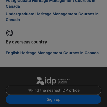
Postgraduate Heritage Management Courses In
Canada
Undergraduate Heritage Management Courses In
Canada
By overseas country
English Heritage Management Courses In Canada
Find the nearest IDP office
Sign up