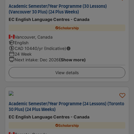
Academic Semester/Year Programme (30 Lessons)
(Vancouver 30 Plus) (24 Plus Weeks)
EC English Language Centres - Canada
Scholarship
Vancouver, Canada
English
CAD
10440
/yr (Indicative)
24 Week
Next intake
:
Dec 2026
(Show more)
View details
Academic Semester/Year Programme (24 Lessons) (Toronto
30 Plus) (24 Plus Weeks)
EC English Language Centres - Canada
Scholarship