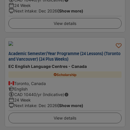
24 Week
Next intake
:
Dec 2026
(Show more)
View details
Academic Semester/Year Programme (24 Lessons) (Toronto
and Vancouver) (24 Plus Weeks)
EC English Language Centres - Canada
Scholarship
Toronto, Canada
English
CAD
10440
/yr (Indicative)
24 Week
Next intake
:
Dec 2026
(Show more)
View details