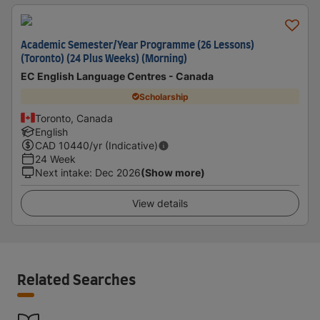
Academic Semester/Year Programme (26 Lessons)
(Toronto) (24 Plus Weeks) (Morning)
EC English Language Centres - Canada
Scholarship
Toronto, Canada
English
CAD
10440
/yr (Indicative)
24 Week
Next intake
:
Dec 2026
(Show more)
View details
Related Searches