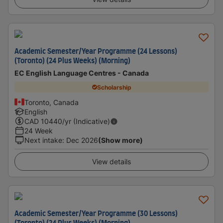
Academic Semester/Year Programme (24 Lessons)
(Toronto) (24 Plus Weeks) (Morning)
EC English Language Centres - Canada
Scholarship
Toronto, Canada
English
CAD
10440
/yr (Indicative)
24 Week
Next intake
:
Dec 2026
(Show more)
View details
Academic Semester/Year Programme (30 Lessons)