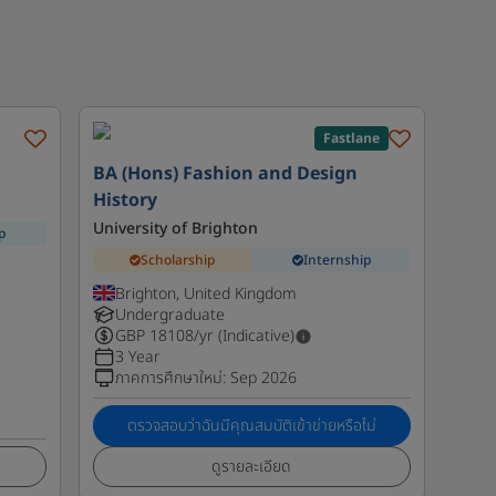
Fastlane
BA (Hons) Fashion and Design
History
University of Brighton
p
Scholarship
Internship
Brighton, United Kingdom
Undergraduate
GBP
18108
/yr (Indicative)
3 Year
ภาคการศึกษาใหม่
:
Sep 2026
ตรวจสอบว่าฉันมีคุณสมบัติเข้าข่ายหรือไม่
ดูรายละเอียด