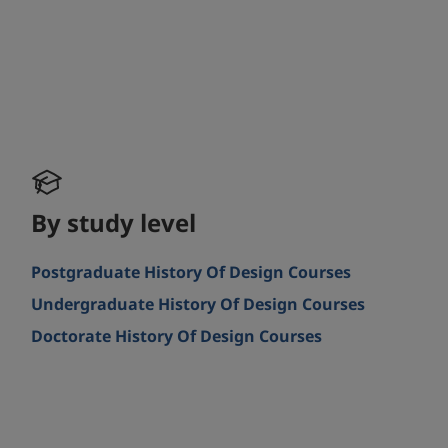
By study level
Postgraduate History Of Design Courses
Undergraduate History Of Design Courses
Doctorate History Of Design Courses