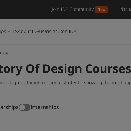
Join IDP Community
ข่าว
New
ips
IELTS
About IDP
บริการเสริมจาก IDP
uate
tory Of Design Course
nd degrees for international students, showing the most po
larships
Internships