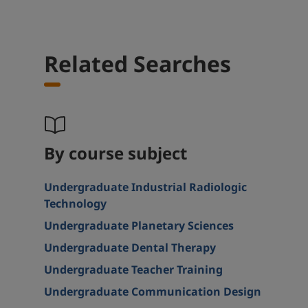
Related Searches
By course subject
Undergraduate Industrial Radiologic
Technology
Undergraduate Planetary Sciences
Undergraduate Dental Therapy
Undergraduate Teacher Training
Undergraduate Communication Design