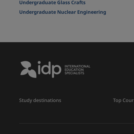
Undergraduate Glass Crafts
Undergraduate Nuclear Engineering
Study destinations
Top Cour