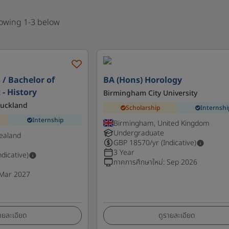
howing 1-3 below
 / Bachelor of
BA (Hons) Horology
 - History
Birmingham City University
Auckland
Scholarship
Internshi
Internship
Birmingham, United Kingdom
Undergraduate
ealand
GBP
18570
/yr (Indicative)
3 Year
ndicative)
ภาคการศึกษาใหม่
:
Sep 2026
Mar 2027
ายละเอียด
ดูรายละเอียด