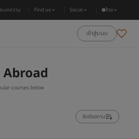
และบทความ
Find us
Social
ไทย
เข้าสู่ระบบ
s Abroad
pular courses below
จัดเรียงตาม