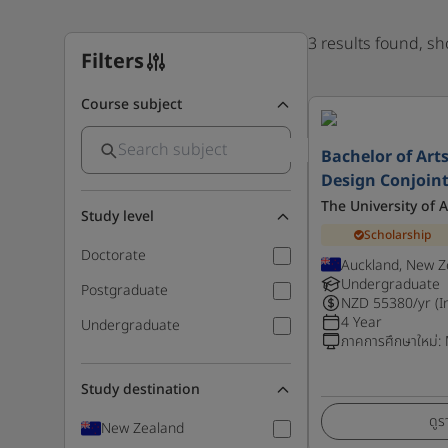
3 results found, s
Filters
Course subject
Bachelor of Arts
Design Conjoint
The University of 
Study level
Scholarship
Doctorate
Auckland, New Z
Undergraduate
Postgraduate
NZD
55380
/yr (I
4 Year
Undergraduate
ภาคการศึกษาใหม่
:
Study destination
ดูร
New Zealand