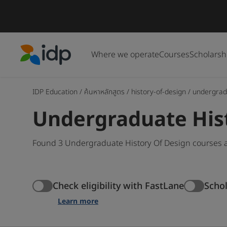
Where we operate
Courses
Scholarsh
IDP Education
IDP Education
/
ค้นหาหลักสูตร
/
history-of-design
/
undergrad
Undergraduate His
Found 3 Undergraduate History Of Design courses a
Check eligibility with FastLane
Scho
Learn more