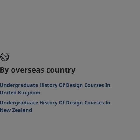
By overseas country
Undergraduate History Of Design Courses In
United Kingdom
Undergraduate History Of Design Courses In
New Zealand