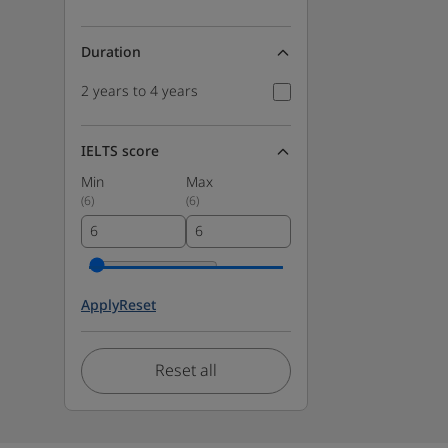
Duration
2 years to 4 years
IELTS score
Min
Max
(
6
)
(
6
)
Apply
Reset
Reset all