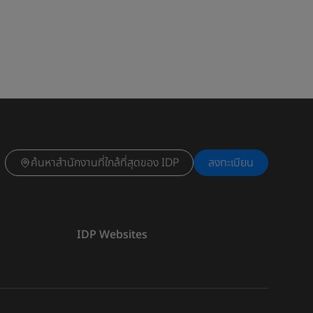
ค้นหาสำนักงานที่ใกล้ที่สุดของ IDP
ลงทะเบียน
IDP Websites