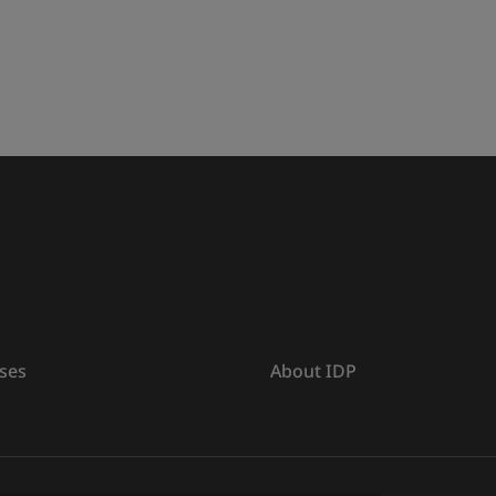
ses
About IDP