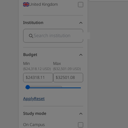
United Kingdom
Institution
Budget
Min
Max
(
$24,318.12 USD
)
(
$32,501.09 USD
)
$
$
Apply
Reset
Study mode
On Campus