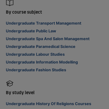
By course subject
Undergraduate Transport Management
Undergraduate Public Law
Undergraduate Spa And Salon Management
Undergraduate Paramedical Science
Undergraduate Labour Studies
Undergraduate Information Modelling
Undergraduate Fashion Studies
By study level
Undergraduate History Of Religions Courses