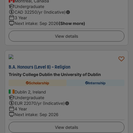
Montreal, Canada
Undergraduate
CAD
32250
/yr (Indicative)
3 Year
Next intake
:
Sep 2026
(Show more)
View details
B.A. Honours (Level 8) - Religion
Trinity College Dublin the University of Dublin
Scholarship
Internship
Dublin 2, Ireland
Undergraduate
EUR
22070
/yr (Indicative)
4 Year
Next intake
:
Sep 2026
View details