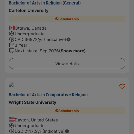
Bachelor of Arts in Religion (General)
Carleton University
Scholarship
Ottawa, Canada
Undergraduate
CAD
36972
/yr (Indicative)
3 Year
Next intake
:
Sep 2026
(Show more)
View details
Bachelor of Arts in Comparative Religion
Wright State University
Scholarship
Dayton, United States
Undergraduate
USD
21172
/yr (Indicative)