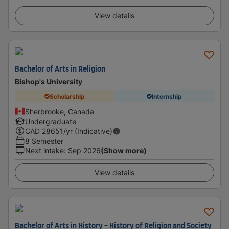
View details
Bachelor of Arts in Religion
Bishop's University
Scholarship
Internship
Sherbrooke, Canada
Undergraduate
CAD
28651
/yr (Indicative)
8 Semester
Next intake
:
Sep 2026
(Show more)
View details
Bachelor of Arts in History - History of Religion and Society