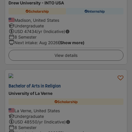
Drew University - INTO USA
Scholarship
Internship
Madison, United States
Undergraduate
USD
47434
/yr (Indicative)
8 Semester
Next intake
:
Aug 2026
(Show more)
View details
Bachelor of Arts in Religion
University of La Verne
Scholarship
La Verne, United States
Undergraduate
USD
48550
/yr (Indicative)
8 Semester