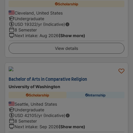
Scholarship
Cleveland, United States
Undergraduate
USD
19322
/yr (Indicative)
8 Semester
Next intake
:
Aug 2026
(Show more)
View details
Bachelor of Arts in Comparative Religion
University of Washington
Scholarship
Internship
Seattle, United States
Undergraduate
USD
42105
/yr (Indicative)
8 Semester
Next intake
:
Sep 2026
(Show more)