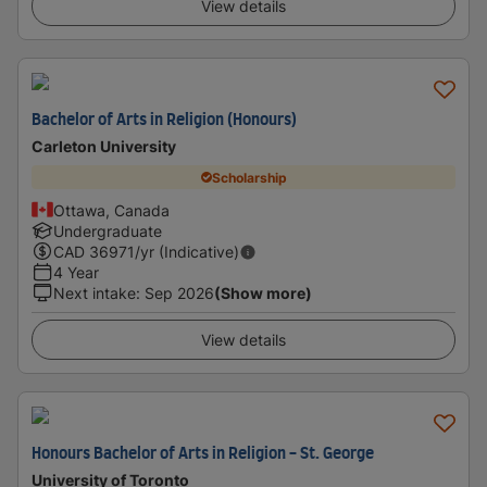
View details
Bachelor of Arts in Religion (Honours)
Carleton University
Scholarship
Ottawa, Canada
Undergraduate
CAD
36971
/yr (Indicative)
4 Year
Next intake
:
Sep 2026
(Show more)
View details
Honours Bachelor of Arts in Religion - St. George
University of Toronto