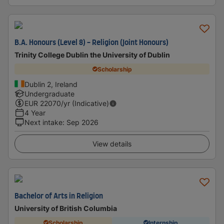
B.A. Honours (Level 8) - Religion (Joint Honours)
Trinity College Dublin the University of Dublin
Scholarship
Dublin 2, Ireland
Undergraduate
EUR
22070
/yr (Indicative)
4 Year
Next intake
:
Sep 2026
View details
Bachelor of Arts in Religion
University of British Columbia
Scholarship
Internship