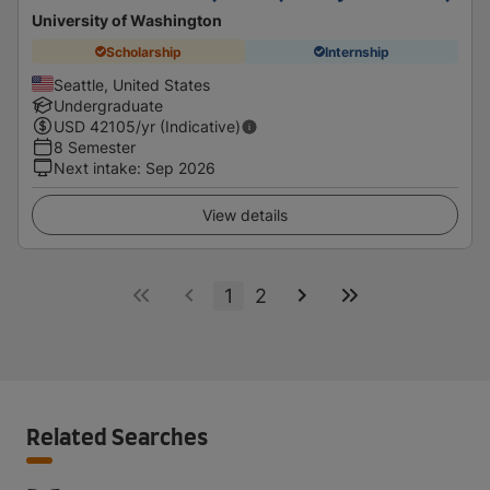
University of Washington
Scholarship
Internship
Seattle, United States
Undergraduate
USD
42105
/yr (Indicative)
8 Semester
Next intake
:
Sep 2026
View details
1
2
Related Searches