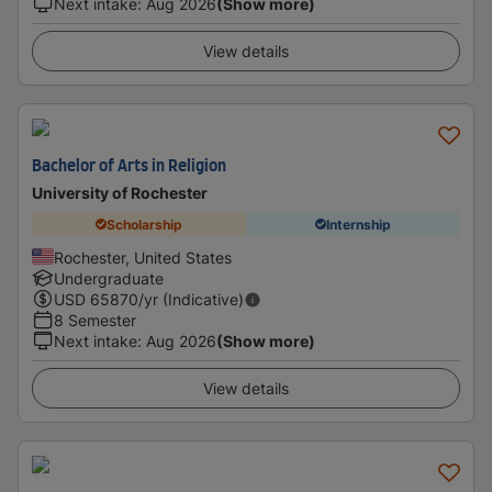
Next intake
:
Aug 2026
(Show more)
View details
Bachelor of Arts in Religion
University of Rochester
Scholarship
Internship
Rochester, United States
Undergraduate
USD
65870
/yr (Indicative)
8 Semester
Next intake
:
Aug 2026
(Show more)
View details