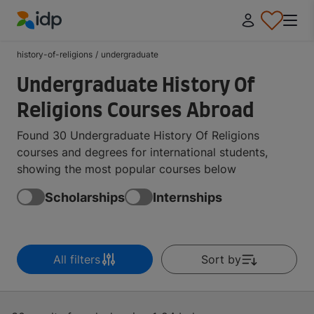
IDP Education
history-of-religions
/
undergraduate
Undergraduate History Of
Religions Courses Abroad
Found 30 Undergraduate History Of Religions
courses and degrees for international students,
showing the most popular courses below
Scholarships
Internships
All filters
Sort by