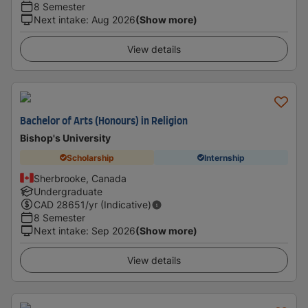
8 Semester
Next intake
:
Aug 2026
(Show more)
View details
Bachelor of Arts (Honours) in Religion
Bishop's University
Scholarship
Internship
Sherbrooke, Canada
Undergraduate
CAD
28651
/yr (Indicative)
8 Semester
Next intake
:
Sep 2026
(Show more)
View details