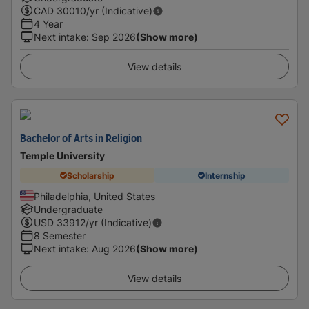
CAD
30010
/yr (Indicative)
4 Year
Next intake
:
Sep 2026
(Show more)
View details
Bachelor of Arts in Religion
Temple University
Scholarship
Internship
Philadelphia, United States
Undergraduate
USD
33912
/yr (Indicative)
8 Semester
Next intake
:
Aug 2026
(Show more)
View details