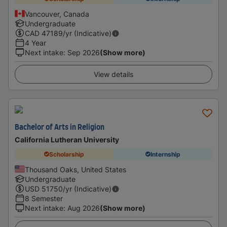
Vancouver, Canada
Undergraduate
CAD
47189
/yr (Indicative)
4 Year
Next intake
:
Sep 2026
(Show more)
View details
Bachelor of Arts in Religion
California Lutheran University
Scholarship
Internship
Thousand Oaks, United States
Undergraduate
USD
51750
/yr (Indicative)
8 Semester
Next intake
:
Aug 2026
(Show more)