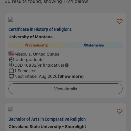
30 results found, showing 1-24 below
Certificate in History of Religions
University of Montana
Scholarship
Internship
Missoula, United States
Undergraduate
USD
16832
/yr (Indicative)
1 Semester
Next intake
:
Aug 2026
(Show more)
View details
Bachelor of Arts in Comparative Religion
Cleveland State University - Shorelight