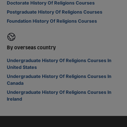
Doctorate History Of Religions Courses
Postgraduate History Of Religions Courses
Foundation History Of Religions Courses
By overseas country
Undergraduate History Of Religions Courses In
United States
Undergraduate History Of Religions Courses In
Canada
Undergraduate History Of Religions Courses In
Ireland