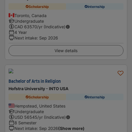
Scholarship
Internship
Toronto, Canada
Undergraduate
CAD
63570
/yr (Indicative)
4 Year
Next intake
:
Sep 2026
View details
Bachelor of Arts in Religion
Hofstra University - INTO USA
Scholarship
Internship
Hempstead, United States
Undergraduate
USD
56545
/yr (Indicative)
8 Semester
Next intake
:
Sep 2026
(Show more)