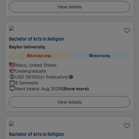
View details
Bachelor of Arts in Religion
Baylor University
Scholarship
Internship
Waco, United States
Undergraduate
USD
58100
/yr (Indicative)
8 Semester
Next intake
:
Aug 2026
(Show more)
View details
Bachelor of Arts in Religion