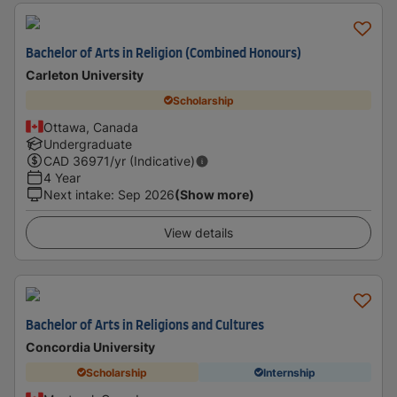
Bachelor of Arts in Religion (Combined Honours)
Carleton University
Scholarship
Ottawa, Canada
Undergraduate
CAD
36971
/yr (Indicative)
4 Year
Next intake
:
Sep 2026
(Show more)
View details
Bachelor of Arts in Religions and Cultures
Concordia University
Scholarship
Internship