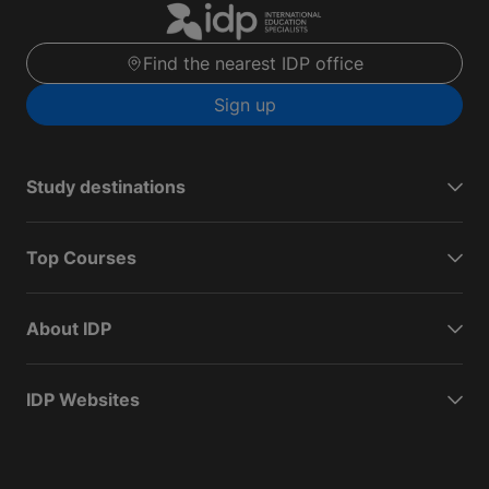
Find the nearest IDP office
Sign up
Study destinations
Top Courses
About IDP
IDP Websites