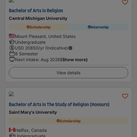
Bachelor of Arts in Religion
Central Michigan University
Scholarship
Internship
Mount Pleasant, United States
Undergraduate
USD
20850
/yr (Indicative)
8 Semester
Next intake
:
Aug 2026
(Show more)
View details
Bachelor of Arts in The Study of Religion (Honours)
Saint Mary's University
Scholarship
Halifax, Canada
Undergraduate