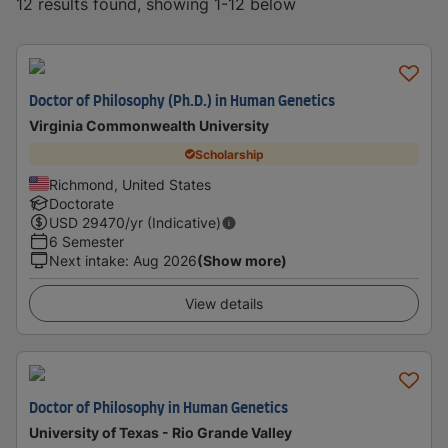
12 results found, showing 1-12 below
Doctor of Philosophy (Ph.D.) in Human Genetics
Virginia Commonwealth University
Scholarship
Richmond, United States
Doctorate
USD
29470
/yr (Indicative)
6 Semester
Next intake
:
Aug 2026
(Show more)
View details
Doctor of Philosophy in Human Genetics
University of Texas - Rio Grande Valley