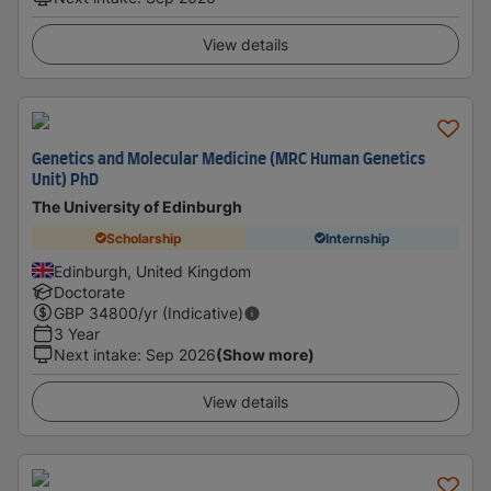
View details
Genetics and Molecular Medicine (MRC Human Genetics
Unit) PhD
The University of Edinburgh
Scholarship
Internship
Edinburgh, United Kingdom
Doctorate
GBP
34800
/yr (Indicative)
3 Year
Next intake
:
Sep 2026
(Show more)
View details