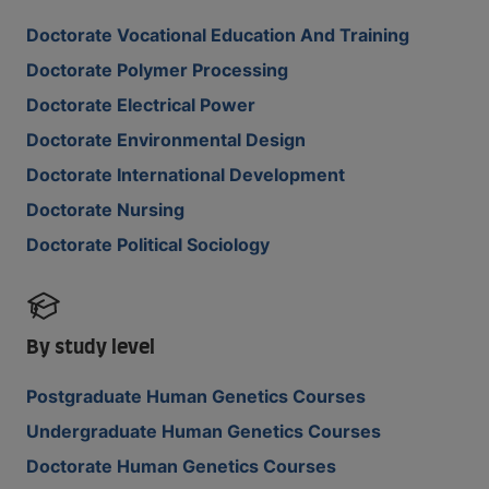
Doctorate Vocational Education And Training
Doctorate Polymer Processing
Doctorate Electrical Power
Doctorate Environmental Design
Doctorate International Development
Doctorate Nursing
Doctorate Political Sociology
By study level
Postgraduate Human Genetics Courses
Undergraduate Human Genetics Courses
Doctorate Human Genetics Courses