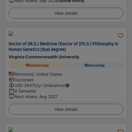
Next intake
:
Sep 2026
(Show more)
View details
Doctor of (M.D.) Medicine /Doctor of (Ph.D.) Philosophy in
Human Genetics [dual degree]
Virginia Commonwealth University
Scholarship
Internship
Richmond, United States
Doctorate
USD
29470
/yr (Indicative)
9 Semester
Next intake
:
Aug 2027
View details