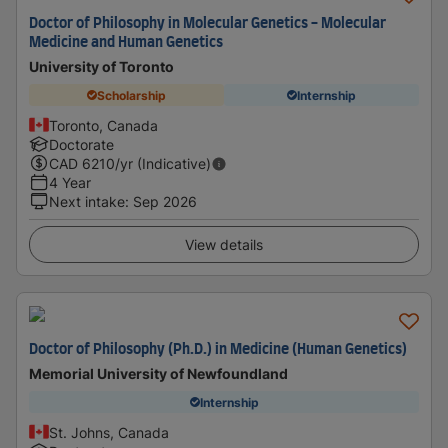
Doctor of Philosophy in Molecular Genetics - Molecular
Medicine and Human Genetics
University of Toronto
Scholarship
Internship
Toronto, Canada
Doctorate
CAD
6210
/yr (Indicative)
4 Year
Next intake
:
Sep 2026
View details
Doctor of Philosophy (Ph.D.) in Medicine (Human Genetics)
Memorial University of Newfoundland
Internship
St. Johns, Canada