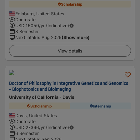
Scholarship
Edinburg, United States
Doctorate
USD
16050
/yr (Indicative)
8 Semester
Next intake
:
Aug 2026
(Show more)
View details
Doctor of Philosophy in Integrative Genetics and Genomics
- Biophotonics and Bioimaging
University of California - Davis
Scholarship
Internship
Davis, United States
Doctorate
USD
27366
/yr (Indicative)
6 Semester
Next intake
:
Sep 2026