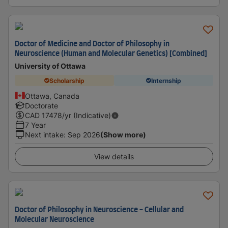
Doctor of Medicine and Doctor of Philosophy in
Neuroscience (Human and Molecular Genetics) [Combined]
University of Ottawa
Scholarship
Internship
Ottawa, Canada
Doctorate
CAD
17478
/yr (Indicative)
7 Year
Next intake
:
Sep 2026
(Show more)
View details
Doctor of Philosophy in Neuroscience - Cellular and
Molecular Neuroscience