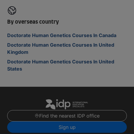
By overseas country
Doctorate Human Genetics Courses In Canada
Doctorate Human Genetics Courses In United
Kingdom
Doctorate Human Genetics Courses In United
States
Find the nearest IDP office
Sign up