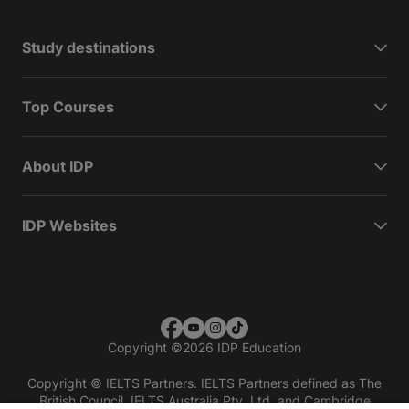
Study destinations
Top Courses
About IDP
IDP Websites
Copyright
©
2026 IDP Education
Copyright © IELTS Partners. IELTS Partners defined as The
British Council, IELTS Australia Pty. Ltd. and Cambridge