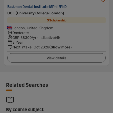
Eastman Dental Institute MPhil/PhD
UCL (University College London)
Scholarship
London, United Kingdom
Doctorate
GBP
38300
/yr (Indicative)
3 Year
Next intake
:
Oct 2026
(Show more)
View details
Related Searches
By course subject