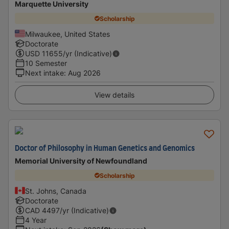
Marquette University
Scholarship
Milwaukee, United States
Doctorate
USD
11655
/yr (Indicative)
10 Semester
Next intake
:
Aug 2026
View details
Doctor of Philosophy in Human Genetics and Genomics
Memorial University of Newfoundland
Scholarship
St. Johns, Canada
Doctorate
CAD
4497
/yr (Indicative)
4 Year