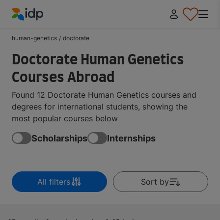
IDP Education
human-genetics
/
doctorate
Doctorate Human Genetics
Courses Abroad
Found 12 Doctorate Human Genetics courses and
degrees for international students, showing the
most popular courses below
Scholarships
Internships
All filters
Sort by