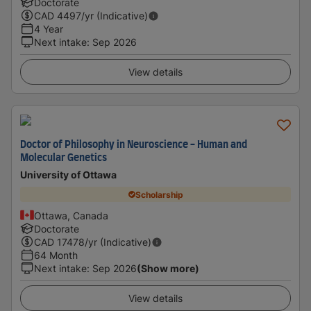
Doctorate
CAD
4497
/yr (Indicative)
4 Year
Next intake
:
Sep 2026
View details
Doctor of Philosophy in Neuroscience - Human and
Molecular Genetics
University of Ottawa
Scholarship
Ottawa, Canada
Doctorate
CAD
17478
/yr (Indicative)
64 Month
Next intake
:
Sep 2026
(Show more)
View details