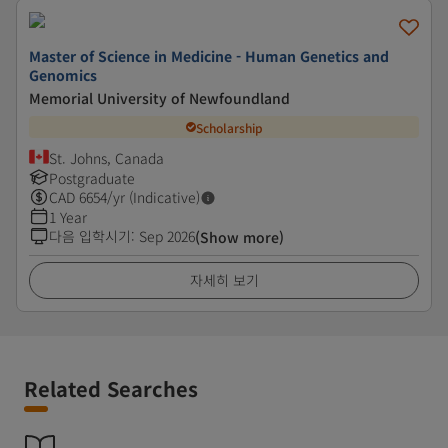
Master of Science in Medicine - Human Genetics and
Genomics
Memorial University of Newfoundland
Scholarship
St. Johns, Canada
Postgraduate
CAD
6654
/yr (Indicative)
1 Year
다음 입학시기
:
Sep 2026
(Show more)
자세히 보기
Related Searches