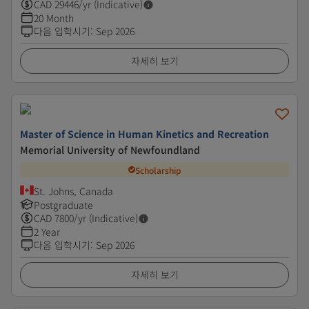
CAD
29446
/yr (Indicative)
20 Month
다음 입학시기
:
Sep 2026
자세히 보기
Master of Science in Human Kinetics and Recreation
Memorial University of Newfoundland
Scholarship
St. Johns, Canada
Postgraduate
CAD
7800
/yr (Indicative)
2 Year
다음 입학시기
:
Sep 2026
자세히 보기