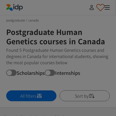
IDP Education
postgraduate
/
canada
Postgraduate Human
Genetics courses in Canada
Found 5 Postgraduate Human Genetics courses and
degrees in Canada for international students, showing
the most popular courses below
Scholarships
Internships
All filters
Sort by