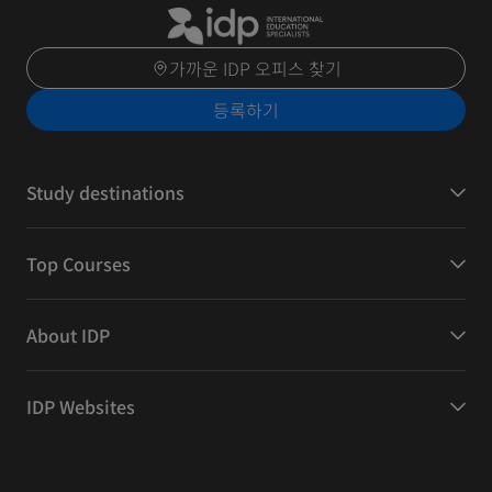
가까운 IDP 오피스 찾기
등록하기
Study destinations
Top Courses
About IDP
IDP Websites