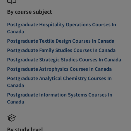
By course subject
Postgraduate Hospitality Operations Courses In
Canada
Postgraduate Textile Design Courses In Canada
Postgraduate Family Studies Courses In Canada
Postgraduate Strategic Studies Courses In Canada
Postgraduate Astrophysics Courses In Canada
Postgraduate Analytical Chemistry Courses In
Canada
Postgraduate Information Systems Courses In
Canada
By study level