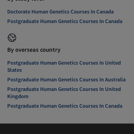
Doctorate Human Genetics Courses In Canada
Postgraduate Human Genetics Courses In Canada
By overseas country
Postgraduate Human Genetics Courses In United
States
Postgraduate Human Genetics Courses In Australia
Postgraduate Human Genetics Courses In United
Kingdom
Postgraduate Human Genetics Courses In Canada