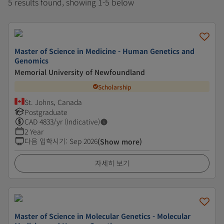
5 results found, showing 1-5 below
Master of Science in Medicine - Human Genetics and
Genomics
Memorial University of Newfoundland
Scholarship
St. Johns, Canada
Postgraduate
CAD
4833
/yr (Indicative)
2 Year
다음 입학시기
:
Sep 2026
(Show more)
자세히 보기
Master of Science in Molecular Genetics - Molecular