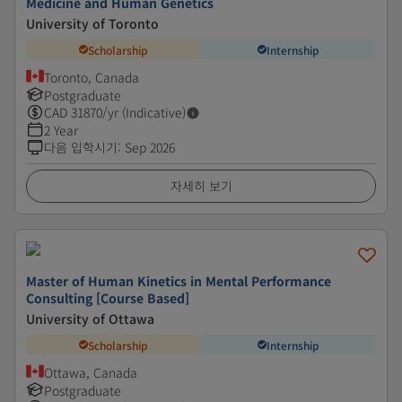
Medicine and Human Genetics
University of Toronto
Scholarship
Internship
Toronto, Canada
Postgraduate
CAD
31870
/yr (Indicative)
2 Year
다음 입학시기
:
Sep 2026
자세히 보기
Master of Human Kinetics in Mental Performance
Consulting [Course Based]
University of Ottawa
Scholarship
Internship
Ottawa, Canada
Postgraduate