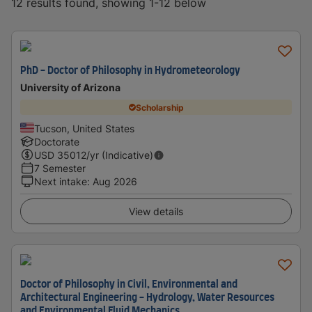
12 results found, showing 1-12 below
PhD - Doctor of Philosophy in Hydrometeorology
University of Arizona
Scholarship
Tucson, United States
Doctorate
USD
35012
/yr (Indicative)
7 Semester
Next intake
:
Aug 2026
View details
Doctor of Philosophy in Civil, Environmental and
Architectural Engineering - Hydrology, Water Resources
and Environmental Fluid Mechanics