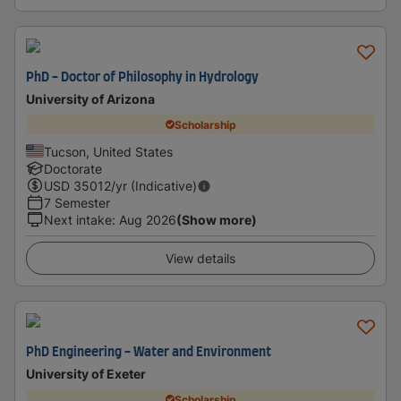
PhD - Doctor of Philosophy in Hydrology
University of Arizona
Scholarship
Tucson, United States
Doctorate
USD
35012
/yr (Indicative)
7 Semester
Next intake
:
Aug 2026
(Show more)
View details
PhD Engineering - Water and Environment
University of Exeter
Scholarship