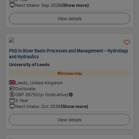
Next intake
:
Sep 2026
(Show more)
View details
PhD in River Basin Processes and Management - Hydrology
and Hydraulics
University of Leeds
Scholarship
Leeds, United Kingdom
Doctorate
GBP
28750
/yr (Indicative)
3 Year
Next intake
:
Oct 2026
(Show more)
View details