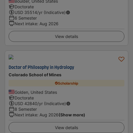
Boulder, United States
Doctorate
USD
35514
/yr (Indicative)
6 Semester
Next intake
:
Aug 2026
View details
Doctor of Philosophy in Hydrology
Colorado School of Mines
Scholarship
Golden, United States
Doctorate
USD
42840
/yr (Indicative)
8 Semester
Next intake
:
Aug 2026
(Show more)
View details