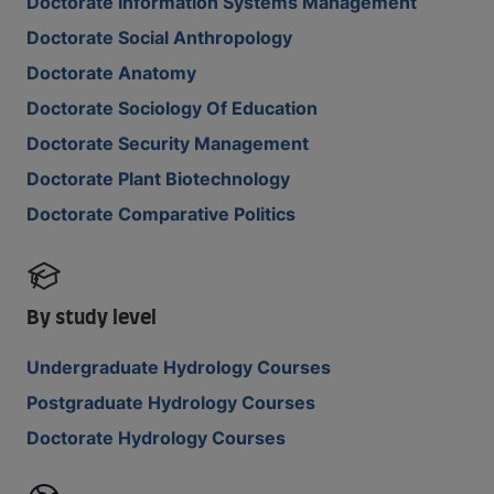
Doctorate Information Systems Management
Doctorate Social Anthropology
Doctorate Anatomy
Doctorate Sociology Of Education
Doctorate Security Management
Doctorate Plant Biotechnology
Doctorate Comparative Politics
By study level
Undergraduate Hydrology Courses
Postgraduate Hydrology Courses
Doctorate Hydrology Courses