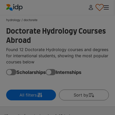
IDP Education
hydrology
/
doctorate
Doctorate Hydrology Courses
Abroad
Found 12 Doctorate Hydrology courses and degrees
for international students, showing the most popular
courses below
Scholarships
Internships
All filters
Sort by