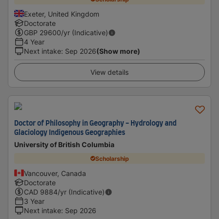
Exeter, United Kingdom
Doctorate
GBP
29600
/yr (Indicative)
4 Year
Next intake
:
Sep 2026
(Show more)
View details
Doctor of Philosophy in Geography - Hydrology and
Glaciology Indigenous Geographies
University of British Columbia
Scholarship
Vancouver, Canada
Doctorate
CAD
9884
/yr (Indicative)
3 Year
Next intake
:
Sep 2026