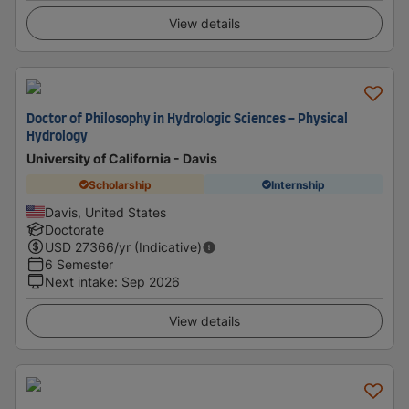
View details
Doctor of Philosophy in Hydrologic Sciences - Physical
Hydrology
University of California - Davis
Scholarship
Internship
Davis, United States
Doctorate
USD
27366
/yr (Indicative)
6 Semester
Next intake
:
Sep 2026
View details