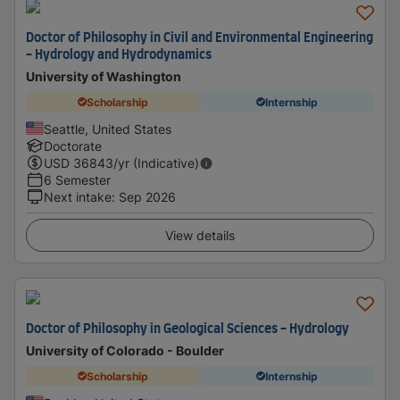
Doctor of Philosophy in Civil and Environmental Engineering
- Hydrology and Hydrodynamics
University of Washington
Scholarship
Internship
Seattle, United States
Doctorate
USD
36843
/yr (Indicative)
6 Semester
Next intake
:
Sep 2026
View details
Doctor of Philosophy in Geological Sciences - Hydrology
University of Colorado - Boulder
Scholarship
Internship