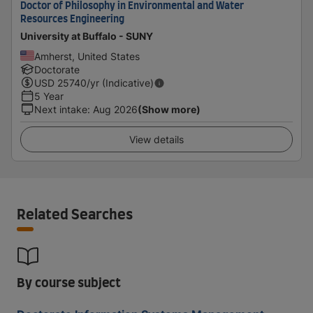
Doctor of Philosophy in Environmental and Water
Resources Engineering
University at Buffalo - SUNY
Amherst, United States
Doctorate
USD
25740
/yr (Indicative)
5 Year
Next intake
:
Aug 2026
(Show more)
View details
Related Searches
By course subject