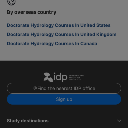
By overseas country
Doctorate Hydrology Courses In United States
Doctorate Hydrology Courses In United Kingdom
Doctorate Hydrology Courses In Canada
Find the nearest IDP office
Sign up
Study destinations