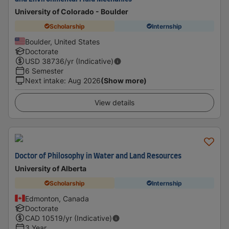
University of Colorado - Boulder
Scholarship
Internship
Boulder, United States
Doctorate
USD
38736
/yr (Indicative)
6 Semester
Next intake
:
Aug 2026
(Show more)
View details
Doctor of Philosophy in Water and Land Resources
University of Alberta
Scholarship
Internship
Edmonton, Canada
Doctorate
CAD
10519
/yr (Indicative)
3 Year