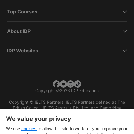
Top Courses
About IDP
IDP Websites
Copyright
©
2026 IDP Education
Copyright © IELTS Partners. IELTS Partners defined as The
British Council, IELTS Australia Pty. Ltd. and Cambridge
English (part of Cambridge University Press & Assessment)
We value your privacy
Investors
Terms of use
Privacy policy
Disclaimer
We use
cookies
to allow this site to work for you, improve your