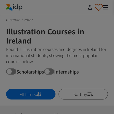
IDP Education
illustration
/
ireland
Illustration Courses in
Ireland
Found 1 Illustration courses and degrees in Ireland for
international students, showing the most popular
courses below
Scholarships
Internships
All filters
Sort by