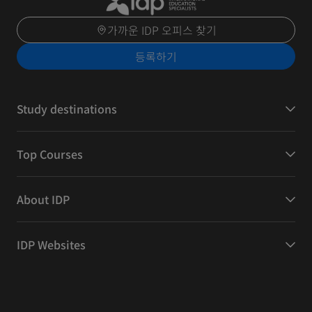
가까운 IDP 오피스 찾기
등록하기
Study destinations
Top Courses
About IDP
IDP Websites