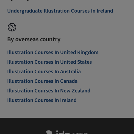
Undergraduate Illustration Courses In Ireland
By overseas country
Illustration Courses In United Kingdom
Illustration Courses In United States
Illustration Courses In Australia
Illustration Courses In Canada
Illustration Courses In New Zealand
Illustration Courses In Ireland