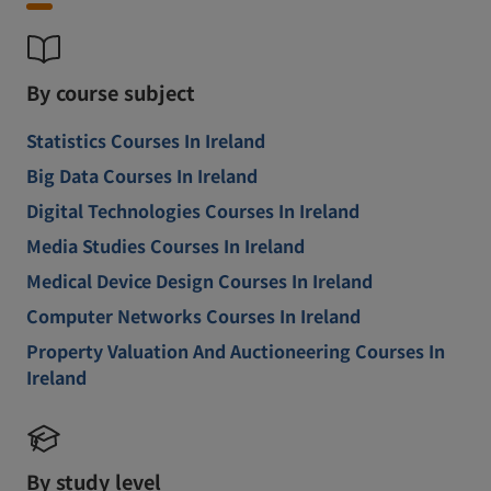
By course subject
Statistics Courses In Ireland
Big Data Courses In Ireland
Digital Technologies Courses In Ireland
Media Studies Courses In Ireland
Medical Device Design Courses In Ireland
Computer Networks Courses In Ireland
Property Valuation And Auctioneering Courses In
Ireland
By study level