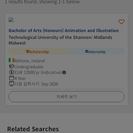
1 results found, showing 1-1 below
Bachelor of Arts (Honours) Animation and Illustration
Technological University of the Shannon: Midlands
Midwest
Scholarship
Internship
Athlone, Ireland
Undergraduate
EUR
13500
/yr (Indicative)
4 Year
다음 입학시기
:
Sep 2026
자세히 보기
Related Searches