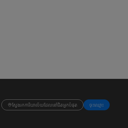
ស្វែងរកការិយាល័យដែលនៅជិតអ្នកបំផុត
ចុះ​ឈ្មោះ