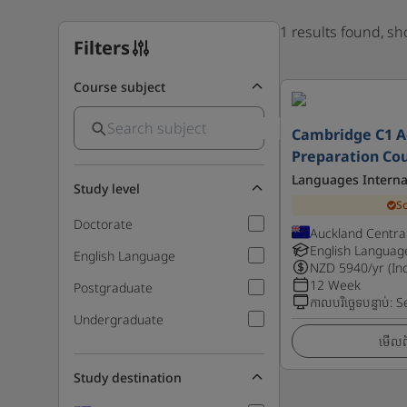
1 results found, s
Filters
Course subject
Cambridge C1 
Preparation Co
Languages Interna
Study level
S
Doctorate
Auckland Centra
English Languag
English Language
NZD
5940
/yr (In
12 Week
Postgraduate
កាលបរិច្ឆេទបន្ទាប់
:
S
Undergraduate
មើលព័
Study destination