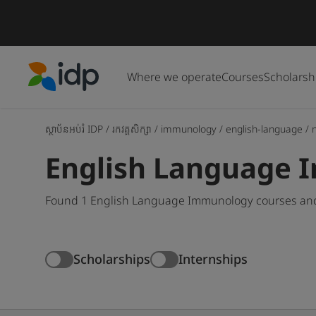
Where we operate
Courses
Scholarsh
IDP Education
ស្ថាប័នអប់រំ IDP
/
រកវគ្គសិក្សា
/
immunology
/
english-language
/
English Language 
Found 1 English Language Immunology courses and 
Scholarships
Internships