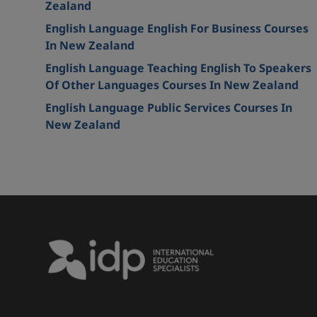
Zealand
English Language English For Business Courses
In New Zealand
English Language Teaching English To Speakers
Of Other Languages Courses In New Zealand
English Language Public Services Courses In
New Zealand