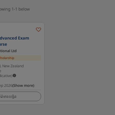
howing 1-1 below
Advanced Exam
urse
tional Ltd
cholarship
l, New Zealand
e
dicative)
ep 2026
(Show more)
ត៌មានលម្អិត