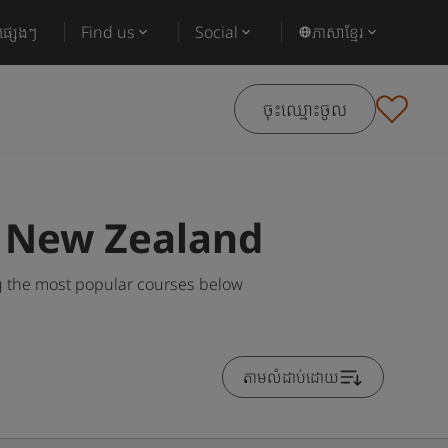
ផ្សេងៗ
Find us
Social
ភាសាខ្មែរ
ចុះឈ្មោះចូល
n New Zealand
 the most popular courses below
តាមលំដាប់ដោយ