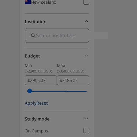
New Zealand
Institution
Budget
Min
Max
(
$2,905.03 USD
)
(
$3,486.03 USD
)
$
$
Apply
Reset
Study mode
On Campus