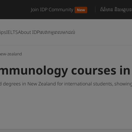
Join IDP Community
ព័ត៌មាន និងអត្ថបទ
New
ips
IELTS
About IDP
សេវាកម្មពេលមកដល់
new-zealand
Immunology courses i
degrees in New Zealand for international students, showing