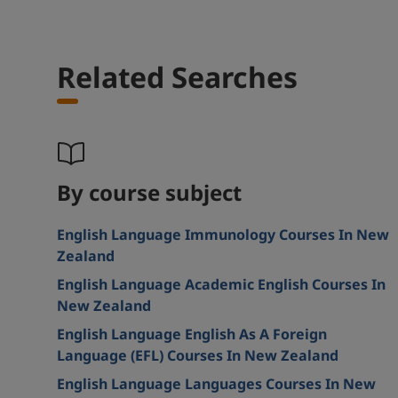
Related Searches
By course subject
English Language Immunology Courses In New
Zealand
English Language Academic English Courses In
New Zealand
English Language English As A Foreign
Language (EFL) Courses In New Zealand
English Language Languages Courses In New