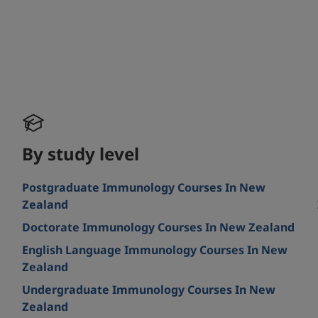
By study level
Postgraduate Immunology Courses In New
Zealand
Doctorate Immunology Courses In New Zealand
English Language Immunology Courses In New
Zealand
Undergraduate Immunology Courses In New
Zealand