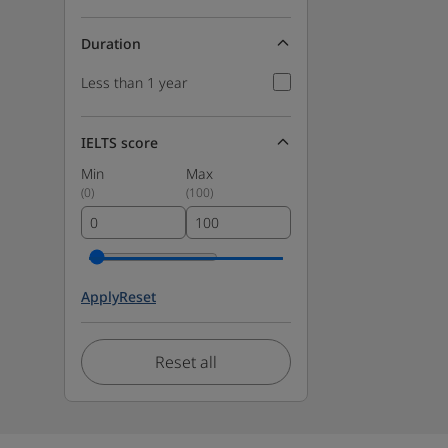
Duration
Less than 1 year
IELTS score
Min
Max
(
0
)
(
100
)
Apply
Reset
Reset all