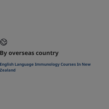
By overseas country
English Language Immunology Courses In New
Zealand