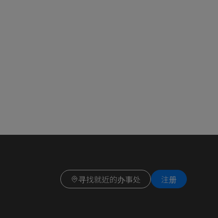
寻找就近的办事处
注册