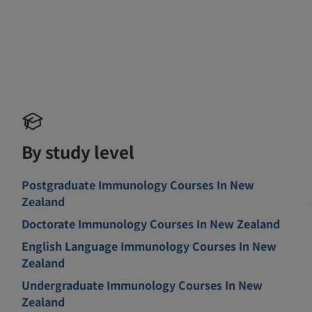
By study level
Postgraduate Immunology Courses In New
Zealand
Doctorate Immunology Courses In New Zealand
English Language Immunology Courses In New
Zealand
Undergraduate Immunology Courses In New
Zealand