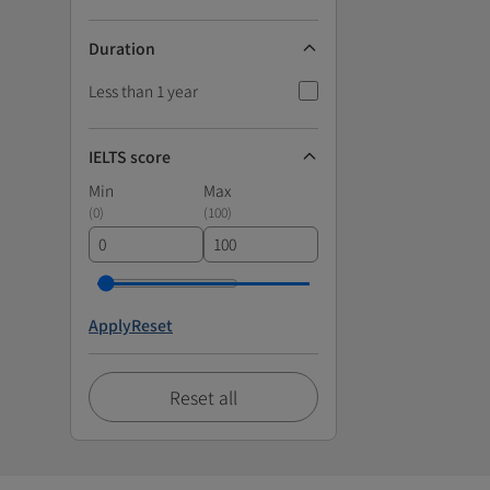
Duration
Less than 1 year
IELTS score
Min
Max
(
0
)
(
100
)
Apply
Reset
Reset all