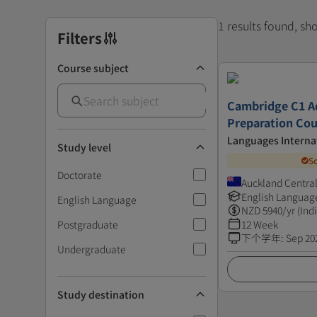
1 results found, s
Filters
Course subject
Cambridge C1 A
Preparation Cou
Languages Interna
Study level
S
Doctorate
Auckland Centra
English Languag
English Language
NZD
5940
/yr (Ind
Postgraduate
12 Week
下个学年
:
Sep 20
Undergraduate
Study destination