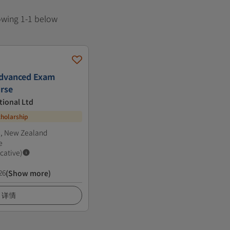
howing 1-1 below
dvanced Exam
rse
tional Ltd
cholarship
l, New Zealand
e
icative)
26
(Show more)
详情