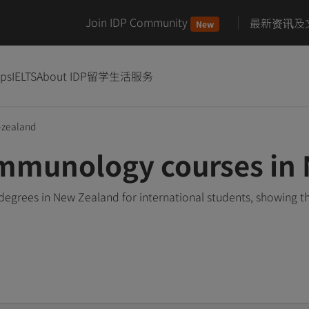
Join IDP Community
最新资讯及
New
ips
IELTS
About IDP
留学生活服务
zealand
Immunology courses in
egrees in New Zealand for international students, showing t