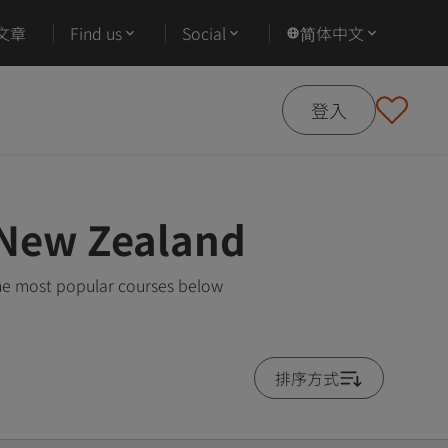
文章
Find us
Social
简体中文
登入
 New Zealand
he most popular courses below
排序方式