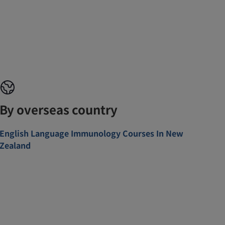
By overseas country
English Language Immunology Courses In New
Zealand