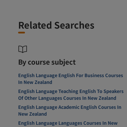
Related Searches
By course subject
English Language English For Business Courses
In New Zealand
English Language Teaching English To Speakers
Of Other Languages Courses In New Zealand
English Language Academic English Courses In
New Zealand
English Language Languages Courses In New