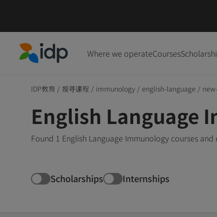
Where we operate
Courses
Scholarsh
IDP Education
IDP教育
/
搜寻课程
/
immunology
/
english-language
/
new-
English Language 
Found 1 English Language Immunology courses and d
Scholarships
Internships