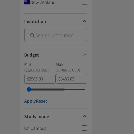
New Zealand
Institution
Budget
Min
Max
(
$2,905.03 USD
)
(
$3,486.03 USD
)
$
$
Apply
Reset
Study mode
On Campus