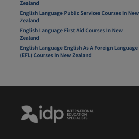
Zealand
English Language Public Services Courses In New
Zealand
English Language First Aid Courses In New
Zealand
English Language English As A Foreign Language
(EFL) Courses In New Zealand