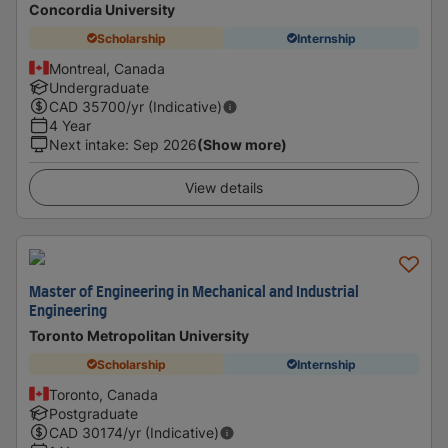
Concordia University
Scholarship
Internship
Montreal, Canada
Undergraduate
CAD
35700
/yr (Indicative)
4 Year
Next intake
:
Sep 2026
(Show more)
View details
Master of Engineering in Mechanical and Industrial
Engineering
Toronto Metropolitan University
Scholarship
Internship
Toronto, Canada
Postgraduate
CAD
30174
/yr (Indicative)