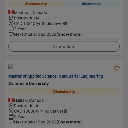
Scholarship
Internship
Montreal, Canada
Postgraduate
CAD
18240
/yr (Indicative)
2 Year
Next intake
:
Sep 2026
(Show more)
View details
Master of Applied Science in Industrial Engineering
Dalhousie University
Scholarship
Halifax, Canada
Postgraduate
CAD
18630
/yr (Indicative)
2 Year
Next intake
:
Sep 2026
(Show more)