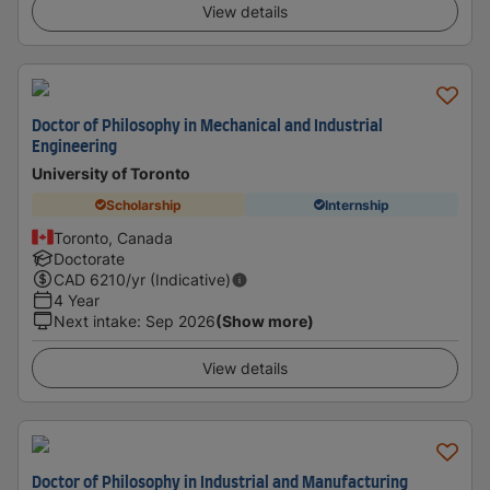
View details
Doctor of Philosophy in Mechanical and Industrial
Engineering
University of Toronto
Scholarship
Internship
Toronto, Canada
Doctorate
CAD
6210
/yr (Indicative)
4 Year
Next intake
:
Sep 2026
(Show more)
View details
Doctor of Philosophy in Industrial and Manufacturing