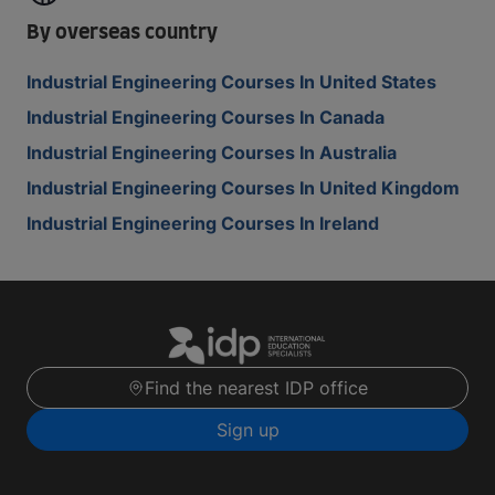
By overseas country
Industrial Engineering Courses In United States
Industrial Engineering Courses In Canada
Industrial Engineering Courses In Australia
Industrial Engineering Courses In United Kingdom
Industrial Engineering Courses In Ireland
Find the nearest IDP office
Sign up