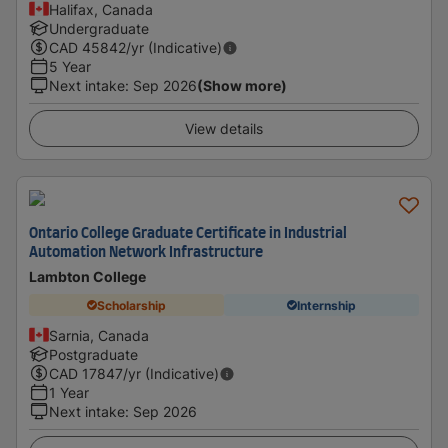
Halifax, Canada
Undergraduate
CAD
45842
/yr (Indicative)
5 Year
Next intake
:
Sep 2026
(Show more)
View details
Ontario College Graduate Certificate in Industrial
Automation Network Infrastructure
Lambton College
Scholarship
Internship
Sarnia, Canada
Postgraduate
CAD
17847
/yr (Indicative)
1 Year
Next intake
:
Sep 2026