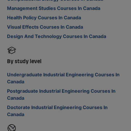
Management Studies Courses In Canada
Health Policy Courses In Canada
Visual Effects Courses In Canada
Design And Technology Courses In Canada
By study level
Undergraduate Industrial Engineering Courses In
Canada
Postgraduate Industrial Engineering Courses In
Canada
Doctorate Industrial Engineering Courses In
Canada