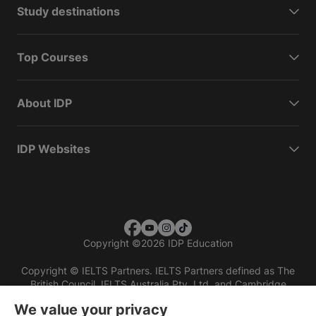
Study destinations
Top Courses
About IDP
IDP Websites
Copyright
©
2026 IDP Education
Copyright © IELTS Partners. IELTS Partners defined as The
British Council, IELTS Australia Pty. Ltd. and Cambridge
English (part of Cambridge University Press & Assessment)
We value your privacy