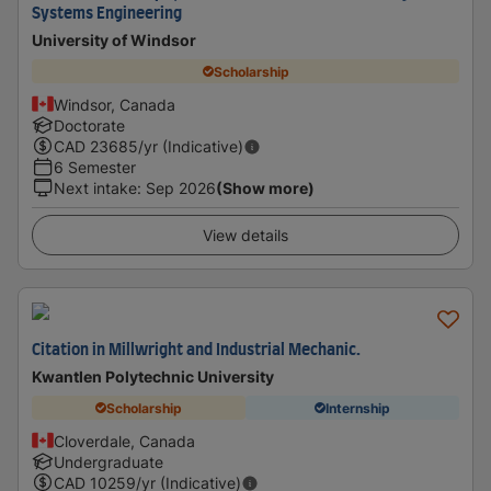
Systems Engineering
University of Windsor
Scholarship
Windsor, Canada
Doctorate
CAD
23685
/yr (Indicative)
6 Semester
Next intake
:
Sep 2026
(Show more)
View details
Citation in Millwright and Industrial Mechanic.
Kwantlen Polytechnic University
Scholarship
Internship
Cloverdale, Canada
Undergraduate
CAD
10259
/yr (Indicative)