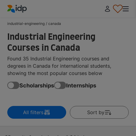
IDP Education
industrial-engineering
/
canada
Industrial Engineering
Courses in Canada
Found 35 Industrial Engineering courses and
degrees in Canada for international students,
showing the most popular courses below
Scholarships
Internships
All filters
Sort by