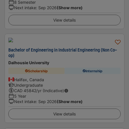
8 Semester
Next intake
:
Sep 2026
(Show more)
View details
Bachelor of Engineering in Industrial Engineering (Non Co-
op)
Dalhousie University
Scholarship
Internship
Halifax, Canada
Undergraduate
CAD
45842
/yr (Indicative)
5 Year
Next intake
:
Sep 2026
(Show more)
View details