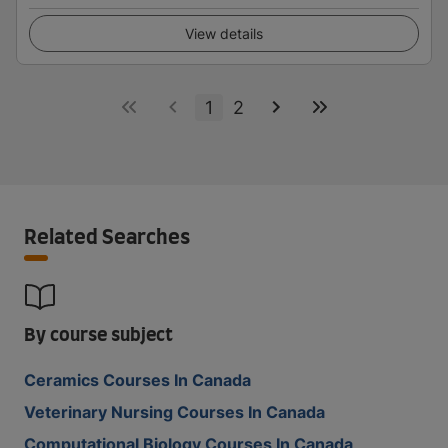
View details
1
2
Related Searches
By course subject
Ceramics Courses In Canada
Veterinary Nursing Courses In Canada
Computational Biology Courses In Canada