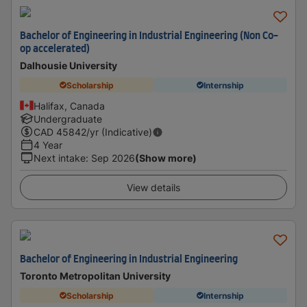
Bachelor of Engineering in Industrial Engineering (Non Co-
op accelerated)
Dalhousie University
Scholarship
Internship
Halifax, Canada
Undergraduate
CAD
45842
/yr (Indicative)
4 Year
Next intake
:
Sep 2026
(Show more)
View details
Bachelor of Engineering in Industrial Engineering
Toronto Metropolitan University
Scholarship
Internship