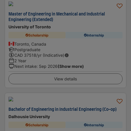
Master of Engineering in Mechanical and Industrial
Engineering (Extended)
University of Toronto
Scholarship
Internship
Toronto, Canada
Postgraduate
CAD
37518
/yr (Indicative)
2 Year
Next intake
:
Sep 2026
(Show more)
View details
Bachelor of Engineering in Industrial Engineering (Co-op)
Dalhousie University
Scholarship
Internship