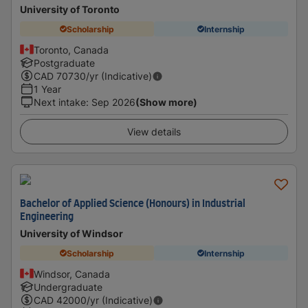
University of Toronto
Scholarship
Internship
Toronto, Canada
Postgraduate
CAD
70730
/yr (Indicative)
1 Year
Next intake
:
Sep 2026
(Show more)
View details
Bachelor of Applied Science (Honours) in Industrial
Engineering
University of Windsor
Scholarship
Internship
Windsor, Canada
Undergraduate
CAD
42000
/yr (Indicative)