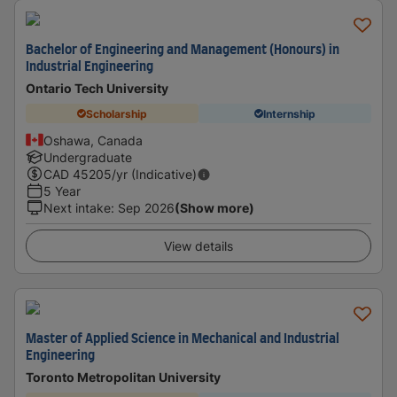
Bachelor of Engineering and Management (Honours) in
Industrial Engineering
Ontario Tech University
Scholarship
Internship
Oshawa, Canada
Undergraduate
CAD
45205
/yr (Indicative)
5 Year
Next intake
:
Sep 2026
(Show more)
View details
Master of Applied Science in Mechanical and Industrial
Engineering
Toronto Metropolitan University