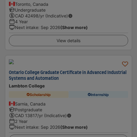
Toronto, Canada
Undergraduate
CAD
42498
/yr (Indicative)
4 Year
Next intake
:
Sep 2026
(Show more)
View details
Ontario College Graduate Certificate in Advanced Industrial
Systems and Automation
Lambton College
Scholarship
Internship
Sarnia, Canada
Postgraduate
CAD
13817
/yr (Indicative)
2 Year
Next intake
:
Sep 2026
(Show more)