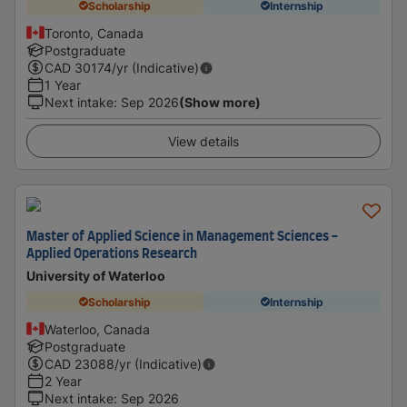
Scholarship
Internship
Toronto, Canada
Postgraduate
CAD
30174
/yr (Indicative)
1 Year
Next intake
:
Sep 2026
(Show more)
View details
Master of Applied Science in Management Sciences -
Applied Operations Research
University of Waterloo
Scholarship
Internship
Waterloo, Canada
Postgraduate
CAD
23088
/yr (Indicative)
2 Year
Next intake
:
Sep 2026