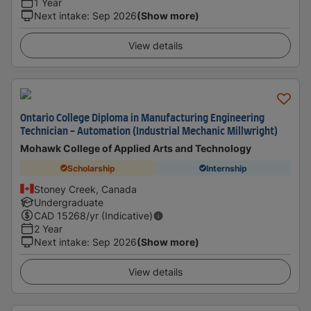
1 Year
Next intake
:
Sep 2026
(Show more)
View details
Ontario College Diploma in Manufacturing Engineering
Technician - Automation (Industrial Mechanic Millwright)
Mohawk College of Applied Arts and Technology
Scholarship
Internship
Stoney Creek, Canada
Undergraduate
CAD
15268
/yr (Indicative)
2 Year
Next intake
:
Sep 2026
(Show more)
View details