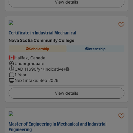
View details
Certificate in Industrial Mechanical
Nova Scotia Community College
Scholarship
Internship
Halifax, Canada
Undergraduate
CAD
11690
/yr (Indicative)
1 Year
Next intake
:
Sep 2026
View details
Master of Engineering in Mechanical and Industrial
Engineering