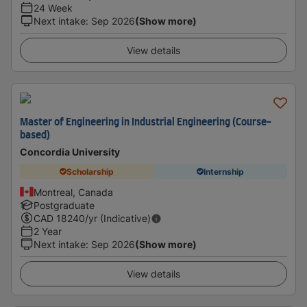
24 Week
Next intake
:
Sep 2026
(Show more)
View details
Master of Engineering in Industrial Engineering (Course-
based)
Concordia University
Scholarship
Internship
Montreal, Canada
Postgraduate
CAD
18240
/yr (Indicative)
2 Year
Next intake
:
Sep 2026
(Show more)
View details