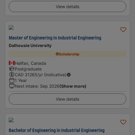
View details
Master of Engineering in Industrial Engineering
Dalhousie University
Scholarship
Halifax, Canada
Postgraduate
CAD
31265
/yr (Indicative)
1 Year
Next intake
:
Sep 2026
(Show more)
View details
Bachelor of Engineering in Industrial Engineering