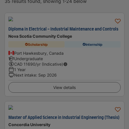
35 results found, showing 1-24 below
Diploma in Electrical - Industrial Maintenance and Controls
Nova Scotia Community College
Scholarship
Internship
Port Hawkesbury, Canada
Undergraduate
CAD
11690
/yr (Indicative)
1 Year
Next intake
:
Sep 2026
View details
Master of Applied Science in Industrial Engineering (Thesis)
Concordia University