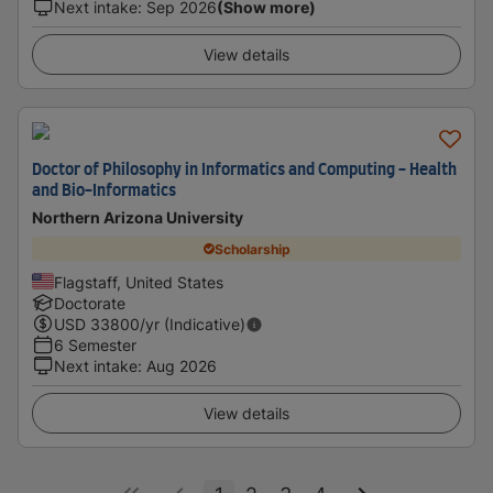
Next intake
:
Sep 2026
(Show more)
View details
Doctor of Philosophy in Informatics and Computing - Health
and Bio-Informatics
Northern Arizona University
Scholarship
Flagstaff, United States
Doctorate
USD
33800
/yr (Indicative)
6 Semester
Next intake
:
Aug 2026
View details