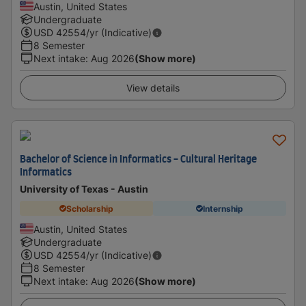
Austin, United States
Undergraduate
USD
42554
/yr (Indicative)
8 Semester
Next intake
:
Aug 2026
(Show more)
View details
Bachelor of Science in Informatics - Cultural Heritage
Informatics
University of Texas - Austin
Scholarship
Internship
Austin, United States
Undergraduate
USD
42554
/yr (Indicative)
8 Semester
Next intake
:
Aug 2026
(Show more)