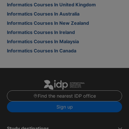
Informatics Courses In United Kingdom
Informatics Courses In Australia
Informatics Courses In New Zealand
Informatics Courses In Ireland
Informatics Courses In Malaysia
Informatics Courses In Canada
Find the nearest IDP office
Sign up
Study destinations