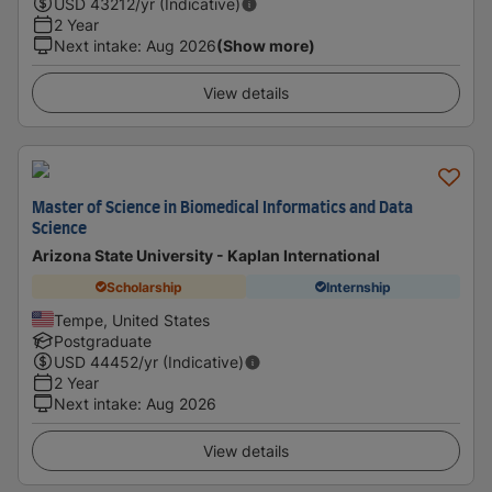
USD
43212
/yr (Indicative)
2 Year
Next intake
:
Aug 2026
(Show more)
View details
Master of Science in Biomedical Informatics and Data
Science
Arizona State University - Kaplan International
Scholarship
Internship
Tempe, United States
Postgraduate
USD
44452
/yr (Indicative)
2 Year
Next intake
:
Aug 2026
View details