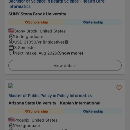
Bachelor of Science in Health Science - Health Care
Informatics
SUNY Stony Brook University
Scholarship
Internship
Stony Brook, United States
Undergraduate
USD
31050
/yr (Indicative)
8 Semester
Next intake
:
Aug 2026
(Show more)
View details
Master of Public Policy in Policy Informatics
Arizona State University - Kaplan International
Scholarship
Internship
Phoenix, United States
Postgraduate