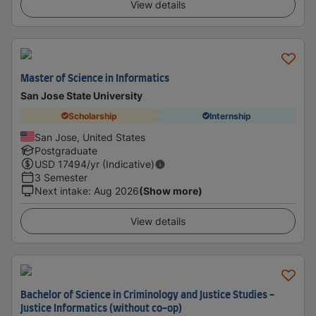
View details
Master of Science in Informatics
San Jose State University
Scholarship
Internship
San Jose, United States
Postgraduate
USD
17494
/yr (Indicative)
3 Semester
Next intake
:
Aug 2026
(Show more)
View details
Bachelor of Science in Criminology and Justice Studies -
Justice Informatics (without co-op)