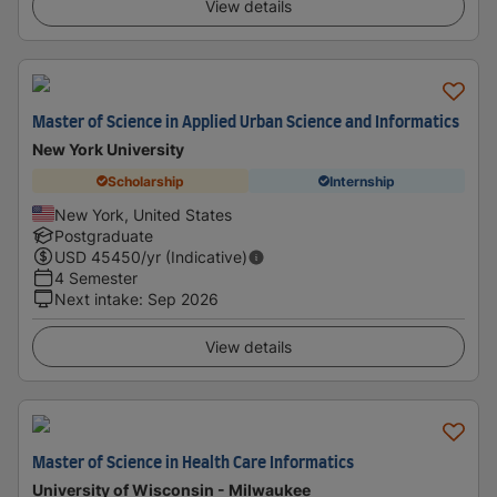
View details
Master of Science in Applied Urban Science and Informatics
New York University
Scholarship
Internship
New York, United States
Postgraduate
USD
45450
/yr (Indicative)
4 Semester
Next intake
:
Sep 2026
View details
Master of Science in Health Care Informatics
University of Wisconsin - Milwaukee