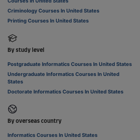
Courses In United States
Criminology Courses In United States
Printing Courses In United States
By study level
Postgraduate Informatics Courses In United States
Undergraduate Informatics Courses In United
States
Doctorate Informatics Courses In United States
By overseas country
Informatics Courses In United States