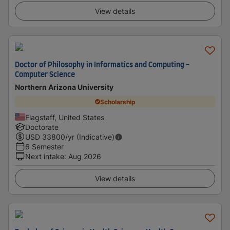
View details
Doctor of Philosophy in Informatics and Computing -
Computer Science
Northern Arizona University
Scholarship
Flagstaff, United States
Doctorate
USD
33800
/yr (Indicative)
6 Semester
Next intake
:
Aug 2026
View details