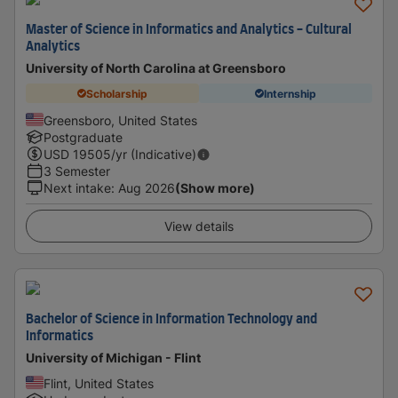
Master of Science in Informatics and Analytics - Cultural
Analytics
University of North Carolina at Greensboro
Scholarship
Internship
Greensboro, United States
Postgraduate
USD
19505
/yr (Indicative)
3 Semester
Next intake
:
Aug 2026
(Show more)
View details
Bachelor of Science in Information Technology and
Informatics
University of Michigan - Flint
Flint, United States