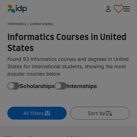
IDP Education
informatics
/
united-states
Informatics Courses in United
States
Found 93 Informatics courses and degrees in United
States for international students, showing the most
popular courses below
Scholarships
Internships
All filters
Sort by