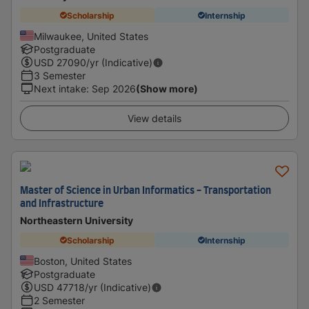
Scholarship
Internship
Milwaukee, United States
Postgraduate
USD
27090
/yr (Indicative)
3 Semester
Next intake
:
Sep 2026
(Show more)
View details
Master of Science in Urban Informatics - Transportation
and Infrastructure
Northeastern University
Scholarship
Internship
Boston, United States
Postgraduate
USD
47718
/yr (Indicative)
2 Semester