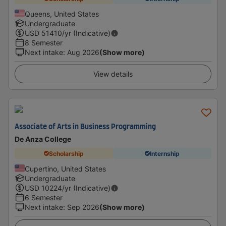
Queens, United States
Undergraduate
USD
51410
/yr (Indicative)
8 Semester
Next intake
:
Aug 2026
(Show more)
View details
Associate of Arts in Business Programming
De Anza College
Scholarship
Internship
Cupertino, United States
Undergraduate
USD
10224
/yr (Indicative)
6 Semester
Next intake
:
Sep 2026
(Show more)