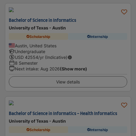
Bachelor of Science in Informatics
University of Texas - Austin
Scholarship
Internship
Austin, United States
Undergraduate
USD
42554
/yr (Indicative)
8 Semester
Next intake
:
Aug 2026
(Show more)
View details
Bachelor of Science in Informatics - Health Informatics
University of Texas - Austin
Scholarship
Internship