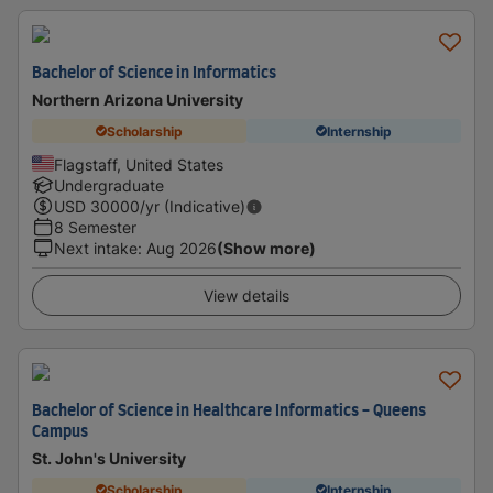
Bachelor of Science in Informatics
Northern Arizona University
Scholarship
Internship
Flagstaff, United States
Undergraduate
USD
30000
/yr (Indicative)
8 Semester
Next intake
:
Aug 2026
(Show more)
View details
Bachelor of Science in Healthcare Informatics - Queens
Campus
St. John's University
Scholarship
Internship