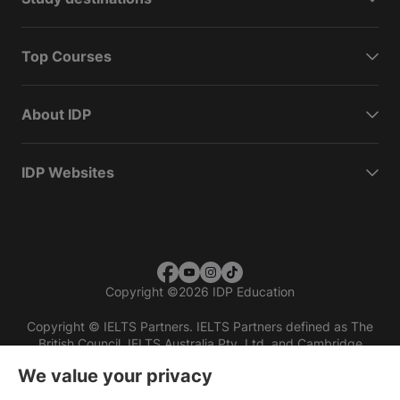
Top Courses
About IDP
IDP Websites
Copyright
©
2026 IDP Education
Copyright © IELTS Partners. IELTS Partners defined as The
British Council, IELTS Australia Pty. Ltd. and Cambridge
English (part of Cambridge University Press & Assessment)
We value your privacy
Investors
Terms of use
Privacy policy
Disclaimer