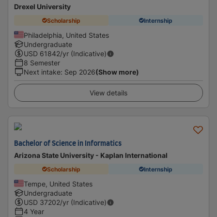
Drexel University
Scholarship
Internship
Philadelphia, United States
Undergraduate
USD
61842
/yr (Indicative)
8 Semester
Next intake
:
Sep 2026
(Show more)
View details
Bachelor of Science in Informatics
Arizona State University - Kaplan International
Scholarship
Internship
Tempe, United States
Undergraduate
USD
37202
/yr (Indicative)
4 Year