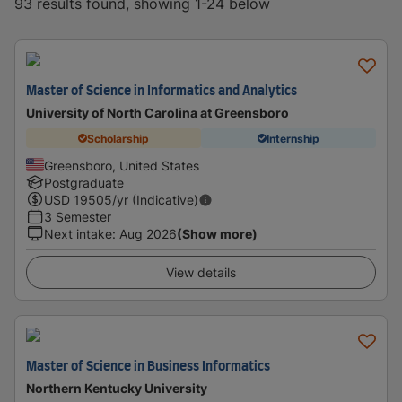
93 results found, showing 1-24 below
Master of Science in Informatics and Analytics
University of North Carolina at Greensboro
Scholarship
Internship
Greensboro, United States
Postgraduate
USD
19505
/yr (Indicative)
3 Semester
Next intake
:
Aug 2026
(Show more)
View details
Master of Science in Business Informatics
Northern Kentucky University