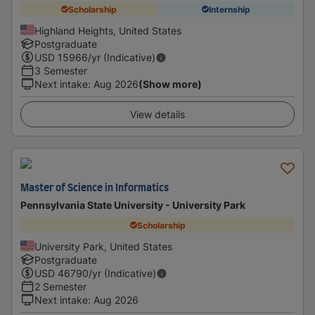
Scholarship
Internship
Highland Heights, United States
Postgraduate
USD
15966
/yr (Indicative)
3 Semester
Next intake
:
Aug 2026
(Show more)
View details
Master of Science in Informatics
Pennsylvania State University - University Park
Scholarship
University Park, United States
Postgraduate
USD
46790
/yr (Indicative)
2 Semester
Next intake
:
Aug 2026