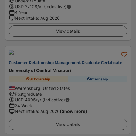
Undergraduate
USD
27108
/yr (Indicative)
4 Year
Next intake
:
Aug 2026
View details
Customer Relationship Management Graduate Certificate
University of Central Missouri
Scholarship
Internship
Warrensburg, United States
Postgraduate
USD
4005
/yr (Indicative)
24 Week
Next intake
:
Aug 2026
(Show more)
View details