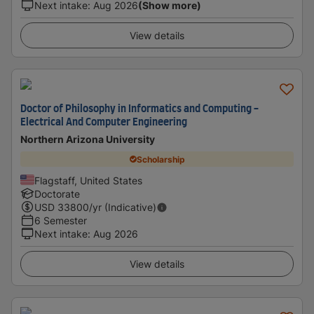
Next intake
:
Aug 2026
(Show more)
View details
Doctor of Philosophy in Informatics and Computing -
Electrical And Computer Engineering
Northern Arizona University
Scholarship
Flagstaff, United States
Doctorate
USD
33800
/yr (Indicative)
6 Semester
Next intake
:
Aug 2026
View details