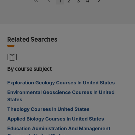
1
2
3
4
Related Searches
By course subject
Exploration Geology Courses In United States
Environmental Geoscience Courses In United
States
Theology Courses In United States
Applied Biology Courses In United States
Education Administration And Management