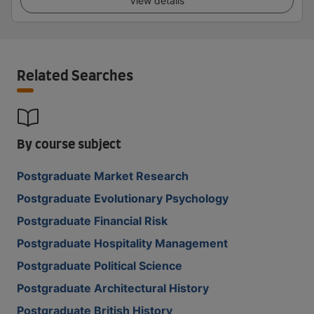
View details
Related Searches
By course subject
Postgraduate Market Research
Postgraduate Evolutionary Psychology
Postgraduate Financial Risk
Postgraduate Hospitality Management
Postgraduate Political Science
Postgraduate Architectural History
Postgraduate British History