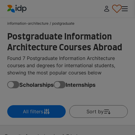
IDP Education
information-architecture
/
postgraduate
Postgraduate Information
Architecture Courses Abroad
Found 7 Postgraduate Information Architecture
courses and degrees for international students,
showing the most popular courses below
Scholarships
Internships
All filters
Sort by