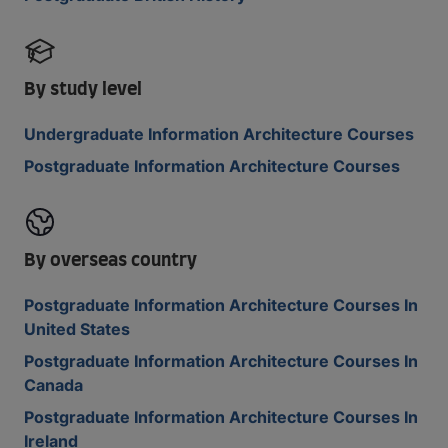
By study level
Undergraduate Information Architecture Courses
Postgraduate Information Architecture Courses
By overseas country
Postgraduate Information Architecture Courses In
United States
Postgraduate Information Architecture Courses In
Canada
Postgraduate Information Architecture Courses In
Ireland