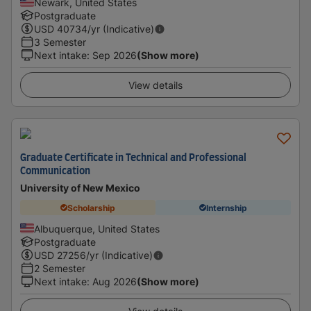
Newark, United States
Postgraduate
USD
40734
/yr (Indicative)
3 Semester
Next intake
:
Sep 2026
(Show more)
View details
Graduate Certificate in Technical and Professional
Communication
University of New Mexico
Scholarship
Internship
Albuquerque, United States
Postgraduate
USD
27256
/yr (Indicative)
2 Semester
Next intake
:
Aug 2026
(Show more)