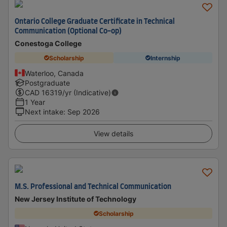
Ontario College Graduate Certificate in Technical
Communication (Optional Co-op)
Conestoga College
Scholarship
Internship
Waterloo, Canada
Postgraduate
CAD
16319
/yr (Indicative)
1 Year
Next intake
:
Sep 2026
View details
M.S. Professional and Technical Communication
New Jersey Institute of Technology
Scholarship