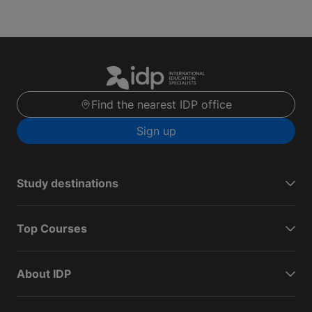
Find the nearest IDP office
Sign up
Study destinations
Top Courses
About IDP