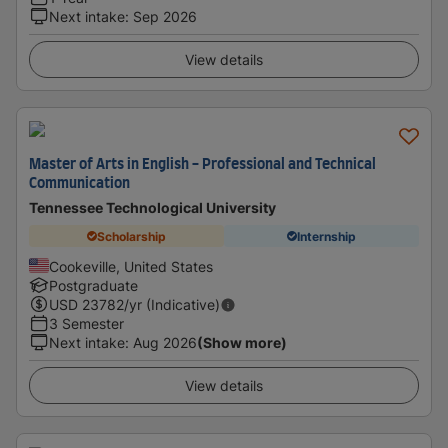
Next intake
:
Sep 2026
View details
Master of Arts in English - Professional and Technical
Communication
Tennessee Technological University
Scholarship
Internship
Cookeville, United States
Postgraduate
USD
23782
/yr (Indicative)
3 Semester
Next intake
:
Aug 2026
(Show more)
View details