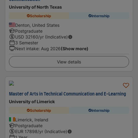
University of North Texas
Scholarship
Internship
Denton, United States
Postgraduate
USD
32160
/yr (Indicative)
3 Semester
Next intake
:
Aug 2026
(Show more)
View details
Master of Arts in Technical Communication and E-Learning
University of Limerick
Scholarship
Internship
Limerick, Ireland
Postgraduate
EUR
17898
/yr (Indicative)
1 Year