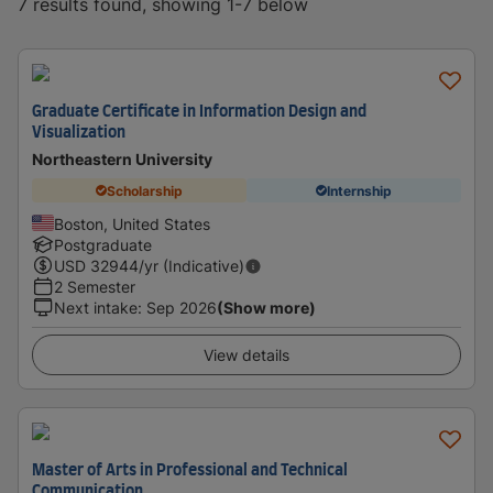
7 results found, showing 1-7 below
Graduate Certificate in Information Design and
Visualization
Northeastern University
Scholarship
Internship
Boston, United States
Postgraduate
USD
32944
/yr (Indicative)
2 Semester
Next intake
:
Sep 2026
(Show more)
View details
Master of Arts in Professional and Technical
Communication