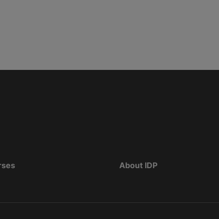
rses
About IDP