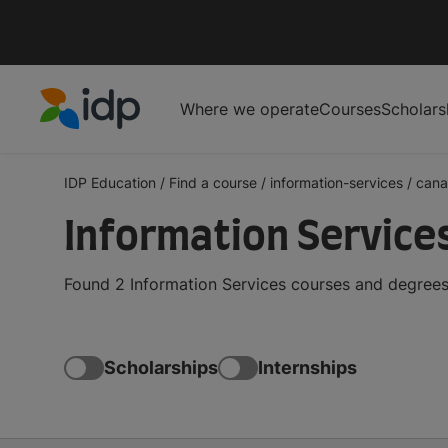
Where we operate
Courses
Scholars
IDP Education
IDP Education
/
Find a course
/
information-services
/
can
Information Service
Found 2 Information Services courses and degrees
Scholarships
Internships