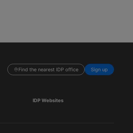
Find the nearest IDP office
Sign up
IDP Websites