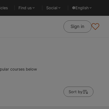
cles
Find us
Social
English
Sign in
opular courses below
Sort by