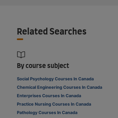
Related Searches
By course subject
Social Psychology Courses In Canada
Chemical Engineering Courses In Canada
Enterprises Courses In Canada
Practice Nursing Courses In Canada
Pathology Courses In Canada