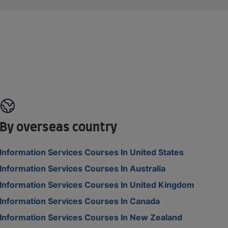
By overseas country
Information Services Courses In United States
Information Services Courses In Australia
Information Services Courses In United Kingdom
Information Services Courses In Canada
Information Services Courses In New Zealand