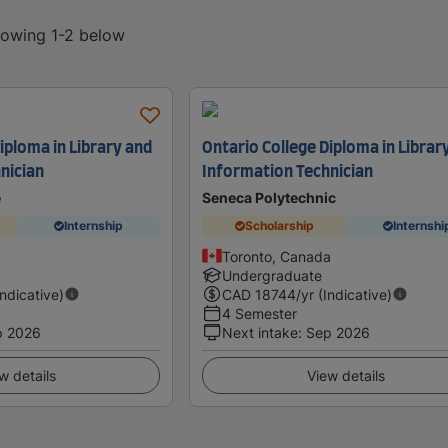
showing 1-2 below
iploma in Library and
Ontario College Diploma in Librar
nician
Information Technician
e
Seneca Polytechnic
Internship
Scholarship
Internshi
Toronto, Canada
Undergraduate
Indicative)
CAD
18744
/yr (Indicative)
4 Semester
p 2026
Next intake
:
Sep 2026
w details
View details