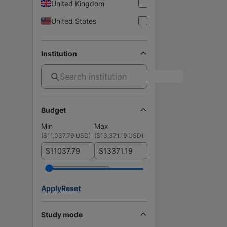
United Kingdom
United States
Institution
Budget
Min
Max
(
$11,037.79 USD
)
(
$13,371.19 USD
)
$
$
Apply
Reset
Study mode