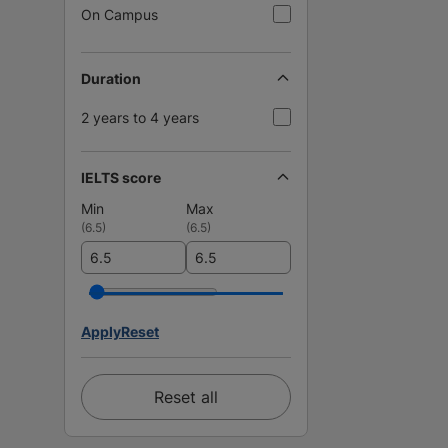
On Campus
Duration
2 years to 4 years
IELTS score
Min
Max
(
6.5
)
(
6.5
)
Apply
Reset
Reset all