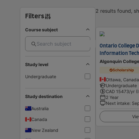
2 results found, 
Filters
Course subject
Ontario College D
Information Tech
Algonquin Colleg
Study level
Scholarship
Undergraduate
Ottawa, Canada
Undergraduate
CAD
15473
/yr (
Study destination
2 Year
Next intake
:
Se
Australia
Vie
Canada
New Zealand