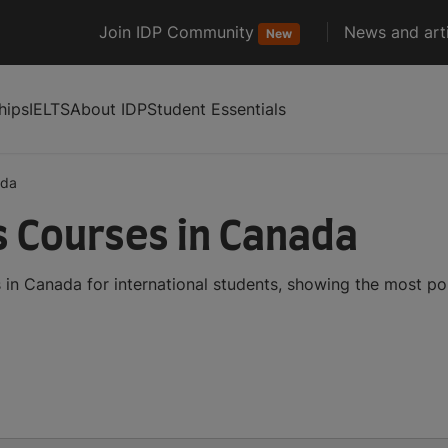
Join IDP Community
News and arti
New
hips
IELTS
About IDP
Student Essentials
ada
s Courses in Canada
 in Canada for international students, showing the most p