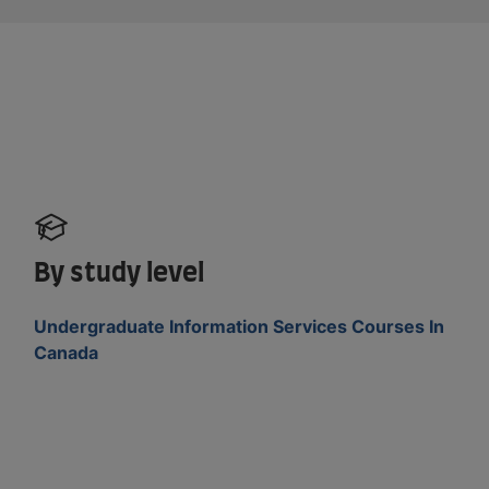
By study level
Undergraduate Information Services Courses In
Canada