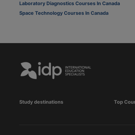
Laboratory Diagnostics Courses In Canada
Space Technology Courses In Canada
Study destinations
Top Cou