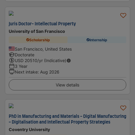
Juris Doctor- Intellectual Property
University of San Francisco
Scholarship
Internship
San Francisco, United States
Doctorate
USD
20510
/yr (Indicative)
3 Year
Next intake
:
Aug 2026
View details
PhD in Manufacturing and Materials - Digital Manufacturing
- Digitalisation and Intellectual Property Strategies
Coventry University