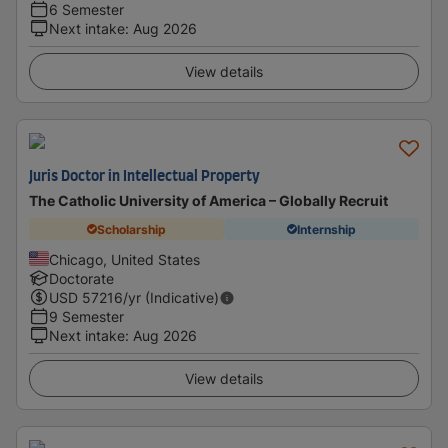
6 Semester
Next intake
:
Aug 2026
View details
Juris Doctor in Intellectual Property
The Catholic University of America – Globally Recruit
Scholarship
Internship
Chicago, United States
Doctorate
USD
57216
/yr (Indicative)
9 Semester
Next intake
:
Aug 2026
View details