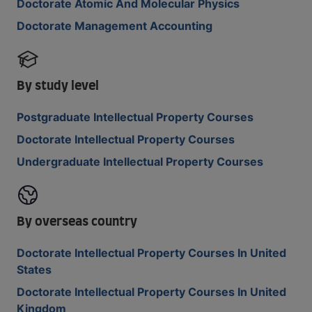
Doctorate Atomic And Molecular Physics
Doctorate Management Accounting
By study level
Postgraduate Intellectual Property Courses
Doctorate Intellectual Property Courses
Undergraduate Intellectual Property Courses
By overseas country
Doctorate Intellectual Property Courses In United
States
Doctorate Intellectual Property Courses In United
Kingdom