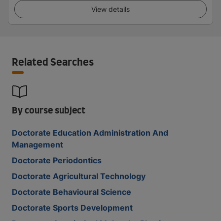
View details
Related Searches
By course subject
Doctorate Education Administration And
Management
Doctorate Periodontics
Doctorate Agricultural Technology
Doctorate Behavioural Science
Doctorate Sports Development