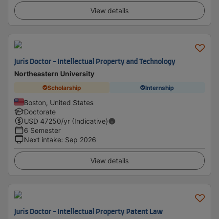
View details
Juris Doctor - Intellectual Property and Technology
Northeastern University
Scholarship
Internship
Boston, United States
Doctorate
USD
47250
/yr (Indicative)
6 Semester
Next intake
:
Sep 2026
View details
Juris Doctor - Intellectual Property Patent Law