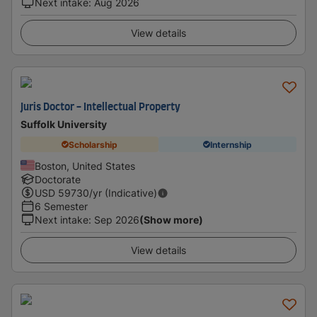
Next intake
:
Aug 2026
View details
Juris Doctor - Intellectual Property
Suffolk University
Scholarship
Internship
Boston, United States
Doctorate
USD
59730
/yr (Indicative)
6 Semester
Next intake
:
Sep 2026
(Show more)
View details