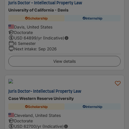
Juris Doctor - Intellectual Property Law
University of California - Davis
Scholarship
Internship
Davis, United States
Doctorate
USD
64899
/yr (Indicative)
6 Semester
Next intake
:
Sep 2026
View details
Juris Doctor- Intellectual Property Law
Case Western Reserve University
Scholarship
Internship
Cleveland, United States
Doctorate
USD
62700
/yr (Indicative)