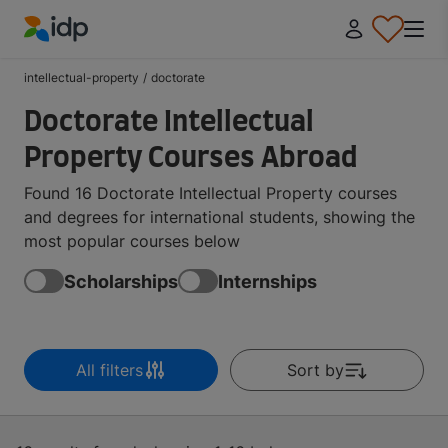
IDP Education
intellectual-property
/
doctorate
Doctorate Intellectual
Property Courses Abroad
Found 16 Doctorate Intellectual Property courses
and degrees for international students, showing the
most popular courses below
Scholarships
Internships
All filters
Sort by