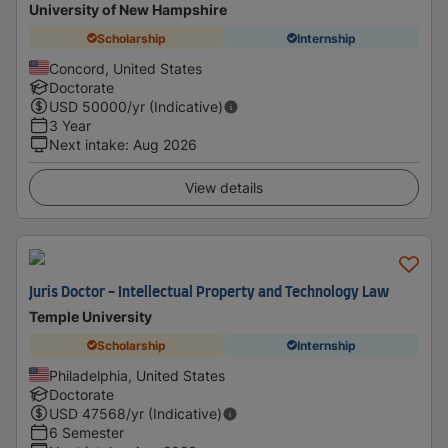
University of New Hampshire
Scholarship
Internship
Concord, United States
Doctorate
USD
50000
/yr (Indicative)
3 Year
Next intake
:
Aug 2026
View details
Juris Doctor - Intellectual Property and Technology Law
Temple University
Scholarship
Internship
Philadelphia, United States
Doctorate
USD
47568
/yr (Indicative)
6 Semester