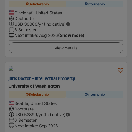
Scholarship
Internship
Cincinnati, United States
Doctorate
USD
30060
/yr (Indicative)
6 Semester
Next intake
:
Aug 2026
(Show more)
View details
Juris Doctor - Intellectual Property
University of Washington
Scholarship
Internship
Seattle, United States
Doctorate
USD
52899
/yr (Indicative)
6 Semester
Next intake
:
Sep 2026