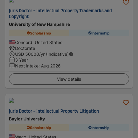
Juris Doctor - Intellectual Property Trademarks and
Copyright
University of New Hampshire
Scholarship
Internship
Concord, United States
Doctorate
USD
50000
/yr (Indicative)
3 Year
Next intake
:
Aug 2026
View details
Juris Doctor - Intellectual Property Litigation
Baylor University
Scholarship
Internship
Waco, United States