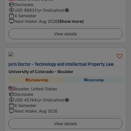
Doctorate
USD
96831
/yr (Indicative)
4 Semester
Next intake
:
Aug 2026
(Show more)
View details
Juris Doctor - Technology and Intellectual Property Law
University of Colorado - Boulder
Scholarship
Internship
Boulder, United States
Doctorate
USD
45744
/yr (Indicative)
6 Semester
Next intake
:
Aug 2026
View details