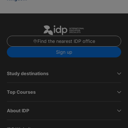
Find the nearest IDP office
Sign up
Study destinations
Top Courses
About IDP