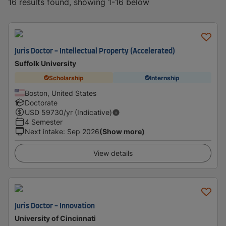
16 results found, showing 1-16 below
Juris Doctor - Intellectual Property (Accelerated)
Suffolk University
Scholarship
Internship
Boston, United States
Doctorate
USD
59730
/yr (Indicative)
4 Semester
Next intake
:
Sep 2026
(Show more)
View details
Juris Doctor - Innovation
University of Cincinnati