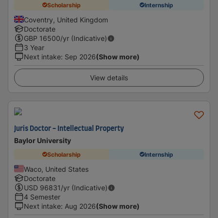
Scholarship
Internship
Coventry, United Kingdom
Doctorate
GBP
16500
/yr (Indicative)
3 Year
Next intake
:
Sep 2026
(Show more)
View details
Juris Doctor - Intellectual Property
Baylor University
Scholarship
Internship
Waco, United States
Doctorate
USD
96831
/yr (Indicative)
4 Semester
Next intake
:
Aug 2026
(Show more)