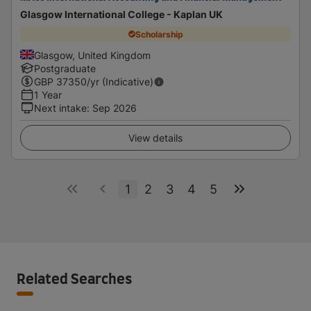
Glasgow International College - Kaplan UK
Scholarship
Glasgow, United Kingdom
Postgraduate
GBP
37350
/yr (Indicative)
1 Year
Next intake
:
Sep 2026
View details
1
2
3
4
5
Related Searches