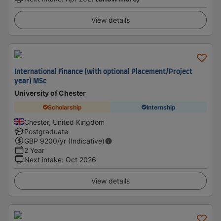
View details
International Finance (with optional Placement/Project
year) MSc
University of Chester
Scholarship
Internship
Chester, United Kingdom
Postgraduate
GBP
9200
/yr (Indicative)
2 Year
Next intake
:
Oct 2026
View details