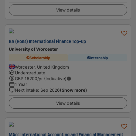
View details
BA (Hons) International Finance Top-up
University of Worcester
Scholarship
Internship
Worcester, United Kingdom
Undergraduate
GBP
16200
/yr (Indicative)
1 Year
Next intake
:
Sep 2026
(Show more)
View details
MAcc International Accounting and Financial Management