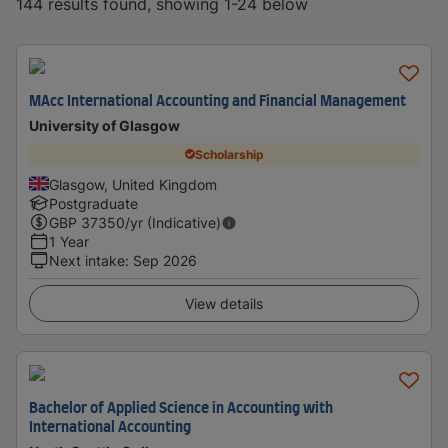
144 results found, showing 1-24 below
MAcc International Accounting and Financial Management
University of Glasgow
Scholarship
Glasgow, United Kingdom
Postgraduate
GBP
37350
/yr (Indicative)
1 Year
Next intake
:
Sep 2026
View details
Bachelor of Applied Science in Accounting with
International Accounting