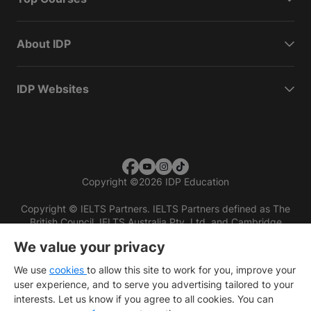
About IDP
IDP Websites
Copyright
©
2026 IDP Education
Copyright © IELTS Partners. IELTS Partners defined as The
British Council, IELTS Australia Pty. Ltd. and Cambridge
English (part of Cambridge University Press & Assessment)
We value your privacy
Investors
Terms of use
Privacy policy
Disclaimer
We use
cookies
to allow this site to work for you, improve your
user experience, and to serve you advertising tailored to your
interests. Let us know if you agree to all cookies. You can