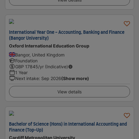
International Year One - Accounting, Banking and Finance
(Bangor University)
Oxford International Education Group
Bangor, United Kingdom
Foundation
GBP
17845
/yr (Indicative)
1 Year
Next intake
:
Sep 2026
(Show more)
View details
Bachelor of Science (Hons) in International Accounting and
Finance (Top-Up)
Cardiff Metropolitan University