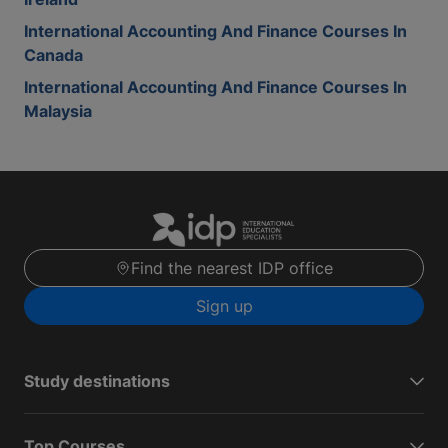
International Accounting And Finance Courses In
Canada
International Accounting And Finance Courses In
Malaysia
Find the nearest IDP office
Sign up
Study destinations
Top Courses