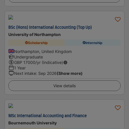
BSc (Hons) International Accounting (Top Up)
University of Northampton
Scholarship
Internship
Northampton, United Kingdom
Undergraduate
GBP
17000
/yr (Indicative)
1 Year
Next intake
:
Sep 2026
(Show more)
View details
MSc International Accounting and Finance
Bournemouth University