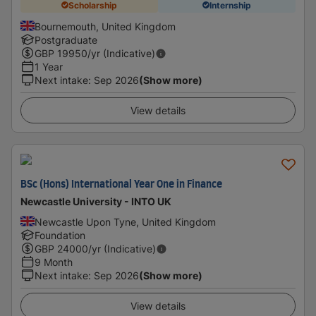
Scholarship
Internship
Bournemouth, United Kingdom
Postgraduate
GBP
19950
/yr (Indicative)
1 Year
Next intake
:
Sep 2026
(Show more)
View details
BSc (Hons) International Year One in Finance
Newcastle University - INTO UK
Newcastle Upon Tyne, United Kingdom
Foundation
GBP
24000
/yr (Indicative)
9 Month
Next intake
:
Sep 2026
(Show more)
View details