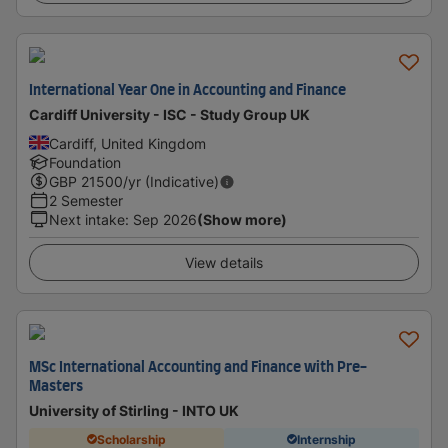
International Year One in Accounting and Finance
Cardiff University - ISC - Study Group UK
Cardiff, United Kingdom
Foundation
GBP
21500
/yr (Indicative)
2 Semester
Next intake
:
Sep 2026
(Show more)
View details
MSc International Accounting and Finance with Pre-
Masters
University of Stirling - INTO UK
Scholarship
Internship