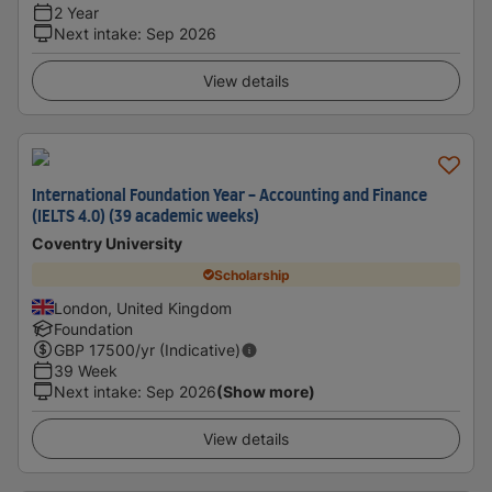
2 Year
Next intake
:
Sep 2026
View details
International Foundation Year - Accounting and Finance
(IELTS 4.0) (39 academic weeks)
Coventry University
Scholarship
London, United Kingdom
Foundation
GBP
17500
/yr (Indicative)
39 Week
Next intake
:
Sep 2026
(Show more)
View details