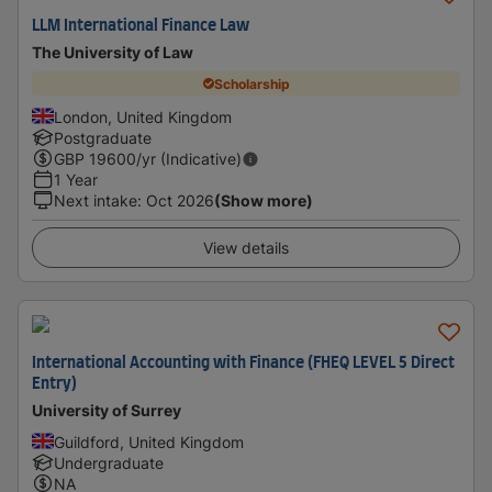
LLM International Finance Law
The University of Law
Scholarship
London, United Kingdom
Postgraduate
GBP
19600
/yr (Indicative)
1 Year
Next intake
:
Oct 2026
(Show more)
View details
International Accounting with Finance (FHEQ LEVEL 5 Direct
Entry)
University of Surrey
Guildford, United Kingdom
Undergraduate
NA