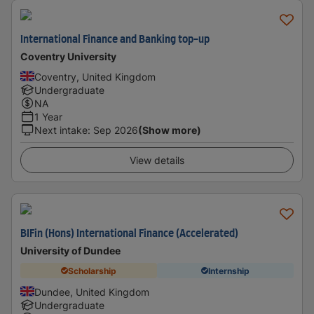
International Finance and Banking top-up
Coventry University
Coventry, United Kingdom
Undergraduate
NA
1 Year
Next intake
:
Sep 2026
(Show more)
View details
BIFin (Hons) International Finance (Accelerated)
University of Dundee
Scholarship
Internship
Dundee, United Kingdom
Undergraduate