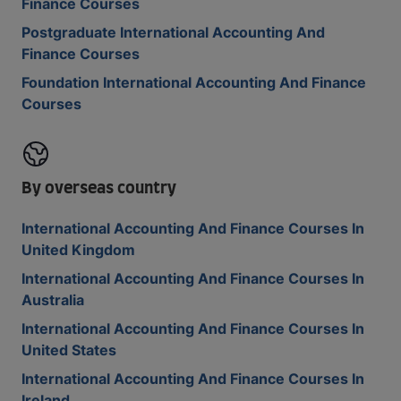
Finance Courses
Postgraduate International Accounting And
Finance Courses
Foundation International Accounting And Finance
Courses
By overseas country
International Accounting And Finance Courses In
United Kingdom
International Accounting And Finance Courses In
Australia
International Accounting And Finance Courses In
United States
International Accounting And Finance Courses In
Ireland