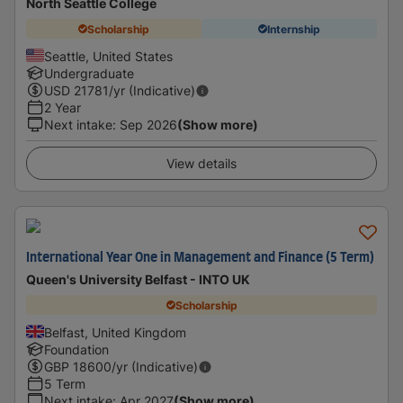
North Seattle College
Scholarship
Internship
Seattle, United States
Undergraduate
USD
21781
/yr (Indicative)
2 Year
Next intake
:
Sep 2026
(Show more)
View details
International Year One in Management and Finance (5 Term)
Queen's University Belfast - INTO UK
Scholarship
Belfast, United Kingdom
Foundation
GBP
18600
/yr (Indicative)
5 Term
Next intake
:
Apr 2027
(Show more)