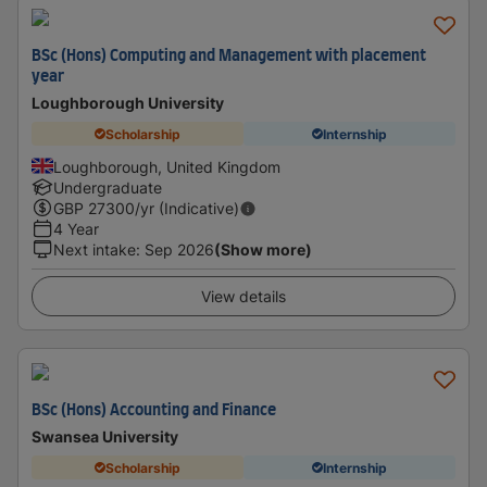
BSc (Hons) Computing and Management with placement
year
Loughborough University
Scholarship
Internship
Loughborough, United Kingdom
Undergraduate
GBP
27300
/yr (Indicative)
4 Year
Next intake
:
Sep 2026
(Show more)
View details
BSc (Hons) Accounting and Finance
Swansea University
Scholarship
Internship