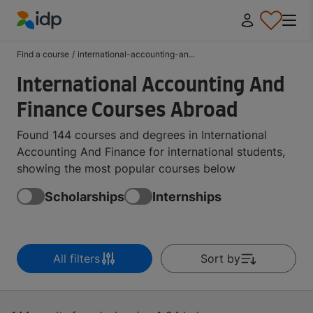
IDP Education
Find a course
/
international-accounting-an...
International Accounting And
Finance Courses Abroad
Found 144 courses and degrees in International
Accounting And Finance for international students,
showing the most popular courses below
Scholarships
Internships
All filters
Sort by