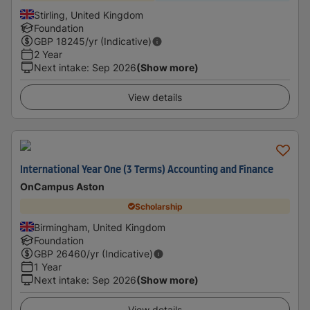
Stirling, United Kingdom
Foundation
GBP
18245
/yr (Indicative)
2 Year
Next intake
:
Sep 2026
(Show more)
View details
International Year One (3 Terms) Accounting and Finance
OnCampus Aston
Scholarship
Birmingham, United Kingdom
Foundation
GBP
26460
/yr (Indicative)
1 Year
Next intake
:
Sep 2026
(Show more)
View details