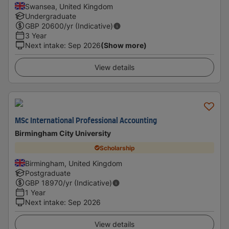
Swansea, United Kingdom
Undergraduate
GBP
20600
/yr (Indicative)
3 Year
Next intake
:
Sep 2026
(Show more)
View details
MSc International Professional Accounting
Birmingham City University
Scholarship
Birmingham, United Kingdom
Postgraduate
GBP
18970
/yr (Indicative)
1 Year
Next intake
:
Sep 2026
View details