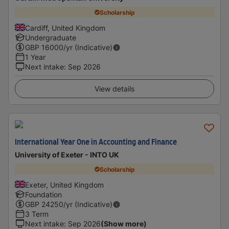
Scholarship
Cardiff, United Kingdom
Undergraduate
GBP
16000
/yr (Indicative)
1 Year
Next intake
:
Sep 2026
View details
International Year One in Accounting and Finance
University of Exeter - INTO UK
Scholarship
Exeter, United Kingdom
Foundation
GBP
24250
/yr (Indicative)
3 Term
Next intake
:
Sep 2026
(Show more)