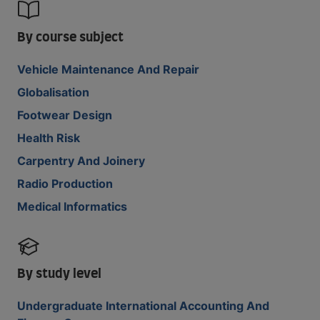
By course subject
Vehicle Maintenance And Repair
Globalisation
Footwear Design
Health Risk
Carpentry And Joinery
Radio Production
Medical Informatics
By study level
Undergraduate International Accounting And