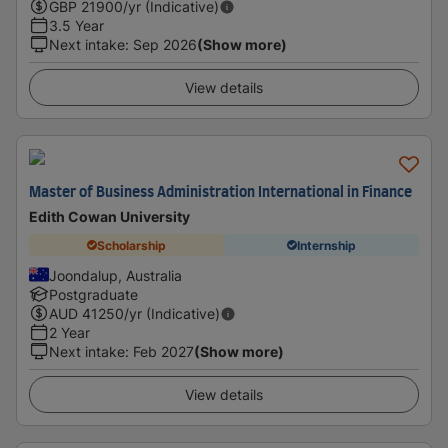
GBP
21900
/yr (Indicative)
3.5 Year
Next intake
:
Sep 2026
(Show more)
View details
Master of Business Administration International in Finance
Edith Cowan University
Scholarship
Internship
Joondalup, Australia
Postgraduate
AUD
41250
/yr (Indicative)
2 Year
Next intake
:
Feb 2027
(Show more)
View details