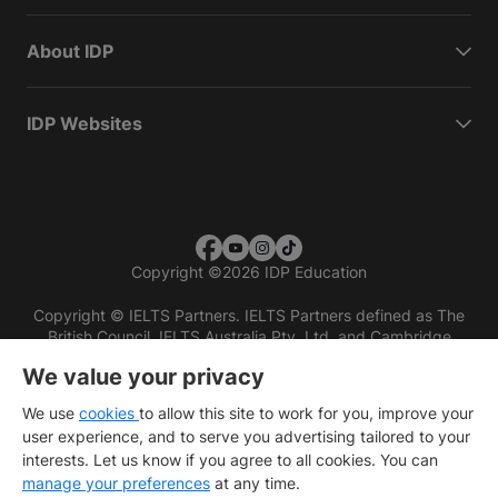
About IDP
IDP Websites
Copyright
©
2026 IDP Education
Copyright © IELTS Partners. IELTS Partners defined as The
British Council, IELTS Australia Pty. Ltd. and Cambridge
English (part of Cambridge University Press & Assessment)
We value your privacy
Investors
Terms of use
Privacy policy
Disclaimer
We use
cookies
to allow this site to work for you, improve your
user experience, and to serve you advertising tailored to your
interests. Let us know if you agree to all cookies. You can
manage your preferences
at any time.