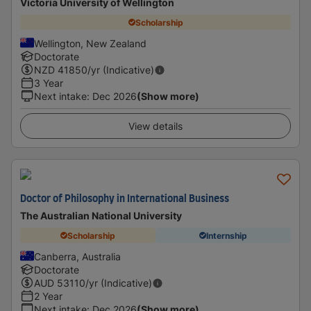
Victoria University of Wellington
Scholarship
Wellington, New Zealand
Doctorate
NZD
41850
/yr (Indicative)
3 Year
Next intake
:
Dec 2026
(Show more)
View details
Doctor of Philosophy in International Business
The Australian National University
Scholarship
Internship
Canberra, Australia
Doctorate
AUD
53110
/yr (Indicative)
2 Year
Next intake
:
Dec 2026
(Show more)