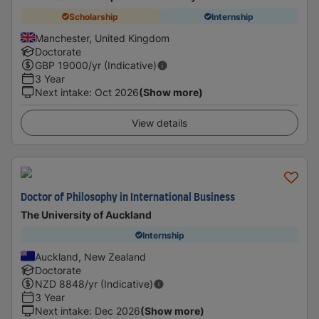
Scholarship
Internship
Manchester, United Kingdom
Doctorate
GBP
19000
/yr (Indicative)
3 Year
Next intake
:
Oct 2026
(Show more)
View details
Doctor of Philosophy in International Business
The University of Auckland
Internship
Auckland, New Zealand
Doctorate
NZD
8848
/yr (Indicative)
3 Year
Next intake
:
Dec 2026
(Show more)