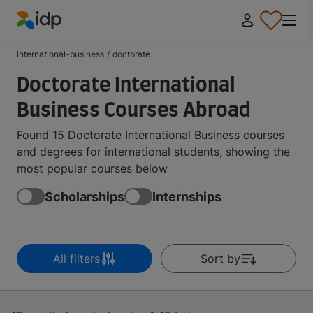
IDP Education
international-business
/
doctorate
Doctorate International
Business Courses Abroad
Found 15 Doctorate International Business courses
and degrees for international students, showing the
most popular courses below
Scholarships
Internships
All filters
Sort by