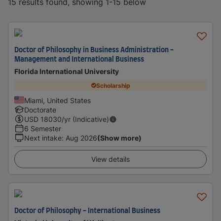
15 results found, showing 1-15 below
Doctor of Philosophy in Business Administration -
Management and International Business
Florida International University
Scholarship
Miami, United States
Doctorate
USD
18030
/yr (Indicative)
6 Semester
Next intake
:
Aug 2026
(Show more)
View details
Doctor of Philosophy - International Business