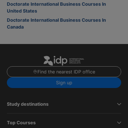
Doctorate International Business Courses In
United States
Doctorate International Business Courses In
Canada
Find the nearest IDP office
Sign up
Study destinations
Top Courses