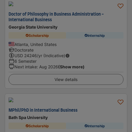
Doctor of Philosophy in Business Administration -
International Business
Georgia State University
Scholarship
Internship
Atlanta, United States
Doctorate
USD
24246
/yr (Indicative)
6 Semester
Next intake
:
Aug 2026
(Show more)
View details
MPhil/PhD in International Business
Bath Spa University
Scholarship
Internship