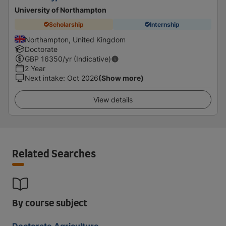
University of Northampton
Scholarship
Internship
Northampton, United Kingdom
Doctorate
GBP
16350
/yr (Indicative)
2 Year
Next intake
:
Oct 2026
(Show more)
View details
Related Searches
By course subject