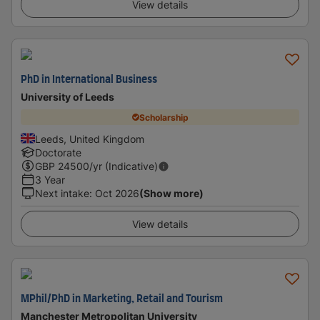
View details
PhD in International Business
University of Leeds
Scholarship
Leeds, United Kingdom
Doctorate
GBP
24500
/yr (Indicative)
3 Year
Next intake
:
Oct 2026
(Show more)
View details
MPhil/PhD in Marketing, Retail and Tourism
Manchester Metropolitan University