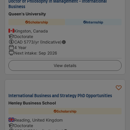
Doctor of Philosophy in Management - International
Business
Queen's University
Scholarship
Internship
Kingston, Canada
Doctorate
CAD
5773
/yr (Indicative)
4 Year
Next intake
:
Sep 2026
View details
International Business and Strategy PhD Opportunities
Henley Business School
Scholarship
Reading, United Kingdom
Doctorate