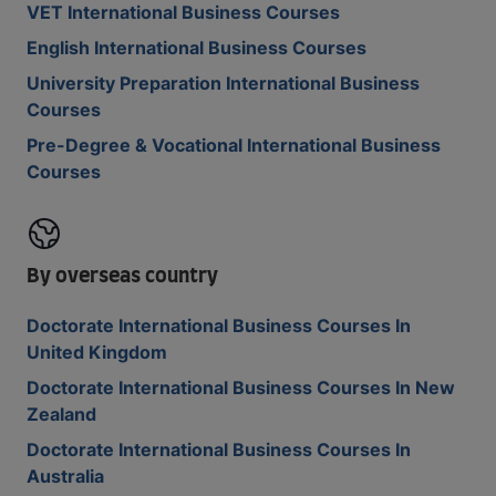
VET International Business Courses
English International Business Courses
University Preparation International Business
Courses
Pre-Degree & Vocational International Business
Courses
By overseas country
Doctorate International Business Courses In
United Kingdom
Doctorate International Business Courses In New
Zealand
Doctorate International Business Courses In
Australia