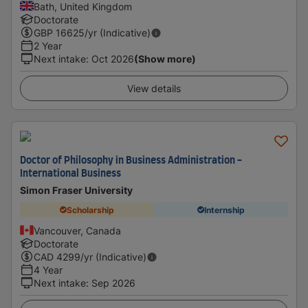
Bath, United Kingdom
Doctorate
GBP
16625
/yr (Indicative)
2 Year
Next intake
:
Oct 2026
(Show more)
View details
Doctor of Philosophy in Business Administration -
International Business
Simon Fraser University
Scholarship
Internship
Vancouver, Canada
Doctorate
CAD
4299
/yr (Indicative)
4 Year
Next intake
:
Sep 2026