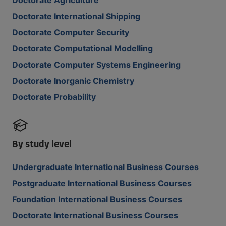
Doctorate Agriculture
Doctorate International Shipping
Doctorate Computer Security
Doctorate Computational Modelling
Doctorate Computer Systems Engineering
Doctorate Inorganic Chemistry
Doctorate Probability
By study level
Undergraduate International Business Courses
Postgraduate International Business Courses
Foundation International Business Courses
Doctorate International Business Courses