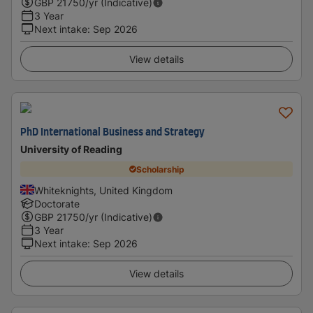
GBP
21750
/yr (Indicative)
3 Year
Next intake
:
Sep 2026
View details
PhD International Business and Strategy
University of Reading
Scholarship
Whiteknights, United Kingdom
Doctorate
GBP
21750
/yr (Indicative)
3 Year
Next intake
:
Sep 2026
View details