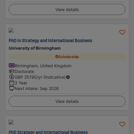
View details
PhD in Strategy and International Business
University of Birmingham
Scholarship
Birmingham, United Kingdom
Doctorate
GBP
25190
/yr (Indicative)
3 Year
Next intake
:
Sep 2026
View details
PhD Strategy and International Business