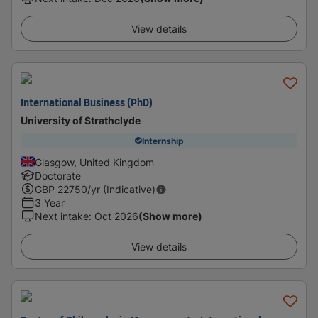
View details
International Business (PhD)
University of Strathclyde
Internship
Glasgow, United Kingdom
Doctorate
GBP
22750
/yr (Indicative)
3 Year
Next intake
:
Oct 2026
(Show more)
View details